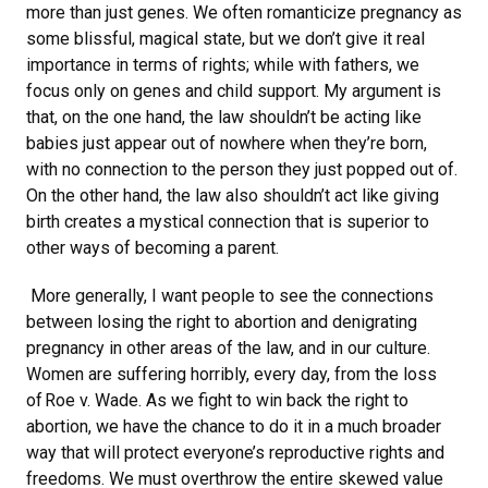
more than just genes. We often romanticize pregnancy as
some blissful, magical state, but we don’t give it real
importance in terms of rights; while with fathers, we
focus only on genes and child support. My argument is
that, on the one hand, the law shouldn’t be acting like
babies just appear out of nowhere when they’re born,
with no connection to the person they just popped out of.
On the other hand, the law also shouldn’t act like giving
birth creates a mystical connection that is superior to
other ways of becoming a parent.
More generally, I want people to see the connections
between losing the right to abortion and denigrating
pregnancy in other areas of the law, and in our culture.
Women are suffering horribly, every day, from the loss
of Roe v. Wade. As we fight to win back the right to
abortion, we have the chance to do it in a much broader
way that will protect everyone’s reproductive rights and
freedoms. We must overthrow the entire skewed value