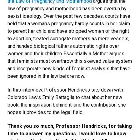
the Law of Pregnancy and Motherhood
argues that the
law of pregnancy and motherhood has been overrun by
sexist ideology. Over the past few decades, courts have
held that a woman’s pregnancy hardly counts in her claim
to parent her child and have stripped women of the right
to abortion, treated surrogate mothers as mere vessels,
and handed biological fathers automatic rights over
women and their children. Essentially a Mother argues
that feminists must overthrow this skewed value system
and incorporate new kinds of feminist analysis that have
been ignored in the law before now.
In this interview, Professor Hendricks sits down with
Colorado Law’s Emily Battaglia to chat about her new
book, the inspiration behind it, and the contribution she
hopes it provides to the legal field.
Thank you so much, Professor Hendricks, for taking
time to answer my questions. I would love to know: