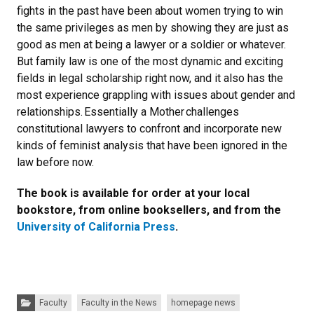
fights in the past have been about women trying to win
the same privileges as men by showing they are just as
good as men at being a lawyer or a soldier or whatever.
But family law is one of the most dynamic and exciting
fields in legal scholarship right now, and it also has the
most experience grappling with issues about gender and
relationships. Essentially a Mother challenges
constitutional lawyers to confront and incorporate new
kinds of feminist analysis that have been ignored in the
law before now.
The book is available for order at your local
bookstore, from online booksellers, and from the
University of California Press
.
Categories:
Faculty
Faculty in the News
homepage news