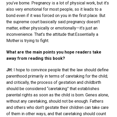
you’ve borne. Pregnancy is a lot of physical work, but it’s
also very emotional for most people, so it leads to a
bond even if it was forced on you in the first place. But
the supreme court basically said pregnancy doesn’t
matter, either physically or emotionally—it’s just an
inconvenience. That’s the attitude that Essentially a
Mother is trying to fight.
What are the main points you hope readers take
away from reading this book?
JH:
I hope to convince people that the law should define
parenthood primarily in terms of caretaking for the child;
and critically, the process of gestation and childbirth
should be considered “caretaking” that establishes
parental rights as soon as the child is born. Genes alone,
without any caretaking, should not be enough. Fathers
and others who don’t gestate their children can take care
of them in other ways, and that caretaking should count