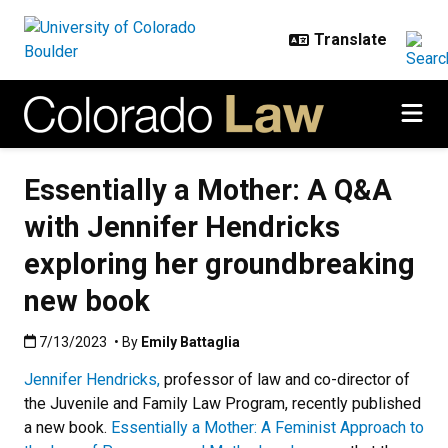
Skip to main content
Essentially a Mother: A Q&A
with Jennifer Hendricks
exploring her groundbreaking
new book
Published:7/13/2023
7/13/2023
• By
Emily Battaglia
Jennifer Hendricks,
professor of law and co-director of
the Juvenile and Family Law Program, recently published
a new book.
Essentially a Mother: A Feminist Approach to