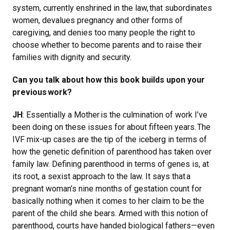
system, currently enshrined in the law, that subordinates
women, devalues pregnancy and other forms of
caregiving, and denies too many people the right to
choose whether to become parents and to raise their
families with dignity and security.
Can you talk about how this book builds upon your
previous work?
JH
: Essentially a Mother is the culmination of work I’ve
been doing on these issues for about fifteen years. The
IVF mix-up cases are the tip of the iceberg in terms of
how the genetic definition of parenthood has taken over
family law. Defining parenthood in terms of genes is, at
its root, a sexist approach to the law. It says that a
pregnant woman’s nine months of gestation count for
basically nothing when it comes to her claim to be the
parent of the child she bears. Armed with this notion of
parenthood, courts have handed biological fathers—even