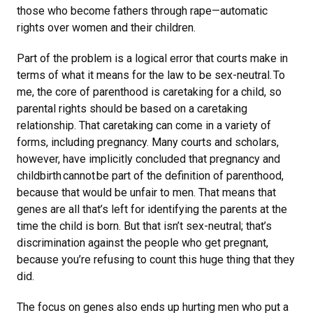
those who become fathers through rape—automatic
rights over women and their children.
Part of the problem is a logical error that courts make in
terms of what it means for the law to be sex-neutral. To
me, the core of parenthood is caretaking for a child, so
parental rights should be based on a caretaking
relationship. That caretaking can come in a variety of
forms, including pregnancy. Many courts and scholars,
however, have implicitly concluded that pregnancy and
childbirth cannot be part of the definition of parenthood,
because that would be unfair to men. That means that
genes are all that’s left for identifying the parents at the
time the child is born. But that isn’t sex-neutral; that’s
discrimination against the people who get pregnant,
because you’re refusing to count this huge thing that they
did.
The focus on genes also ends up hurting men who put a