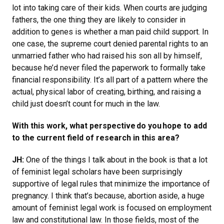
lot into taking care of their kids. When courts are judging
fathers, the one thing they are likely to consider in
addition to genes is whether a man paid child support. In
one case, the supreme court denied parental rights to an
unmarried father who had raised his son all by himself,
because he’d never filed the paperwork to formally take
financial responsibility. It’s all part of a pattern where the
actual, physical labor of creating, birthing, and raising a
child just doesn’t count for much in the law.
With this work, what perspective do you hope to add
to the current field of research in this area?
JH:
One of the things I talk about in the book is that a lot
of feminist legal scholars have been surprisingly
supportive of legal rules that minimize the importance of
pregnancy. I think that’s because, abortion aside, a huge
amount of feminist legal work is focused on employment
law and constitutional law. In those fields, most of the