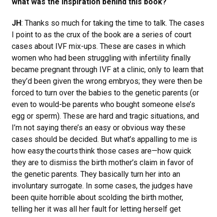
what was the inspiration behind this book?
JH
: Thanks so much for taking the time to talk. The cases
I point to as the crux of the book are a series of court
cases about IVF mix-ups. These are cases in which
women who had been struggling with infertility finally
became pregnant through IVF at a clinic, only to learn that
they’d been given the wrong embryos; they were then be
forced to turn over the babies to the genetic parents (or
even to would-be parents who bought someone else’s
egg or sperm). These are hard and tragic situations, and
I’m not saying there’s an easy or obvious way these
cases should be decided. But what’s appalling to me is
how easy the courts think those cases are—how quick
they are to dismiss the birth mother’s claim in favor of
the genetic parents. They basically turn her into an
involuntary surrogate. In some cases, the judges have
been quite horrible about scolding the birth mother,
telling her it was all her fault for letting herself get