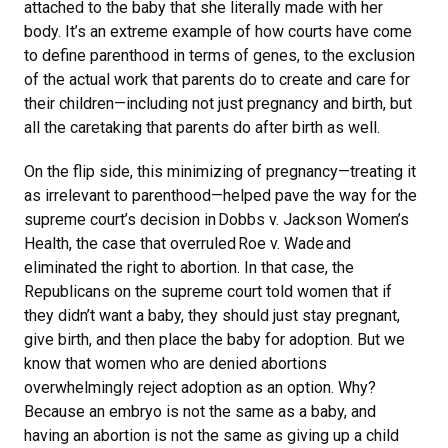
attached to the baby that she literally made with her
body. It’s an extreme example of how courts have come
to define parenthood in terms of genes, to the exclusion
of the actual work that parents do to create and care for
their children—including not just pregnancy and birth, but
all the caretaking that parents do after birth as well.
On the flip side, this minimizing of pregnancy—treating it
as irrelevant to parenthood—helped pave the way for the
supreme court’s decision in Dobbs v. Jackson Women’s
Health, the case that overruled Roe v. Wade and
eliminated the right to abortion. In that case, the
Republicans on the supreme court told women that if
they didn’t want a baby, they should just stay pregnant,
give birth, and then place the baby for adoption. But we
know that women who are denied abortions
overwhelmingly reject adoption as an option. Why?
Because an embryo is not the same as a baby, and
having an abortion is not the same as giving up a child