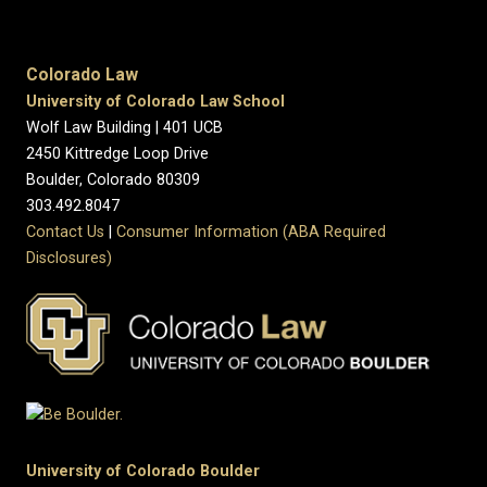
Colorado Law
University of Colorado Law School
Wolf Law Building | 401 UCB
2450 Kittredge Loop Drive
Boulder, Colorado 80309
303.492.8047
Contact Us
|
Consumer Information (ABA Required
Disclosures)
University of Colorado Boulder