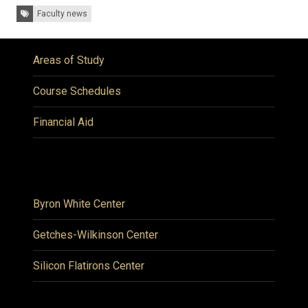
Tags:
Faculty news
Areas of Study
Course Schedules
Financial Aid
Byron White Center
Getches-Wilkinson Center
Silicon Flatirons Center