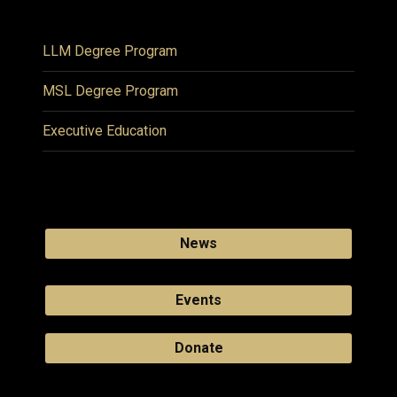
LLM Degree Program
MSL Degree Program
Executive Education
News
Events
Donate