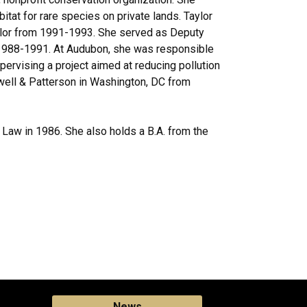
at for rare species on private lands. Taylor
Taylor from 1991-1993. She served as Deputy
 1988-1991. At Audubon, she was responsible
pervising a project aimed at reducing pollution
ewell & Patterson in Washington, DC from
 Law in 1986. She also holds a B.A. from the
News