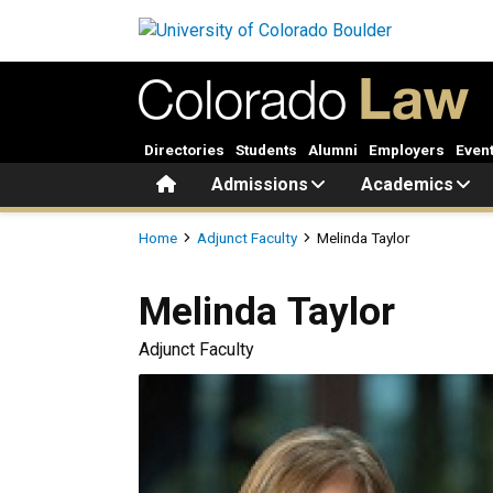
Skip to main content
Directories
Students
Alumni
Employers
Even
Home
Admissions
Academics
Breadcrumb
Home
Adjunct Faculty
Melinda Taylor
Melinda
Taylor
Adjunct Faculty