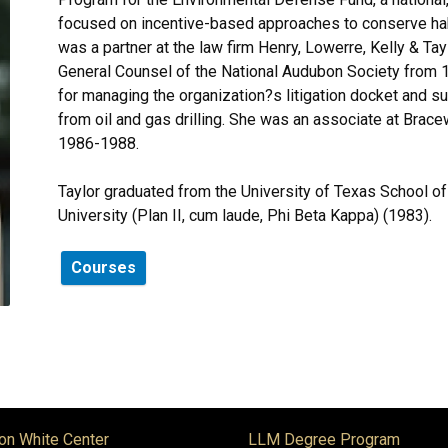
focused on incentive-based approaches to conserve habit
was a partner at the law firm Henry, Lowerre, Kelly & 
General Counsel of the National Audubon Society from
for managing the organization?s litigation docket and su
from oil and gas drilling. She was an associate at Brac
1986-1988.
Taylor graduated from the University of Texas School of
University (Plan II, cum laude, Phi Beta Kappa) (1983).
Courses
on White Center
LLM Degree Program