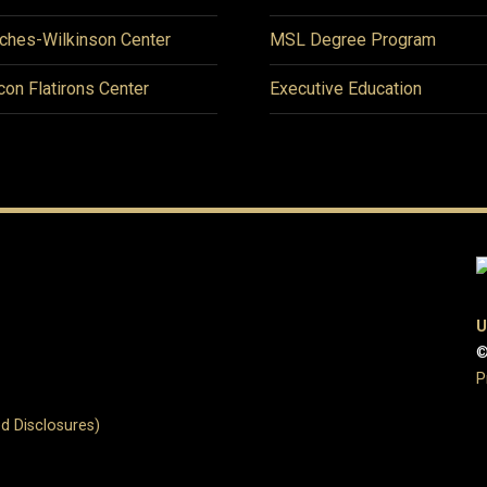
ches-Wilkinson Center
MSL Degree Program
icon Flatirons Center
Executive Education
U
©
P
d Disclosures)