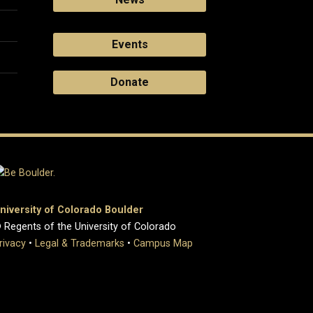
Events
Donate
niversity of Colorado Boulder
 Regents of the University of Colorado
rivacy
•
Legal & Trademarks
•
Campus Map