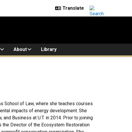
About
Library
exas School of Law, where she teaches courses
mental impacts of energy development. She
 and Business at U.T. in 2014. Prior to joining
as the Director of the Ecosystem Restoration
 nonprofit conservation organization. She