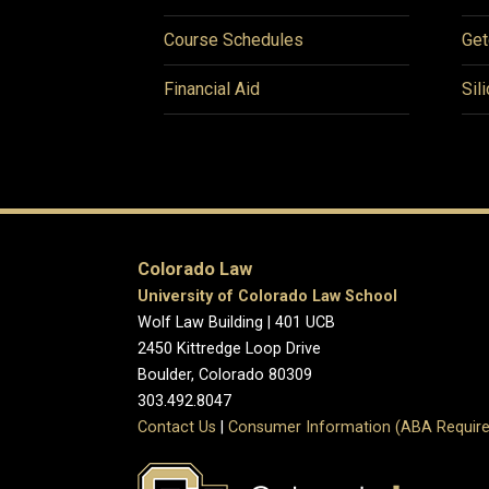
Course Schedules
Get
Financial Aid
Sil
Colorado Law
University of Colorado Law School
Wolf Law Building | 401 UCB
2450 Kittredge Loop Drive
Boulder, Colorado 80309
303.492.8047
Contact Us
|
Consumer Information (ABA Require