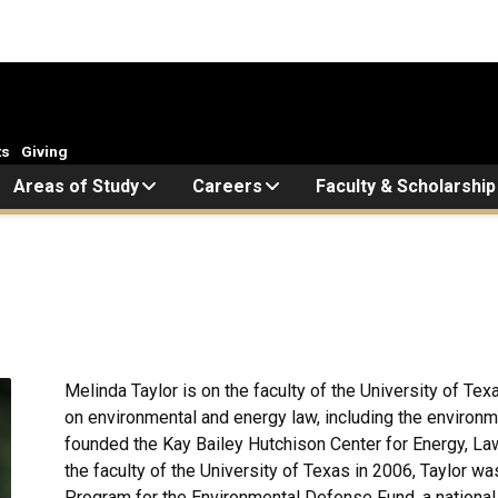
ts
Giving
Areas of Study
Careers
Faculty & Scholarship
Melinda Taylor is on the faculty of the University of T
on environmental and energy law, including the environ
founded the Kay Bailey Hutchison Center for Energy, Law,
the faculty of the University of Texas in 2006, Taylor w
Program for the Environmental Defense Fund, a national,