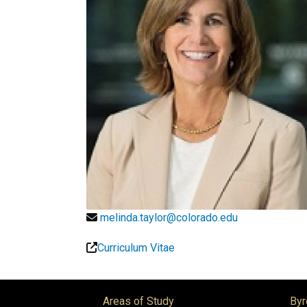
melinda.taylor@colorado.edu
Curriculum Vitae
Areas of Study
Byr