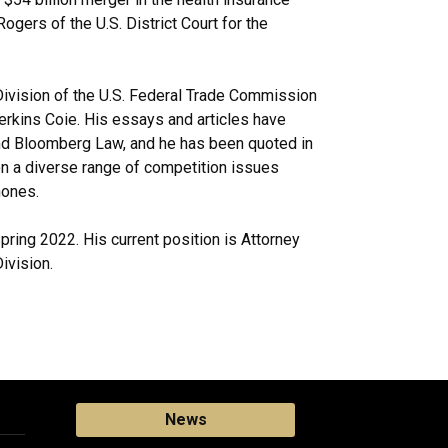
ogers of the U.S. District Court for the
ivision of the U.S. Federal Trade Commission
Perkins Coie. His essays and articles have
and Bloomberg Law, and he has been quoted in
 a diverse range of competition issues
hones.
pring 2022. His current position is Attorney
ivision.
News