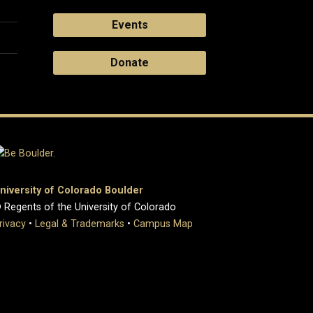
Events
Donate
niversity of Colorado Boulder
 Regents of the University of Colorado
rivacy
•
Legal & Trademarks
•
Campus Map