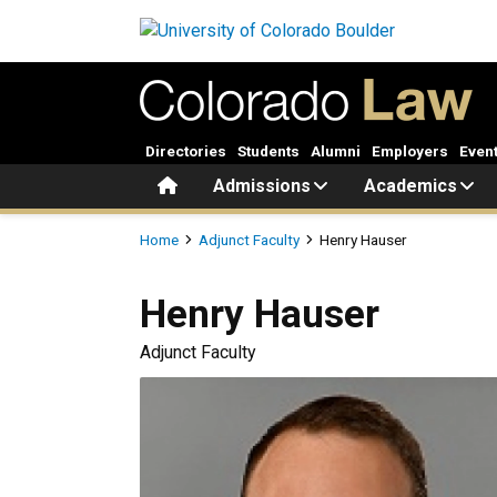
Skip to main content
Directories
Students
Alumni
Employers
Even
Home
Admissions
Academics
Breadcrumb
Home
Adjunct Faculty
Henry Hauser
Henry
Hauser
Adjunct Faculty