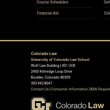
Course Schedules
Get
Financial Aid
Sil
Colorado Law
University of Colorado Law School
Wolf Law Building | 401 UCB
2450 Kittredge Loop Drive
Boulder, Colorado 80309
303.492.8047
Contact Us
|
Consumer Information (ABA Require