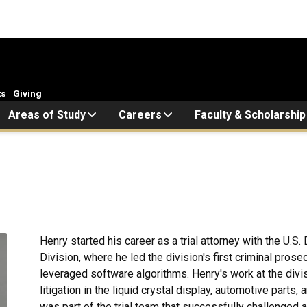
ts
Giving
Areas of Study
Careers
Faculty & Scholarship
Henry started his career as a trial attorney with the U.S
Division, where he led the division's first criminal pro
leveraged software algorithms. Henry's work at the divis
litigation in the liquid crystal display, automotive parts,
was part of the trial team that successfully challenged a