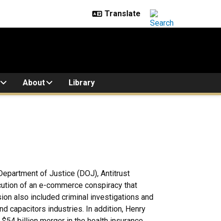
About
Library
. Department of Justice (DOJ), Antitrust
secution of an e-commerce conspiracy that
ion also included criminal investigations and
 and capacitors industries. In addition, Henry
 $54 billion merger in the health insurance