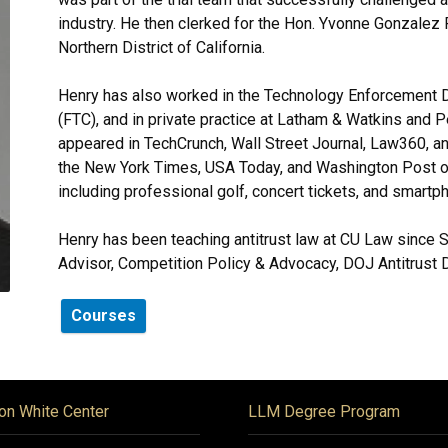
industry. He then clerked for the Hon. Yvonne Gonzalez R
Northern District of California.
Henry has also worked in the Technology Enforcement D
(FTC), and in private practice at Latham & Watkins and 
appeared in TechCrunch, Wall Street Journal, Law360, 
the New York Times, USA Today, and Washington Post on
including professional golf, concert tickets, and smartp
Henry has been teaching antitrust law at CU Law since S
Advisor, Competition Policy & Advocacy, DOJ Antitrust D
Courses
on White Center
LLM Degree Program