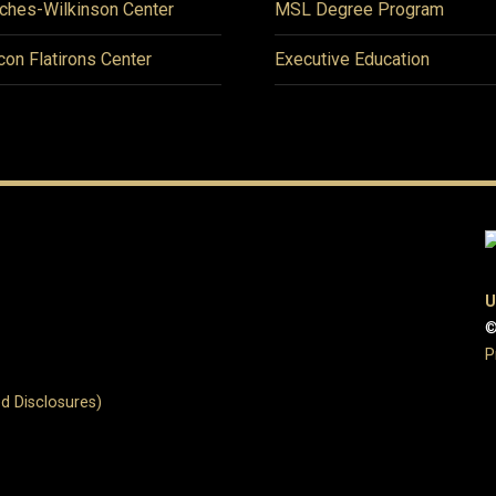
ches-Wilkinson Center
MSL Degree Program
icon Flatirons Center
Executive Education
U
©
P
d Disclosures)