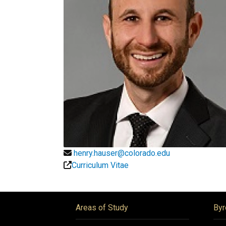
henry.hauser@colorado.edu
Curriculum Vitae
Areas of Study
Byr