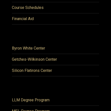
Course Schedules
Financial Aid
Byron White Center
Getches-Wilkinson Center
Silicon Flatirons Center
LLM Degree Program