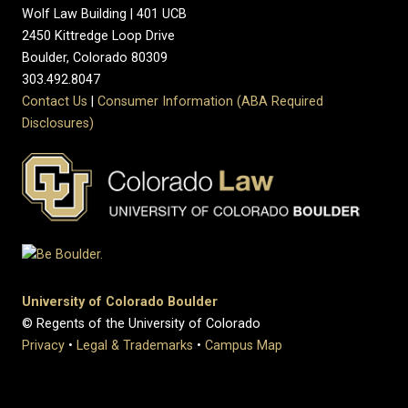
Wolf Law Building | 401 UCB
2450 Kittredge Loop Drive
Boulder, Colorado 80309
303.492.8047
Contact Us
|
Consumer Information (ABA Required
Disclosures)
University of Colorado Boulder
© Regents of the University of Colorado
Privacy
•
Legal & Trademarks
•
Campus Map