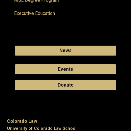
MSL Degree Program
Executive Education
News
Events
Donate
Colorado Law
University of Colorado Law School