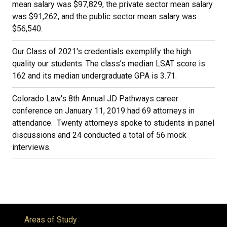
mean salary was $97,829, the private sector mean salary
was $91,262, and the public sector mean salary was
$56,540.
Our Class of 2021's credentials exemplify the high
quality our students. The class’s median LSAT score is
162 and its median undergraduate GPA is 3.71.
Colorado Law's 8th Annual JD Pathways career
conference on January 11, 2019 had 69 attorneys in
attendance. Twenty attorneys spoke to students in panel
discussions and 24 conducted a total of 56 mock
interviews.
Areas of Study