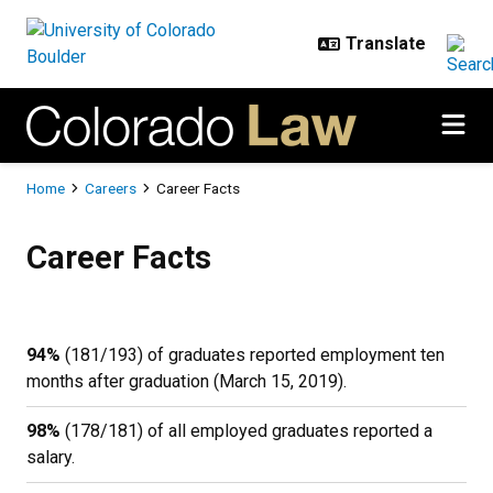
Skip to main content
Breadcrumb
Home
Careers
Career Facts
Career Facts
Career Facts
94%
(181/193) of graduates reported employment ten
months after graduation (March 15, 2019).
98%
(178/181) of all employed graduates reported a
salary.