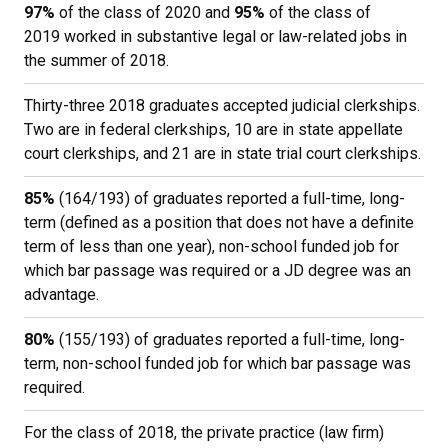
97%
of the class of 2020 and
95%
of the class of
2019 worked in substantive legal or law-related jobs in
the summer of 2018.
Thirty-three 2018 graduates accepted judicial clerkships.
Two are in federal clerkships, 10 are in state appellate
court clerkships, and 21 are in state trial court clerkships.
85%
(164/193) of graduates reported a full-time, long-
term (defined as a position that does not have a definite
term of less than one year), non-school funded job for
which bar passage was required or a JD degree was an
advantage.
80%
(155/193) of graduates reported a full-time, long-
term, non-school funded job for which bar passage was
required.
For the class of 2018, the private practice (law firm)