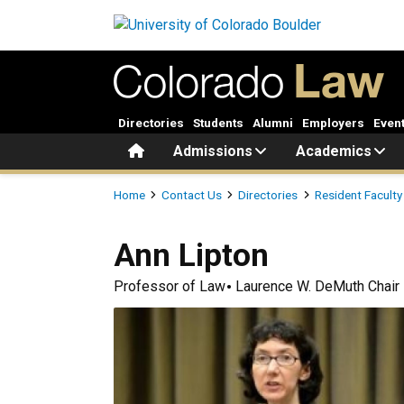
Skip to main content
Directories
Students
Alumni
Employers
Even
Home
Admissions
Academics
Breadcrumb
Home
Contact Us
Directories
Resident Faculty
Ann
Lipton
Professor of Law
Laurence W. DeMuth Chair