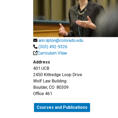
ann.lipton@colorado.edu
(303) 492-9326
Curriculum Vitae
Address
401 UCB
2450 Kittredge Loop Drive
Wolf Law Building
Boulder, CO 80309
Office 461
Courses and Publications