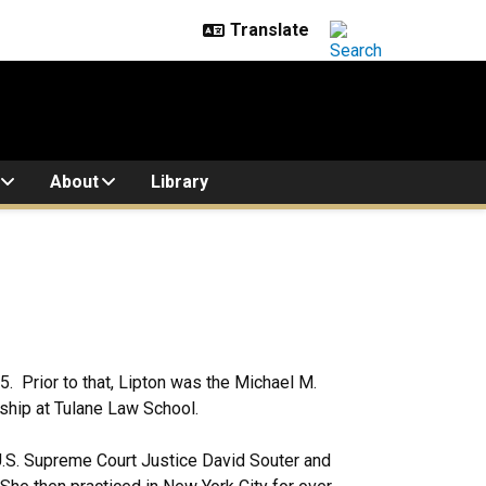
About
Library
. Prior to that, Lipton was the Michael M.
ship at Tulane Law School.
 U.S. Supreme Court Justice David Souter and