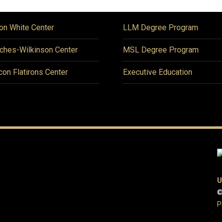
on White Center
LLM Degree Program
ches-Wilkinson Center
MSL Degree Program
icon Flatirons Center
Executive Education
U
©
P