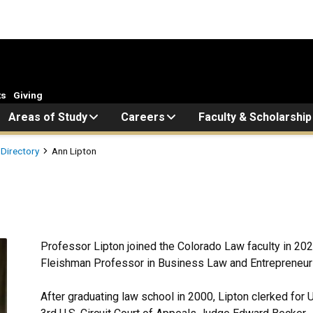
ts
Giving
Areas of Study
Careers
Faculty & Scholarship
 Directory
Ann Lipton
Professor Lipton joined the Colorado Law faculty in 2025
Fleishman Professor in Business Law and Entrepreneur
After graduating law school in 2000, Lipton clerked for