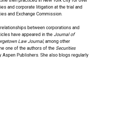
She then practiced in New York City for over
es and corporate litigation at the trial and
rities and Exchange Commission.
e relationships between corporations and
rticles have appeared in the
Journal of
rgetown Law Journal
, among other
me one of the authors of the
Securities
 Aspen Publishers. She also blogs regularly