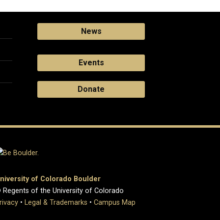
News
Events
Donate
niversity of Colorado Boulder
 Regents of the University of Colorado
rivacy
•
Legal & Trademarks
•
Campus Map