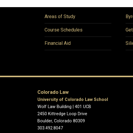
Areas of Study
Byr
Course Schedules
Get
Financial Aid
Sil
Colorado Law
University of Colorado Law School
Wolf Law Building | 401 UCB
2450 Kittredge Loop Drive
Boulder, Colorado 80309
303.492.8047