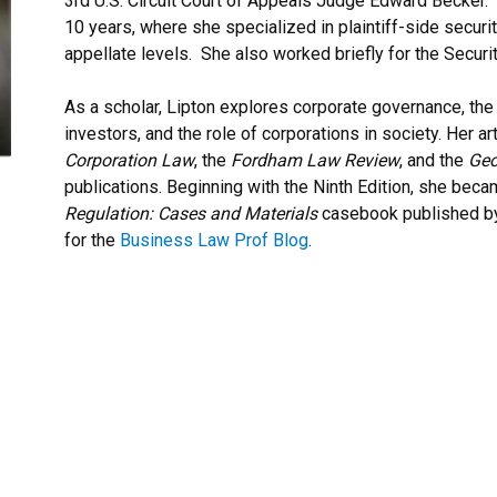
3rd U.S. Circuit Court of Appeals Judge Edward Becker. 
10 years, where she specialized in plaintiff-side securiti
appellate levels. She also worked briefly for the Secu
As a scholar, Lipton explores corporate governance, th
investors, and the role of corporations in society. Her a
Corporation Law
, the
Fordham Law Review
, and the
Geo
publications. Beginning with the Ninth Edition, she beca
Regulation: Cases and Materials
casebook published by
for the
Business Law Prof Blog
.