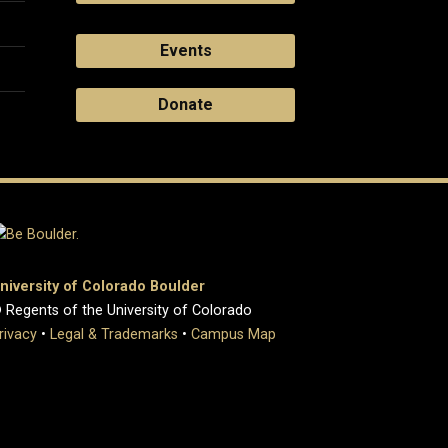
Events
Donate
niversity of Colorado Boulder
 Regents of the University of Colorado
rivacy
•
Legal & Trademarks
•
Campus Map