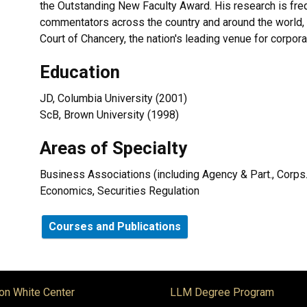
the Outstanding New Faculty Award. His research is freq
commentators across the country and around the world, 
Court of Chancery, the nation's leading venue for corpora
Education
JD, Columbia University (2001)
ScB, Brown University (1998)
Areas of Specialty
Business Associations (including Agency & Part., Corps.
Economics, Securities Regulation
Courses and Publications
on White Center
LLM Degree Program