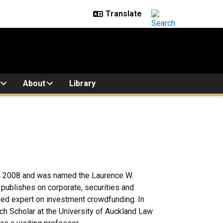
About
Library
in 2008 and was named the Laurence W.
publishes on corporate, securities and
zed expert on investment crowdfunding. In
h Scholar at the University of Auckland Law