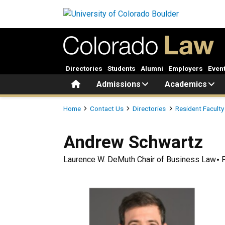
Skip to main content
Directories
Students
Alumni
Employers
Even
Home
Admissions
Academics
Breadcrumb
Home
Contact Us
Directories
Resident Faculty
Andrew
Schwartz
Laurence W. DeMuth Chair of Business Law