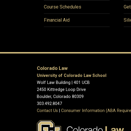
Course Schedules
Get
Financial Aid
Sil
Colorado Law
University of Colorado Law School
Wolf Law Building | 401 UCB
2450 Kittredge Loop Drive
Boulder, Colorado 80309
303.492.8047
Contact Us
|
Consumer Information (ABA Require