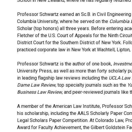
School in New Zealand, where he has regularly returned a
Professor Schwartz earned an Sc.B. in Civil Engineering
Columbia University, where he served on the
Columbia 
Scholar (top honors) all three years. Before entering ac
Fletcher of the U.S. Court of Appeals for the Ninth Circ
District Court for the Southern District of New York. Fo
practiced corporate law in New York at Wachtell, Lipton,
Professor Schwartz is the author of one book,
Investme
University Press, as well as more than forty scholarly p
in leading flagship law reviews including the
UCLA Law 
Dame Law Review
, top specialty journals such as the
Ya
Business Law Review
, and peer-reviewed journals like 
A member of the American Law Institute,
Professor Sch
his scholarship, including the AALS Scholarly Paper Com
Legal Scholars Paper Competition. At Colorado Law, Pr
Award for Faculty Achievement, the Gilbert Goldstein F