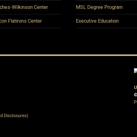
ches-Wilkinson Center
MSL Degree Program
icon Flatirons Center
Executive Education
U
©
P
d Disclosures)