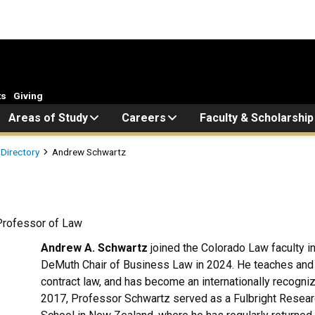
ts
Giving
Areas of Study
Careers
Faculty & Scholarship
 Directory
Andrew Schwartz
Professor of Law
Andrew A. Schwartz
joined the Colorado Law faculty 
DeMuth Chair of Business Law in 2024. He teaches and 
contract law, and has become an internationally recogni
2017, Professor Schwartz served as a Fulbright Researc