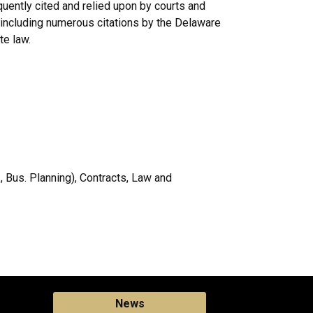
uently cited and relied upon by courts and
including numerous citations by the Delaware
te law.
, Bus. Planning), Contracts, Law and
News