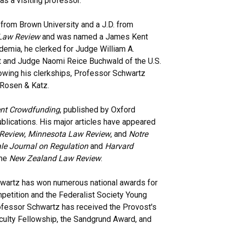
s a visiting professor.
 from Brown University and a J.D. from
Law Review
and was named a James Kent
ademia, he clerked for Judge William A.
uit and Judge Naomi Reice Buchwald of the U.S.
llowing his clerkships, Professor Schwartz
 Rosen & Katz.
nt Crowdfunding
, published by Oxford
ublications. His major articles have appeared
Review
,
Minnesota Law Review
, and
Notre
le Journal on Regulation
and
Harvard
the
New Zealand Law Review
.
wartz has won numerous national awards for
petition and the Federalist Society Young
ofessor Schwartz has received the Provost's
aculty Fellowship, the Sandgrund Award, and