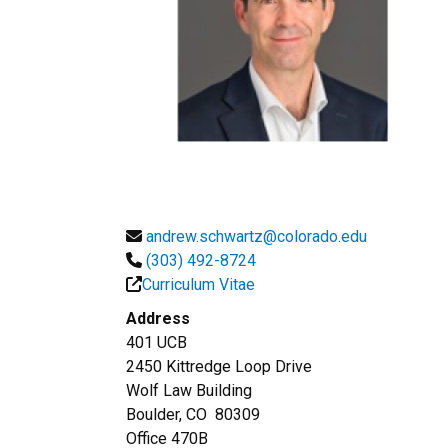
andrew.schwartz@colorado.edu
(303) 492-8724
Curriculum Vitae
Address
401 UCB
2450 Kittredge Loop Drive
Wolf Law Building
Boulder, CO 80309
Office 470B