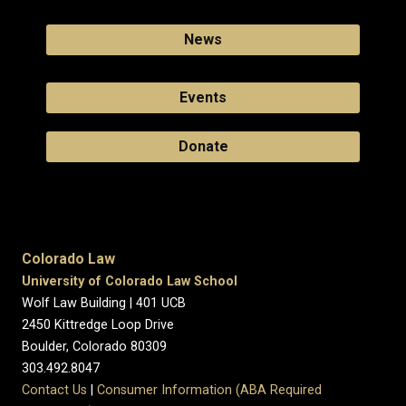
News
Events
Donate
Colorado Law
University of Colorado Law School
Wolf Law Building | 401 UCB
2450 Kittredge Loop Drive
Boulder, Colorado 80309
303.492.8047
Contact Us
|
Consumer Information (ABA Required