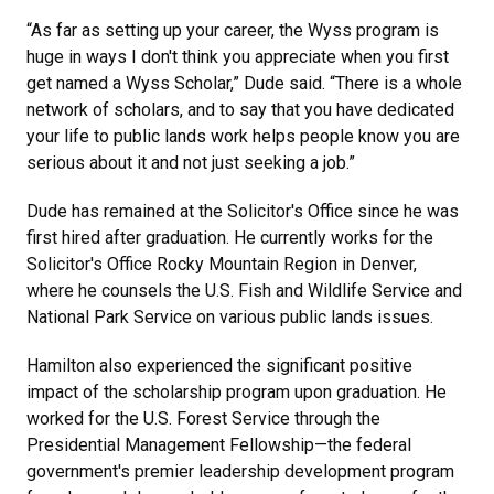
“As far as setting up your career, the Wyss program is
huge in ways I don't think you appreciate when you first
get named a Wyss Scholar,” Dude said. “There is a whole
network of scholars, and to say that you have dedicated
your life to public lands work helps people know you are
serious about it and not just seeking a job.”
Dude has remained at the Solicitor's Office since he was
first hired after graduation. He currently works for the
Solicitor's Office Rocky Mountain Region in Denver,
where he counsels the U.S. Fish and Wildlife Service and
National Park Service on various public lands issues.
Hamilton also experienced the significant positive
impact of the scholarship program upon graduation. He
worked for the U.S. Forest Service through the
Presidential Management Fellowship—the federal
government's premier leadership development program