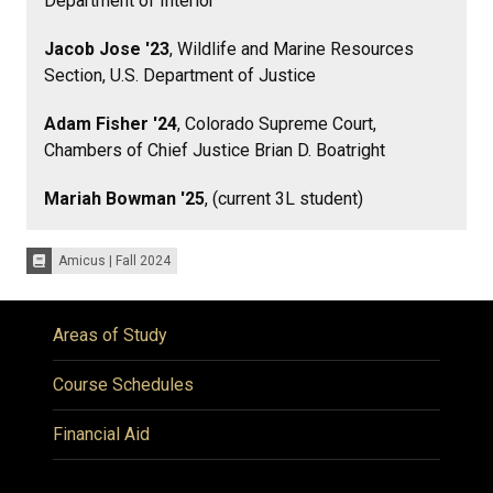
Department of Interior
Jacob Jose '23
, Wildlife and Marine Resources
Section, U.S. Department of Justice
Adam Fisher '24
, Colorado Supreme Court,
Chambers of Chief Justice Brian D. Boatright
Mariah Bowman '25
, (current 3L student)
Amicus | Fall 2024
Issues:
Areas of Study
Course Schedules
Financial Aid