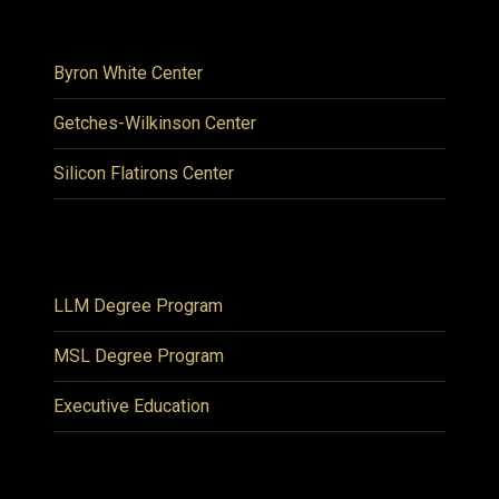
Byron White Center
Getches-Wilkinson Center
Silicon Flatirons Center
LLM Degree Program
MSL Degree Program
Executive Education