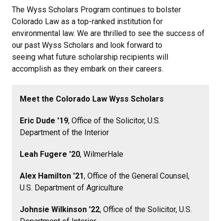
The Wyss Scholars Program continues to bolster
Colorado Law as a top-ranked institution for
environmental law. We are thrilled to see the success of
our past Wyss Scholars and look forward to
seeing what future scholarship recipients will
accomplish as they embark on their careers.
Meet the Colorado Law Wyss Scholars
Eric Dude '19
, Office of the Solicitor, U.S.
Department of the Interior
Leah Fugere '20
, WilmerHale
Alex Hamilton '21
, Office of the General Counsel,
U.S. Department of Agriculture
Johnsie Wilkinson '22
, Office of the Solicitor, U.S.