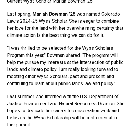
Current Wyss Scholar Mariah Bowman '25
Last spring,
Mariah Bowman ’25
was named Colorado
Law’s 2024-25 Wyss Scholar. She is eager to combine
her love for the land with her overwhelming certainty that
climate action is the best thing we can do for it.
“I was thrilled to be selected for the Wyss Scholars
Program this year,” Bowman shared. “The program will
help me pursue my interests at the intersection of public
lands and climate policy. I am really looking forward to
meeting other Wyss Scholars, past and present, and
continuing to learn about public lands law and policy."
Last summer, she interned with the U.S. Department of
Justice Environment and Natural Resources Division. She
hopes to dedicate her career to conservation work and
believes the Wyss Scholarship will be instrumental in
this pursuit.