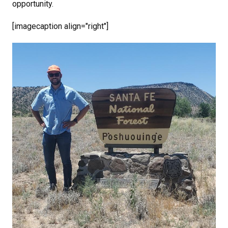
opportunity.
[imagecaption align="right"]