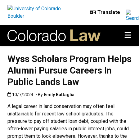
Skip to main content
Wyss Scholars Program Helps
Alumni Pursue Careers In
Public Lands Law
Published:10/7/2024
10/7/2024
• By
Emily Battaglia
A legal career in land conservation may often feel
unattainable for recent law school graduates. The
pressure to pay off student loan debt, coupled with the
often-lower paying salaries in public interest jobs, could
prompt them to look elsewhere. However, thanks to the