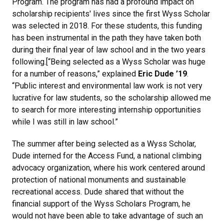
Program. The program has had a profound impact on
scholarship recipients' lives since the first Wyss Scholar
was selected in 2018. For these students, this funding
has been instrumental in the path they have taken both
during their final year of law school and in the two years
following.[“Being selected as a Wyss Scholar was huge
for a number of reasons,” explained
Eric Dude ’19
.
“Public interest and environmental law work is not very
lucrative for law students, so the scholarship allowed me
to search for more interesting internship opportunities
while I was still in law school.”
The summer after being selected as a Wyss Scholar,
Dude interned for the Access Fund, a national climbing
advocacy organization, where his work centered around
protection of national monuments and sustainable
recreational access. Dude shared that without the
financial support of the Wyss Scholars Program, he
would not have been able to take advantage of such an