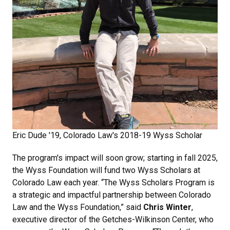
Eric Dude '19, Colorado Law's 2018-19 Wyss Scholar
The program's impact will soon grow; starting in fall 2025,
the Wyss Foundation will fund two Wyss Scholars at
Colorado Law each year. “The Wyss Scholars Program is
a strategic and impactful partnership between Colorado
Law and the Wyss Foundation,” said
Chris Winter
,
executive director of the Getches-Wilkinson Center, who