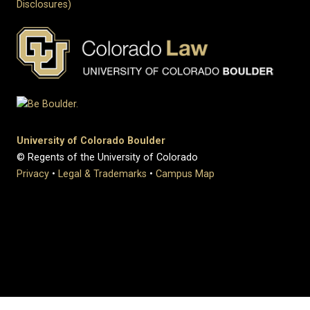
Disclosures)
University of Colorado Boulder
© Regents of the University of Colorado
Privacy
•
Legal & Trademarks
•
Campus Map