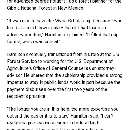
for advanced degree holders—as a forest planner for the
Cibola National Forest in New Mexico.
“It was nice to have the Wyss Scholarship because I was
hired at a much lower salary than if I had taken an
attorney position,” Hamilton explained. “It filled that gap
for me, which was critical.”
Hamilton eventually transitioned from his role at the U.S.
Forest Service to working for the U.S. Department of
Agriculture's Office of General Counsel as an attorney-
advisor. He shared that the scholarship provided a strong
impetus to stay in public lands work, in part because the
payment disburses over the first two years of the
recipient’s practice.
“The longer you are in this field, the more expertise you
get and the easier it is to stay,” Hamilton said. “I can’t
really imagine leaving a career in federal lands
management at this point. It is so interesting, so