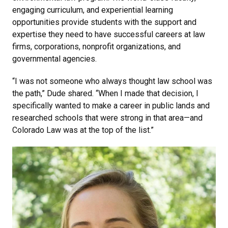
engaging curriculum, and experiential learning
opportunities provide students with the support and
expertise they need to have successful careers at law
firms, corporations, nonprofit organizations, and
governmental agencies.
“I was not someone who always thought law school was
the path,” Dude shared. “When I made that decision, I
specifically wanted to make a career in public lands and
researched schools that were strong in that area—and
Colorado Law was at the top of the list.”