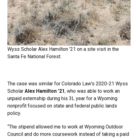
Wyss Scholar Alex Hamilton '21 on a site visit in the
Santa Fe National Forest.
The case was similar for Colorado Law's 2020-21 Wyss
Scholar
Alex Hamilton ’21
, who was able to work an
unpaid externship during his 3L year for a Wyoming
nonprofit focused on state and federal public lands
policy.
“The stipend allowed me to work at Wyoming Outdoor
Council and do more coursework instead of taking a paid