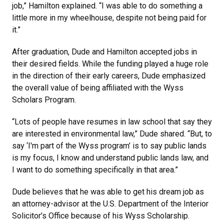
job,” Hamilton explained. “I was able to do something a
little more in my wheelhouse, despite not being paid for
it.”
After graduation, Dude and Hamilton accepted jobs in
their desired fields. While the funding played a huge role
in the direction of their early careers, Dude emphasized
the overall value of being affiliated with the Wyss
Scholars Program.
“Lots of people have resumes in law school that say they
are interested in environmental law,” Dude shared. “But, to
say ‘I'm part of the Wyss program’ is to say public lands
is my focus, I know and understand public lands law, and
I want to do something specifically in that area.”
Dude believes that he was able to get his dream job as
an attorney-advisor at the U.S. Department of the Interior
Solicitor’s Office because of his Wyss Scholarship.