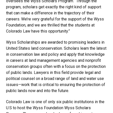
oversees the Wyss Scholars Program. “Through the
program, scholars get exactly the right kind of support
that can make a difference in the trajectory of their
careers. We’re very grateful for the support of the Wyss
Foundation, and we are thrilled that the students at
Colorado Law have this opportunity.”
Wyss Scholarships are awarded to promising leaders in
United States land conservation. Scholars learn the latest
in conservation law and policy and apply that knowledge
in careers at land management agencies and nonprofit
conservation groups often with a focus on the protection
of public lands. Lawyers in this field provide legal and
political counsel on a broad range of land and water use
issues—work that is critical to ensuring the protection of
public lands now and into the future.
Colorado Law is one of only six public institutions in the
U.S to host the Wyss Foundation Wyss Scholars