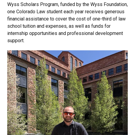
Wyss Scholars Program, funded by the Wyss Foundation,
one Colorado Law student each year receives generous
financial assistance to cover the cost of one-third of law
school tuition and expenses, as well as funds for
internship opportunities and professional development
support.