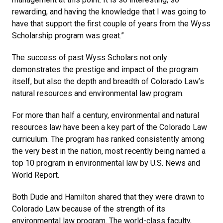
rewarding, and having the knowledge that I was going to
have that support the first couple of years from the Wyss
Scholarship program was great.”
The success of past Wyss Scholars not only
demonstrates the prestige and impact of the program
itself, but also the depth and breadth of Colorado Law’s
natural resources and environmental law program.
For more than half a century, environmental and natural
resources law have been a key part of the Colorado Law
curriculum. The program has ranked consistently among
the very best in the nation, most recently being named a
top 10 program in environmental law by U.S. News and
World Report.
Both Dude and Hamilton shared that they were drawn to
Colorado Law because of the strength of its
environmental law program. The world-class faculty,