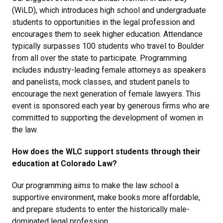
(WiLD), which introduces high school and undergraduate
students to opportunities in the legal profession and
encourages them to seek higher education. Attendance
typically surpasses 100 students who travel to Boulder
from all over the state to participate. Programming
includes industry-leading female attorneys as speakers
and panelists, mock classes, and student panels to
encourage the next generation of female lawyers. This
event is sponsored each year by generous firms who are
committed to supporting the development of women in
the law.
How does the WLC support students through their
education at Colorado Law?
Our programming aims to make the law school a
supportive environment, make books more affordable,
and prepare students to enter the historically male-
dominated legal profession.