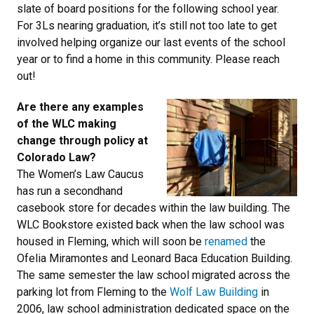
slate of board positions for the following school year.
For 3Ls nearing graduation, it’s still not too late to get
involved helping organize our last events of the school
year or to find a home in this community. Please reach
out!
Are there any examples
of the WLC making
change through policy at
Colorado Law?
The Women’s Law Caucus
has run a secondhand
casebook store for decades within the law building. The
WLC Bookstore existed back when the law school was
housed in Fleming, which will soon be
renamed
the
Ofelia Miramontes and Leonard Baca Education Building.
The same semester the law school migrated across the
parking lot from Fleming to the
Wolf Law Building
in
2006, law school administration dedicated space on the