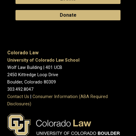
Donate
Colorado Law
University of Colorado Law School
Wolf Law Building | 401 UCB
2450 Kittredge Loop Drive
Boulder, Colorado 80309
303.492.8047
Contact Us
|
Consumer Information (ABA Required
Disclosures)