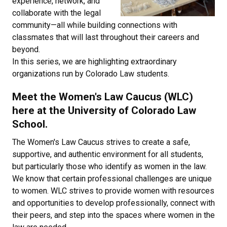
experience, network, and
collaborate with the legal
community—all while building connections with
classmates that will last throughout their careers and
beyond.
In this series, we are highlighting extraordinary
organizations run by Colorado Law students.
Meet the Women's Law Caucus (WLC)
here at the University of Colorado Law
School.
The Women's Law Caucus strives to create a safe,
supportive, and authentic environment for all students,
but particularly those who identify as women in the law.
We know that certain professional challenges are unique
to women. WLC strives to provide women with resources
and opportunities to develop professionally, connect with
their peers, and step into the spaces where women in the