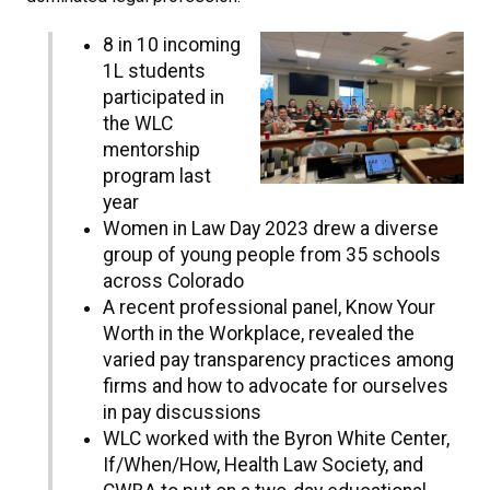
8 in 10 incoming
1L students
participated in
the WLC
mentorship
program last
year
Women in Law Day 2023 drew a diverse
group of young people from 35 schools
across Colorado
A recent professional panel, Know Your
Worth in the Workplace, revealed the
varied pay transparency practices among
firms and how to advocate for ourselves
in pay discussions
WLC worked with the Byron White Center,
If/When/How, Health Law Society, and