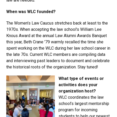
law are needed.
When was WLC founded?
The Women’s Law Caucus stretches back at least to the
1970s. When accepting the law school’s William Lee
Knous Award at the annual Law Alumni Awards Banquet
this year, Beth Crane '79 warmly recalled the time she
spent working on the WLC during her law school career in
the late 70s. Current WLC members are compiling data
and interviewing past leaders to document and celebrate
the historical roots of the organization. Stay tuned!
What type of events or
activities does your
organization host?
WLC coordinates the law
school’s largest mentorship
program for incoming
students to help our newest