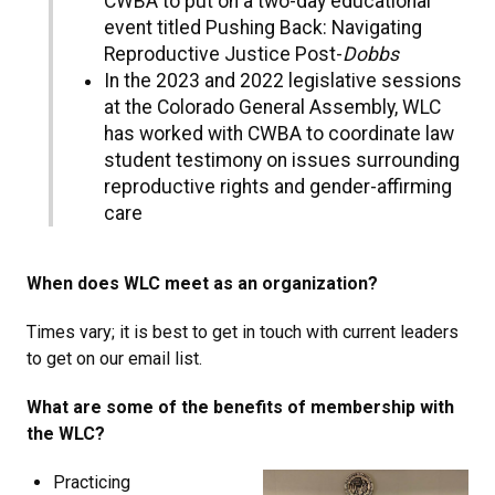
CWBA to put on a two-day educational
event titled Pushing Back: Navigating
Reproductive Justice Post-
Dobbs
In the 2023 and 2022 legislative sessions
at the Colorado General Assembly, WLC
has worked with CWBA to coordinate law
student testimony on issues surrounding
reproductive rights and gender-affirming
care
When does WLC meet as an organization?
Times vary; it is best to get in touch with current leaders
to get on our email list.
What are some of the benefits of membership with
the WLC?
Practicing