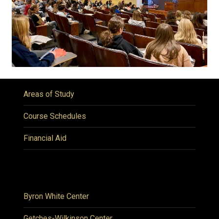
Areas of Study
Course Schedules
Financial Aid
Byron White Center
Getches-Wilkinson Center