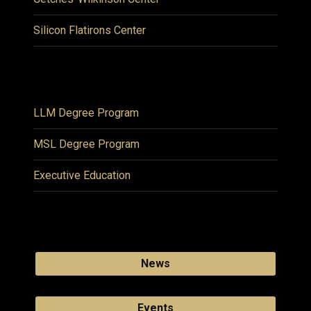
Silicon Flatirons Center
LLM Degree Program
MSL Degree Program
Executive Education
News
Events