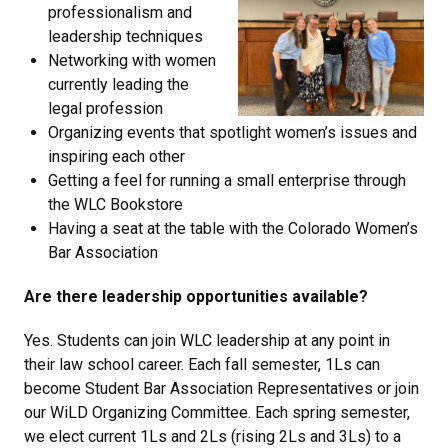
professionalism and
leadership techniques
Networking with women
currently leading the
legal profession
Organizing events that spotlight women’s issues and
inspiring each other
Getting a feel for running a small enterprise through
the WLC Bookstore
Having a seat at the table with the Colorado Women’s
Bar Association
Are there leadership opportunities available?
Yes. Students can join WLC leadership at any point in
their law school career. Each fall semester, 1Ls can
become Student Bar Association Representatives or join
our WiLD Organizing Committee. Each spring semester,
we elect current 1Ls and 2Ls (rising 2Ls and 3Ls) to a