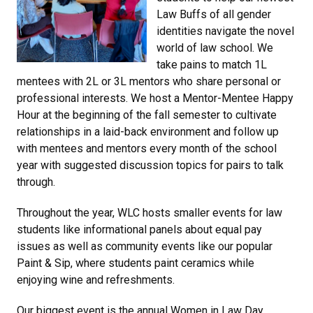
Law Buffs of all gender
identities navigate the novel
world of law school. We
take pains to match 1L
mentees with 2L or 3L mentors who share personal or
professional interests. We host a Mentor-Mentee Happy
Hour at the beginning of the fall semester to cultivate
relationships in a laid-back environment and follow up
with mentees and mentors every month of the school
year with suggested discussion topics for pairs to talk
through.
Throughout the year, WLC hosts smaller events for law
students like informational panels about equal pay
issues as well as community events like our popular
Paint & Sip, where students paint ceramics while
enjoying wine and refreshments.
Our biggest event is the annual Women in Law Day