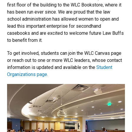
first floor of the building to the WLC Bookstore, where it
has been run ever since. We are proud that the law
school administration has allowed women to open and
lead this important enterprise for secondhand
casebooks and are excited to welcome future Law Buffs
to benefit from it.
To get involved, students can join the WLC Canvas page
or reach out to one or more WLC leaders, whose contact
information is updated and available on the
Student
Organizations page
.