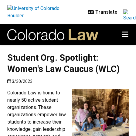
Skip to main content
Student Org. Spotlight:
Women's Law Caucus (WLC)
Published:3/30/2023
3/30/2023
Colorado Law is home to
nearly 50 active student
organizations. These
organizations empower law
students to increase their
knowledge, gain leadership