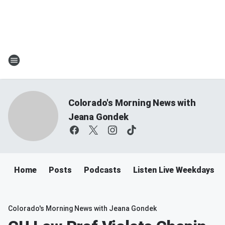
Colorado's Morning News with
Jeana Gondek
Home
Posts
Podcasts
Listen Live Weekdays 
Colorado's Morning News with Jeana Gondek