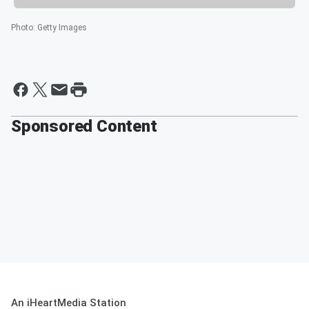
Photo
:
Getty Images
Sponsored Content
An iHeartMedia Station