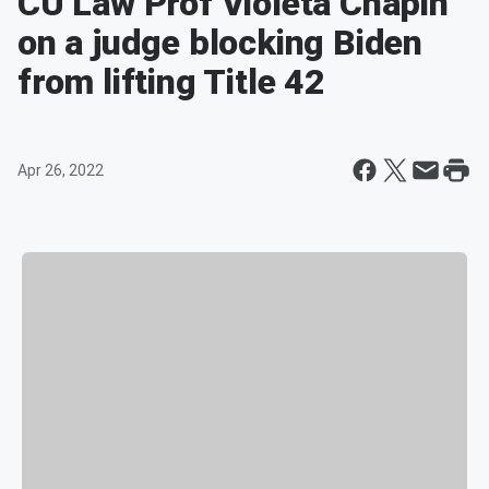
CU Law Prof Violeta Chapin
on a judge blocking Biden
from lifting Title 42
Apr 26, 2022