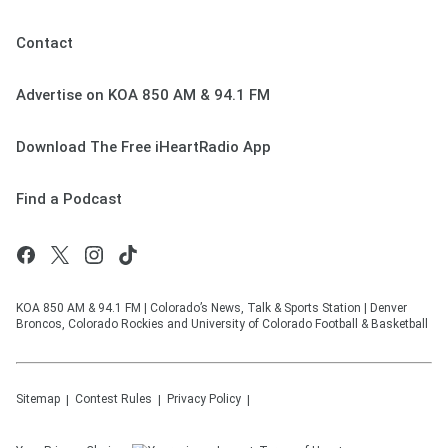
Contact
Advertise on KOA 850 AM & 94.1 FM
Download The Free iHeartRadio App
Find a Podcast
KOA 850 AM & 94.1 FM | Colorado’s News, Talk & Sports Station | Denver
Broncos, Colorado Rockies and University of Colorado Football & Basketball
Sitemap
Contest Rules
Privacy Policy