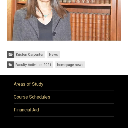
Categories:
Kristen Carpenter
News
Tags:
Faculty Activities 2021
homepage news
Areas of Study
Course Schedules
Financial Aid