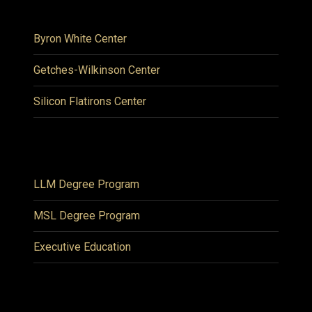
Byron White Center
Getches-Wilkinson Center
Silicon Flatirons Center
LLM Degree Program
MSL Degree Program
Executive Education