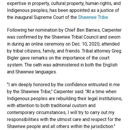
expertise in property, cultural property, human rights, and
Indigenous peoples, has been appointed as a justice of
the inaugural Supreme Court of the
Shawnee Tribe
.
Following her nomination by Chief Ben Barnes, Carpenter
was confirmed by the Shawnee Tribal Council and sworn
in during an online ceremony on Dec. 10, 2020, attended
by tribal citizens, family, and friends. Tribal attorney Greg
Bigler gave remarks on the importance of the court
system. The oath was administered in both the English
and Shawnee languages.
"I am deeply honored by the confidence entrusted in me
by the Shawnee Tribe," Carpenter said. "At a time when
Indigenous peoples are rebuilding their legal institutions,
with attention to both traditional custom and
contemporary circumstances, I will try to carry out my
responsibilities with the utmost care and respect for the
Shawnee people and all others within the jurisdiction."