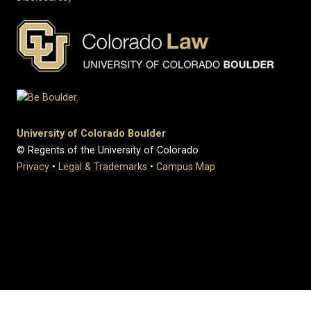
University of Colorado Boulder
© Regents of the University of Colorado
Privacy
•
Legal & Trademarks
•
Campus Map