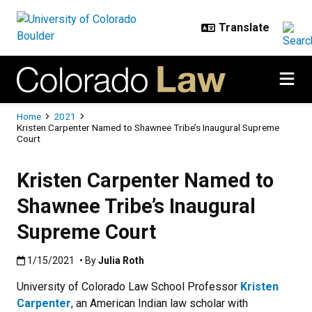
Skip to main content
Breadcrumb
Home
2021
Kristen Carpenter Named to Shawnee Tribe’s Inaugural Supreme
Court
Kristen Carpenter Named to
Shawnee Tribe’s Inaugural
Supreme Court
Published:1/15/2021
1/15/2021
• By
Julia Roth
University of Colorado Law School Professor
Kristen
Carpenter
, an American Indian law scholar with