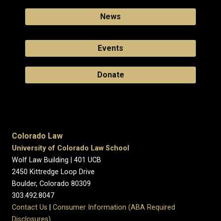
News
Events
Donate
Colorado Law
University of Colorado Law School
Wolf Law Building | 401 UCB
2450 Kittredge Loop Drive
Boulder, Colorado 80309
303.492.8047
Contact Us
|
Consumer Information (ABA Required
Disclosures)