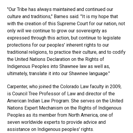
"Our Tribe has always maintained and continued our
culture and traditions," Barnes said. "It is my hope that
with the creation of this Supreme Court for our nation, not
only will we continue to grow our sovereignty as
expressed through this action, but continue to legislate
protections for our peoples' inherent rights to our
traditional religions, to practice their culture, and to codify
the United Nations Declaration on the Rights of
Indigenous Peoples into Shawnee law as well as,
ultimately, translate it into our Shawnee language."
Carpenter, who joined the Colorado Law faculty in 2009,
is Council Tree Professor of Law and director of the
American Indian Law Program. She serves on the United
Nations Expert Mechanism on the Rights of Indigenous
Peoples as its member from North America, one of
seven worldwide experts to provide advice and
assistance on Indigenous peoples' rights.