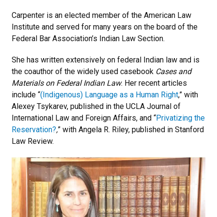
Carpenter is an elected member of the American Law
Institute and served for many years on the board of the
Federal Bar Association’s Indian Law Section.
She has written extensively on federal Indian law and is
the coauthor of the widely used casebook
Cases and
Materials on Federal Indian Law
. Her recent articles
include “
(Indigenous) Language as a Human Right
,” with
Alexey Tsykarev, published in the UCLA Journal of
International Law and Foreign Affairs, and “
Privatizing the
Reservation?
,
” with Angela R. Riley, published in Stanford
Law Review.