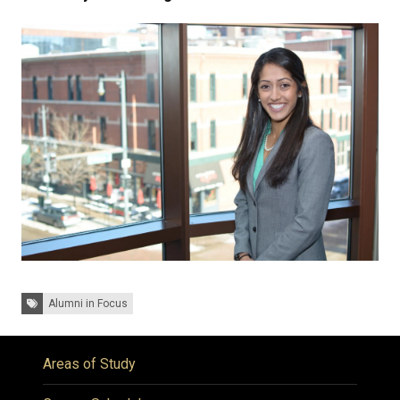
Tags:
Alumni in Focus
Areas of Study