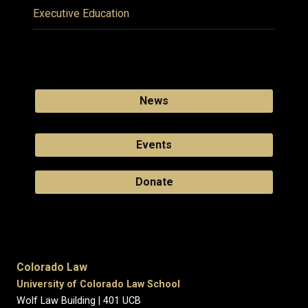
Executive Education
News
Events
Donate
Colorado Law
University of Colorado Law School
Wolf Law Building | 401 UCB