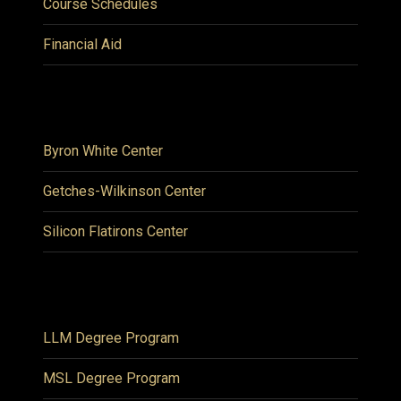
Course Schedules
Financial Aid
Byron White Center
Getches-Wilkinson Center
Silicon Flatirons Center
LLM Degree Program
MSL Degree Program