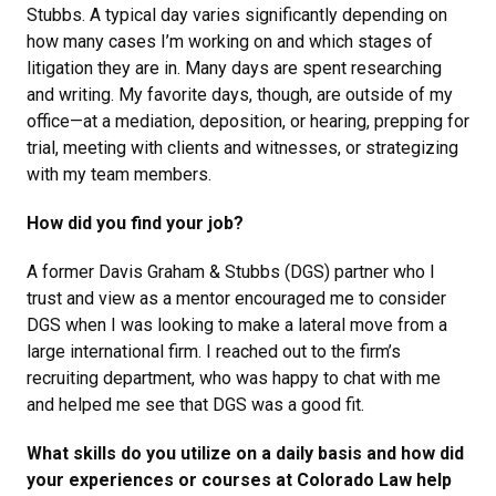
Stubbs. A typical day varies significantly depending on
how many cases I’m working on and which stages of
litigation they are in. Many days are spent researching
and writing. My favorite days, though, are outside of my
office—at a mediation, deposition, or hearing, prepping for
trial, meeting with clients and witnesses, or strategizing
with my team members.
How did you find your job?
A former Davis Graham & Stubbs (DGS) partner who I
trust and view as a mentor encouraged me to consider
DGS when I was looking to make a lateral move from a
large international firm. I reached out to the firm’s
recruiting department, who was happy to chat with me
and helped me see that DGS was a good fit.
What skills do you utilize on a daily basis and how did
your experiences or courses at Colorado Law help