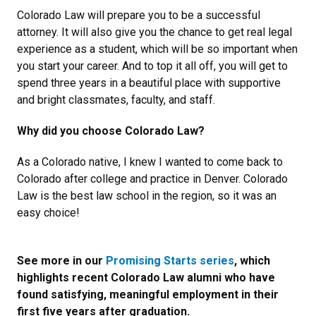
Colorado Law will prepare you to be a successful
attorney. It will also give you the chance to get real legal
experience as a student, which will be so important when
you start your career. And to top it all off, you will get to
spend three years in a beautiful place with supportive
and bright classmates, faculty, and staff.
Why did you choose Colorado Law?
As a Colorado native, I knew I wanted to come back to
Colorado after college and practice in Denver. Colorado
Law is the best law school in the region, so it was an
easy choice!
See more in our
Promising Starts series
, which
highlights recent Colorado Law alumni who have
found satisfying, meaningful employment in their
first five years after graduation.