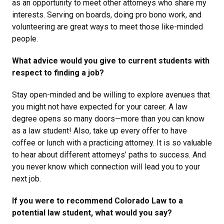
as an opportunity to meet other attorneys who share my
interests. Serving on boards, doing pro bono work, and
volunteering are great ways to meet those like-minded
people.
What advice would you give to current students with
respect to finding a job?
Stay open-minded and be willing to explore avenues that
you might not have expected for your career. A law
degree opens so many doors—more than you can know
as a law student! Also, take up every offer to have
coffee or lunch with a practicing attorney. It is so valuable
to hear about different attorneys’ paths to success. And
you never know which connection will lead you to your
next job.
If you were to recommend Colorado Law to a
potential law student, what would you say?