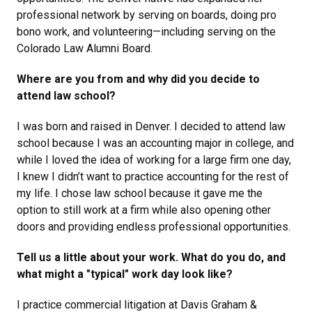
professional network by serving on boards, doing pro
bono work, and volunteering—including serving on the
Colorado Law Alumni Board.
Where are you from and why did you decide to
attend law school?
I was born and raised in Denver. I decided to attend law
school because I was an accounting major in college, and
while I loved the idea of working for a large firm one day,
I knew I didn’t want to practice accounting for the rest of
my life. I chose law school because it gave me the
option to still work at a firm while also opening other
doors and providing endless professional opportunities.
Tell us a little about your work. What do you do, and
what might a "typical" work day look like?
I practice commercial litigation at Davis Graham &