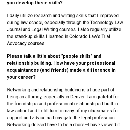
you develop these skills?
I daily utilize research and writing skills that I improved
during law school, especially through the Technology Law
Journal and Legal Writing courses. I also regularly utilize
the stand-up skills I learned in Colorado Law’s Trial
Advocacy courses.
Please talk a little about "people skills" and
relationship building. How have your professional
acquaintances (and friends) made a difference in
your career?
Networking and relationship building is a huge part of
being an attorney, especially in Denver. I am grateful for
the friendships and professional relationships I built in
law school and I still turn to many of my classmates for
support and advice as I navigate the legal profession.
Networking doesn’t have to be a chore—I have viewed it