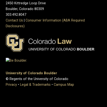
2450 Kittredge Loop Drive
Boulder, Colorado 80309
303.492.8047
Contact Us
|
Consumer Information (ABA Required
Disclosures)
University of Colorado Boulder
© Regents of the University of Colorado
Privacy
•
Legal & Trademarks
•
Campus Map