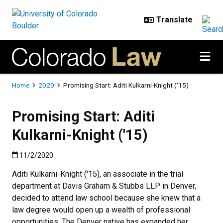
Skip to main content
Breadcrumb
Home
2020
Promising Start: Aditi Kulkarni-Knight ('15)
Promising Start: Aditi
Kulkarni-Knight ('15)
Published:11/2/2020
11/2/2020
Aditi Kulkarni-Knight ('15), an associate in the trial
department at Davis Graham & Stubbs LLP in Denver,
decided to attend law school because she knew that a
law degree would open up a wealth of professional
opportunities. The Denver native has expanded her