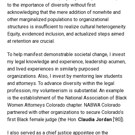
to the importance of diversity without first
acknowledging that the mere addition of nonwhite and
other marginalized populations to organizational
structures is insufficient to realize cultural heterogeneity.
Equity, evidenced inclusion, and actualized steps aimed
at retention are crucial.
To help manifest demonstrable societal change, I invest
my legal knowledge and experience, leadership acumen,
and lived experiences in similarly purposed
organizations. Also, I invest by mentoring law students
and attorneys. To advance diversity within the legal
profession, my volunteerism is substantial. An example
is the establishment of the National Association of Black
Women Attorneys Colorado chapter. NABWA Colorado
partnered with other organizations to secure Colorado’s
first Black female judge (the Hon.
Claudia Jordan
[’80]).
I also served as a chief justice appointee on the