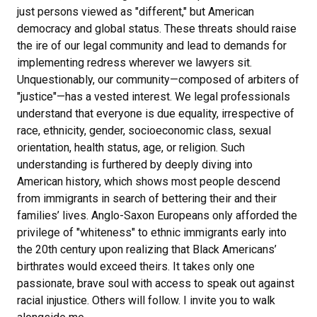
just persons viewed as "different," but American
democracy and global status. These threats should raise
the ire of our legal community and lead to demands for
implementing redress wherever we lawyers sit.
Unquestionably, our community—composed of arbiters of
"justice"—has a vested interest. We legal professionals
understand that everyone is due equality, irrespective of
race, ethnicity, gender, socioeconomic class, sexual
orientation, health status, age, or religion. Such
understanding is furthered by deeply diving into
American history, which shows most people descend
from immigrants in search of bettering their and their
families’ lives. Anglo-Saxon Europeans only afforded the
privilege of "whiteness" to ethnic immigrants early into
the 20th century upon realizing that Black Americans’
birthrates would exceed theirs. It takes only one
passionate, brave soul with access to speak out against
racial injustice. Others will follow. I invite you to walk