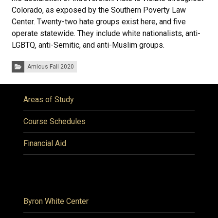
Colorado, as exposed by the Southern Poverty Law
Center. Twenty-two hate groups exist here, and five
operate statewide. They include white nationalists, anti-
LGBTQ, anti-Semitic, and anti-Muslim groups.
Categories:
Amicus Fall 2020
Areas of Study
Course Schedules
Financial Aid
Byron White Center