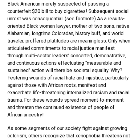
Black American merely suspected of passing a
counterfeit $20 bill to buy cigarettes! Subsequent social
unrest was consequential. (see footnote) As a results-
oriented Black woman lawyer, mother of two sons, native
Alabamian, longtime Coloradan, history buff, and world
traveler, proffered platitudes are meaningless. Only when
articulated commitments to racial justice manifest
through multi-sector leaders’ concerted, demonstrative,
and continuous actions effectuating "measurable and
sustained" action will there be societal equality. Why?
Festering wounds of racial hate and injustice, particularly
against those with African roots, manifest and
exacerbate life-threatening internalized racism and racial
trauma. For these wounds spread moment-to-moment
and threaten the continued existence of people of
African ancestry!
As some segments of our society fight against growing
colorism, others recognize that xenophobia threatens not