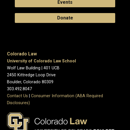
Events
Donate
Colorado Law
University of Colorado Law School
Wolf Law Building | 401 UCB
2450 Kittredge Loop Drive
Boulder, Colorado 80309
303.492.8047
Contact Us
|
Consumer Information (ABA Required
Disclosures)