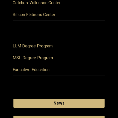
Getches-Wilkinson Center
Silicon Flatirons Center
LLM Degree Program
MSL Degree Program
Executive Education
News