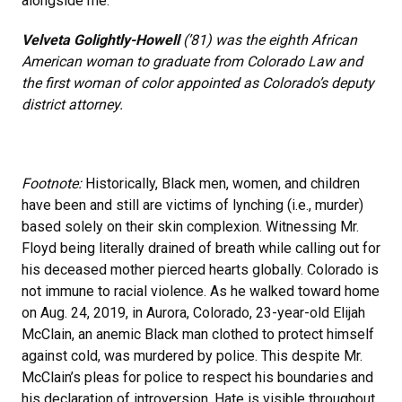
alongside me.
Velveta Golightly-Howell
(’81) was the eighth African
American woman to graduate from Colorado Law and
the first woman of color appointed as Colorado’s deputy
district attorney.
Footnote:
Historically, Black men, women, and children
have been and still are victims of lynching (i.e., murder)
based solely on their skin complexion. Witnessing Mr.
Floyd being literally drained of breath while calling out for
his deceased mother pierced hearts globally. Colorado is
not immune to racial violence. As he walked toward home
on Aug. 24, 2019, in Aurora, Colorado, 23-year-old Elijah
McClain, an anemic Black man clothed to protect himself
against cold, was murdered by police. This despite Mr.
McClain’s pleas for police to respect his boundaries and
his declaration of introversion. Hate is visible throughout