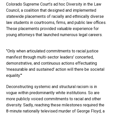
Colorado Supreme Court’s ad hoc Diversity in the Law
Council, a coalition that designed and implemented
statewide placements of racially and ethnically diverse
law students in courtrooms, firms, and public law offices.
These placements provided valuable experience for
young attorneys that launched numerous legal careers.
"Only when articulated commitments to racial justice
manifest through multi-sector leaders' concerted,
demonstrative, and continuous actions effectuating
'measurable and sustained' action will there be societal
equality.'"
Deconstructing systemic and structural racism is in
vogue within predominantly white institutions. So are
more publicly voiced commitments to racial and other
diversity. Sadly, reaching these milestones required the
8-minute nationally televised murder of George Floyd, a