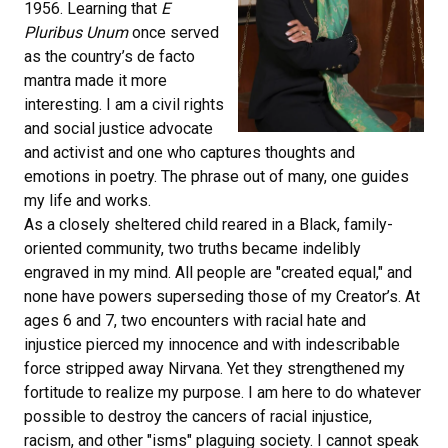
1956. Learning that
E
Pluribus Unum
once served
as the country’s de facto
mantra made it more
interesting. I am a civil rights
and social justice advocate
and activist and one who captures thoughts and
emotions in poetry. The phrase out of many, one guides
my life and works.
As a closely sheltered child reared in a Black, family-
oriented community, two truths became indelibly
engraved in my mind. All people are "created equal," and
none have powers superseding those of my Creator’s. At
ages 6 and 7, two encounters with racial hate and
injustice pierced my innocence and with indescribable
force stripped away Nirvana. Yet they strengthened my
fortitude to realize my purpose. I am here to do whatever
possible to destroy the cancers of racial injustice,
racism, and other "isms" plaguing society. I cannot speak