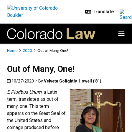
Skip to main content
Breadcrumb
Home
2020
Out of Many, One!
Out of Many, One!
Published:10/27/2020
10/27/2020
• By
Velveta Golightly-Howell ('81)
E Pluribus Unum
, a Latin
term, translates as out of
many, one. This term
appears on the Great Seal of
the United States and
coinage produced before