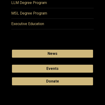
LLM Degree Program
MSL Degree Program
Executive Education
News
Events
Donate