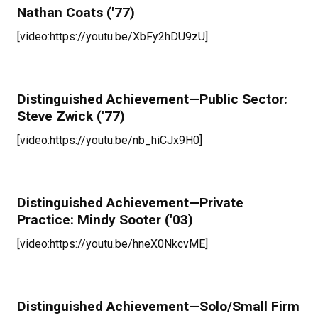
Nathan Coats ('77)
[video:https://youtu.be/XbFy2hDU9zU]
Distinguished Achievement—Public Sector:
Steve Zwick ('77)
[video:https://youtu.be/nb_hiCJx9H0]
Distinguished Achievement—Private
Practice: Mindy Sooter ('03)
[video:https://youtu.be/hneX0NkcvME]
Distinguished Achievement—Solo/Small Firm