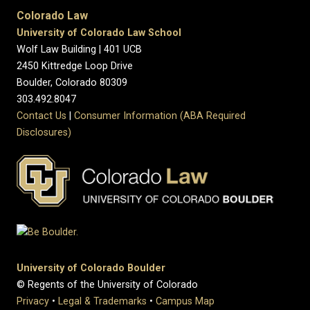
Colorado Law
University of Colorado Law School
Wolf Law Building | 401 UCB
2450 Kittredge Loop Drive
Boulder, Colorado 80309
303.492.8047
Contact Us
|
Consumer Information (ABA Required
Disclosures)
University of Colorado Boulder
© Regents of the University of Colorado
Privacy
•
Legal & Trademarks
•
Campus Map