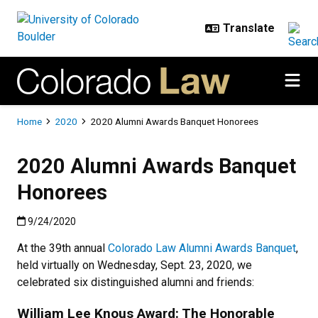
Skip to main content
Breadcrumb
Home
2020
2020 Alumni Awards Banquet Honorees
2020 Alumni Awards Banquet
Honorees
Published:9/24/2020
9/24/2020
At the 39th annual
Colorado Law Alumni Awards Banquet
,
held virtually on Wednesday, Sept. 23, 2020, we
celebrated six distinguished alumni and friends:
William Lee Knous Award: The Honorable