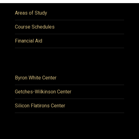
Areas of Study
Course Schedules
Financial Aid
Byron White Center
Getches-Wilkinson Center
Silicon Flatirons Center