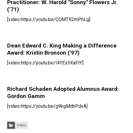
Practitioner: W. Harold "Sonny" Flowers Jr.
('71)
[video:https://youtu.be/COMTR2mPhLg]
Dean Edward C. King Making a Difference
Award: Kristin Bronson ('97)
[video:https://youtu.be/I4YEx3XaFtY]
Richard Schaden Adopted Alumnus Award:
Gordon Gamm
[video:https://youtu.be/g9kgMdhPdvA]
Categories:
Video