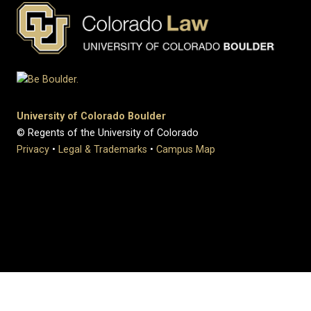
University of Colorado Boulder
© Regents of the University of Colorado
Privacy
•
Legal & Trademarks
•
Campus Map