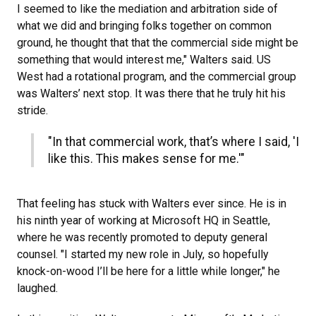
I seemed to like the mediation and arbitration side of
what we did and bringing folks together on common
ground, he thought that that the commercial side might be
something that would interest me," Walters said. US
West had a rotational program, and the commercial group
was Walters’ next stop. It was there that he truly hit his
stride.
"In that commercial work, that’s where I said, 'I
like this. This makes sense for me.'"
That feeling has stuck with Walters ever since. He is in
his ninth year of working at Microsoft HQ in Seattle,
where he was recently promoted to deputy general
counsel. "I started my new role in July, so hopefully
knock-on-wood I’ll be here for a little while longer," he
laughed.