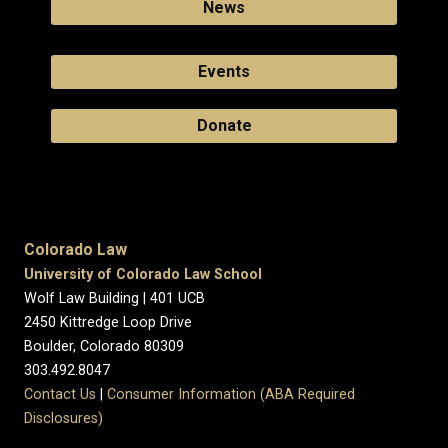
News
Events
Donate
Colorado Law
University of Colorado Law School
Wolf Law Building | 401 UCB
2450 Kittredge Loop Drive
Boulder, Colorado 80309
303.492.8047
Contact Us
|
Consumer Information (ABA Required
Disclosures)