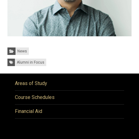
Categories:
News
Tags:
Alumni in Focus
Areas of Study
Course Schedules
Financial Aid