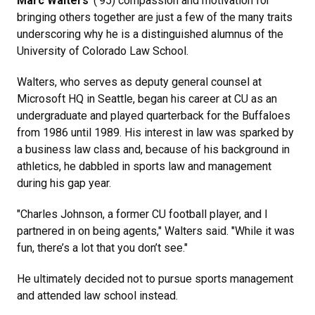
Marc Walters
' (’95) compassion and motivation for
bringing others together are just a few of the many traits
underscoring why he is a distinguished alumnus of the
University of Colorado Law School.
Walters, who serves as deputy general counsel at
Microsoft HQ in Seattle, began his career at CU as an
undergraduate and played quarterback for the Buffaloes
from 1986 until 1989. His interest in law was sparked by
a business law class and, because of his background in
athletics, he dabbled in sports law and management
during his gap year.
"Charles Johnson, a former CU football player, and I
partnered in on being agents," Walters said. "While it was
fun, there’s a lot that you don’t see."
He ultimately decided not to pursue sports management
and attended law school instead.