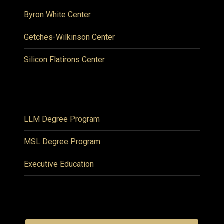
Byron White Center
Getches-Wilkinson Center
Silicon Flatirons Center
LLM Degree Program
MSL Degree Program
Executive Education