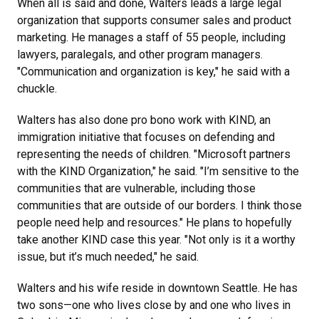
When all is said and done, Walters leads a large legal
organization that supports consumer sales and product
marketing. He manages a staff of 55 people, including
lawyers, paralegals, and other program managers.
"Communication and organization is key," he said with a
chuckle.
Walters has also done pro bono work with KIND, an
immigration initiative that focuses on defending and
representing the needs of children. "Microsoft partners
with the KIND Organization," he said. "I’m sensitive to the
communities that are vulnerable, including those
communities that are outside of our borders. I think those
people need help and resources." He plans to hopefully
take another KIND case this year. "Not only is it a worthy
issue, but it’s much needed," he said.
Walters and his wife reside in downtown Seattle. He has
two sons—one who lives close by and one who lives in