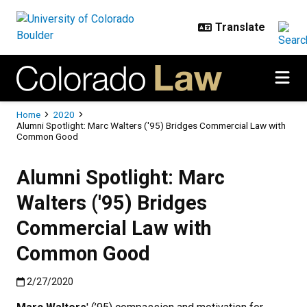
Skip to main content
Breadcrumb
Home
2020
Alumni Spotlight: Marc Walters ('95) Bridges Commercial Law with
Common Good
Alumni Spotlight: Marc
Walters ('95) Bridges
Commercial Law with
Common Good
Published:2/27/2020
2/27/2020