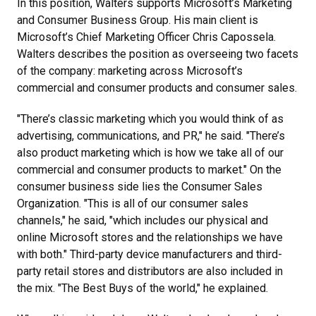
In this position, Walters supports Microsoft’s Marketing
and Consumer Business Group. His main client is
Microsoft’s Chief Marketing Officer Chris Capossela.
Walters describes the position as overseeing two facets
of the company: marketing across Microsoft’s
commercial and consumer products and consumer sales.
"There’s classic marketing which you would think of as
advertising, communications, and PR," he said. "There’s
also product marketing which is how we take all of our
commercial and consumer products to market." On the
consumer business side lies the Consumer Sales
Organization. "This is all of our consumer sales
channels," he said, "which includes our physical and
online Microsoft stores and the relationships we have
with both." Third-party device manufacturers and third-
party retail stores and distributors are also included in
the mix. "The Best Buys of the world," he explained.