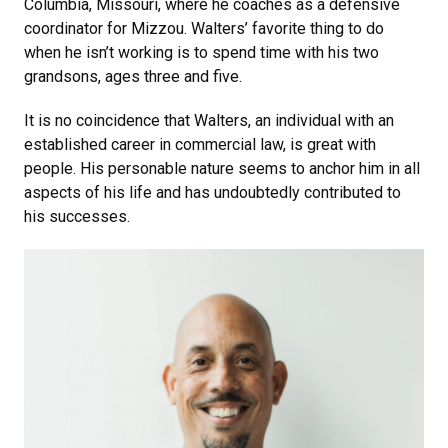
Columbia, Missouri, where he coaches as a defensive
coordinator for Mizzou. Walters’ favorite thing to do
when he isn’t working is to spend time with his two
grandsons, ages three and five.
It is no coincidence that Walters, an individual with an
established career in commercial law, is great with
people. His personable nature seems to anchor him in all
aspects of his life and has undoubtedly contributed to
his successes.