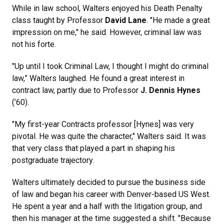
While in law school, Walters enjoyed his Death Penalty
class taught by Professor
David Lane
. "He made a great
impression on me," he said. However, criminal law was
not his forte.
"Up until I took Criminal Law, I thought I might do criminal
law,” Walters laughed. He found a great interest in
contract law, partly due to Professor
J. Dennis Hynes
(’60).
"My first-year Contracts professor [Hynes] was very
pivotal. He was quite the character," Walters said. It was
that very class that played a part in shaping his
postgraduate trajectory.
Walters ultimately decided to pursue the business side
of law and began his career with Denver-based US West.
He spent a year and a half with the litigation group, and
then his manager at the time suggested a shift. "Because