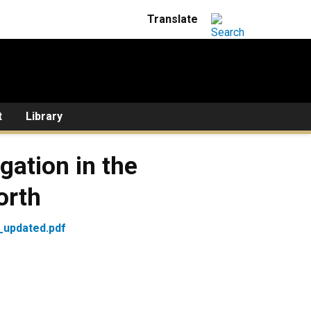
t
Library
gation in the
orth
_updated.pdf