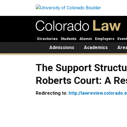
Skip to main content
Directories
Students
Alumni
Employers
Even
Home
Admissions
Academics
Area
The Support Structu
Roberts Court: A R
Redirecting to:
http://lawreview.colorado