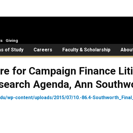
ts
Giving
s of Study
Careers
Faculty & Scholarship
Abou
re for Campaign Finance Liti
esearch Agenda, Ann Southw
.edu/wp-content/uploads/2015/07/10.-86.4-Southworth_Final