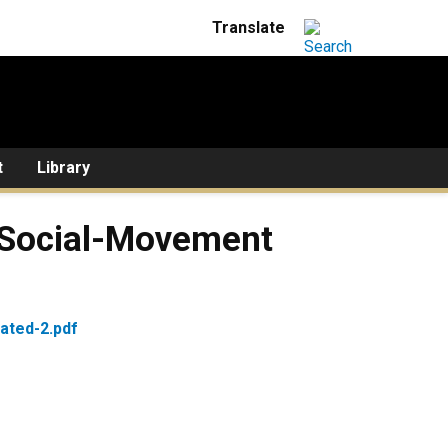
t
Library
f Social-Movement
ated-2.pdf