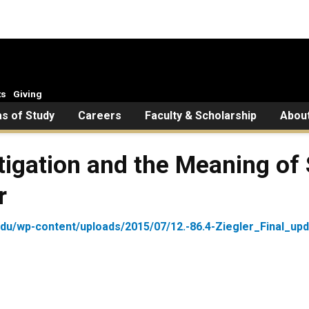
ts
Giving
s of Study
Careers
Faculty & Scholarship
Abou
Litigation and the Meaning o
r
edu/wp-content/uploads/2015/07/12.-86.4-Ziegler_Final_upd