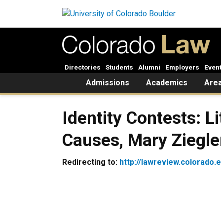
Skip to main content
Directories
Students
Alumni
Employers
Even
Home
Admissions
Academics
Area
Identity Contests: 
Causes, Mary Ziegle
Redirecting to:
http://lawreview.colorado.