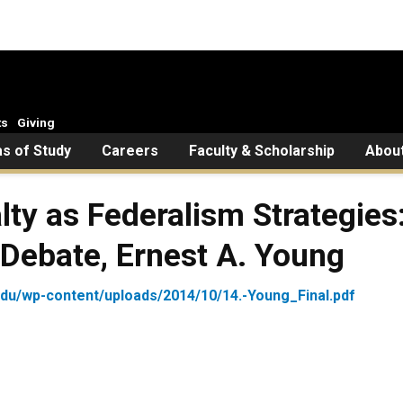
ts
Giving
s of Study
Careers
Faculty & Scholarship
Abou
alty as Federalism Strategie
Debate, Ernest A. Young
edu/wp-content/uploads/2014/10/14.-Young_Final.pdf