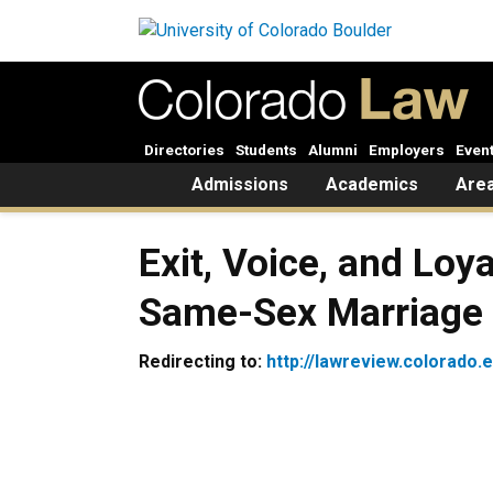
Skip to main content
Directories
Students
Alumni
Employers
Even
Home
Admissions
Academics
Area
Exit, Voice, and Loy
Same-Sex Marriage 
Redirecting to:
http://lawreview.colorado.