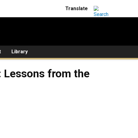
t
Library
s: Lessons from the