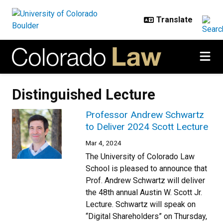
Skip to main content
Distinguished Lecture
Professor Andrew Schwartz
to Deliver 2024 Scott Lecture
Mar 4, 2024
The University of Colorado Law
School is pleased to announce that
Prof. Andrew Schwartz will deliver
the 48th annual Austin W. Scott Jr.
Lecture. Schwartz will speak on
“Digital Shareholders” on Thursday,