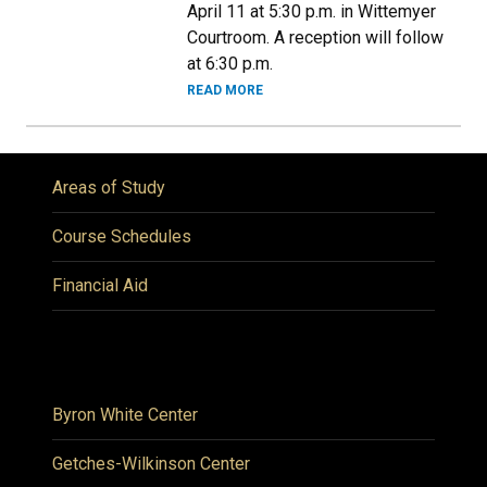
April 11 at 5:30 p.m. in Wittemyer
Courtroom. A reception will follow
at 6:30 p.m.
READ MORE
Areas of Study
Course Schedules
Financial Aid
Byron White Center
Getches-Wilkinson Center