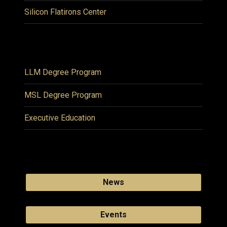
Silicon Flatirons Center
LLM Degree Program
MSL Degree Program
Executive Education
News
Events