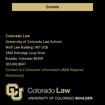
Donate
Colorado Law
University of Colorado Law School
Wolf Law Building | 401 UCB
2450 Kittredge Loop Drive
Boulder, Colorado 80309
303.492.8047
Contact Us
|
Consumer Information (ABA Required
Disclosures)