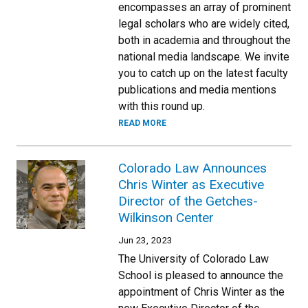
encompasses an array of prominent
legal scholars who are widely cited,
both in academia and throughout the
national media landscape. We invite
you to catch up on the latest faculty
publications and media mentions
with this round up.
READ MORE
Colorado Law Announces
Chris Winter as Executive
Director of the Getches-
Wilkinson Center
Jun 23, 2023
The University of Colorado Law
School is pleased to announce the
appointment of Chris Winter as the