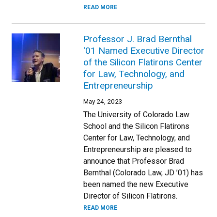
READ MORE
Professor J. Brad Bernthal
'01 Named Executive Director
of the Silicon Flatirons Center
for Law, Technology, and
Entrepreneurship
May 24, 2023
The University of Colorado Law
School and the Silicon Flatirons
Center for Law, Technology, and
Entrepreneurship are pleased to
announce that Professor Brad
Bernthal (Colorado Law, JD ’01) has
been named the new Executive
Director of Silicon Flatirons.
READ MORE