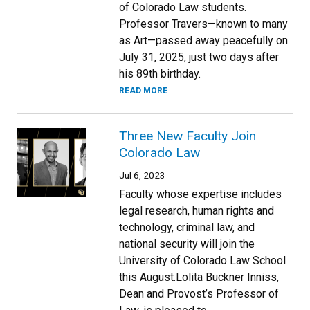
of Colorado Law students.
Professor Travers—known to many
as Art—passed away peacefully on
July 31, 2025, just two days after
his 89th birthday.
READ MORE
Three New Faculty Join
Colorado Law
Jul 6, 2023
Faculty whose expertise includes
legal research, human rights and
technology, criminal law, and
national security will join the
University of Colorado Law School
this August.Lolita Buckner Inniss,
Dean and Provost’s Professor of