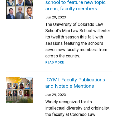
school to feature new topic
areas, faculty members
Jun 29, 2023
The University of Colorado Law
School's Mini Law School will enter
its twelfth season this fall, with
sessions featuring the school’s
seven new faculty members from
across the country.
READ MORE
ICYMI: Faculty Publications
and Notable Mentions
Jun 29, 2023
Widely recognized for its
intellectual diversity and originality,
the faculty at Colorado Law