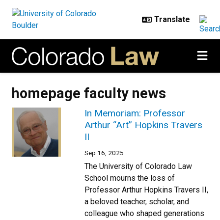
Skip to main content
homepage faculty news
In Memoriam: Professor
Arthur “Art” Hopkins Travers
II
Sep 16, 2025
The University of Colorado Law
School mourns the loss of
Professor Arthur Hopkins Travers II,
a beloved teacher, scholar, and
colleague who shaped generations