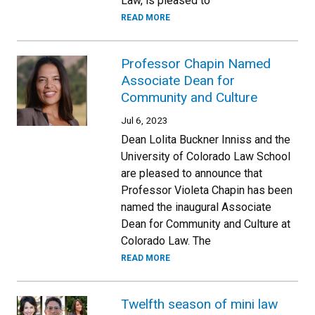
Law, is pleased to
READ MORE
Professor Chapin Named
Associate Dean for
Community and Culture
Jul 6, 2023
Dean Lolita Buckner Inniss and the
University of Colorado Law School
are pleased to announce that
Professor Violeta Chapin has been
named the inaugural Associate
Dean for Community and Culture at
Colorado Law. The
READ MORE
Twelfth season of mini law