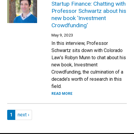
Startup Finance: Chatting with
Professor Schwartz about his
new book 'Investment
Crowdfunding'
May 9, 2023
In this interview, Professor
Schwartz sits down with Colorado
Law’s Robyn Munn to chat about his
new book, Investment
Crowdfunding, the culmination of a
decade’s worth of research in this
field.
READ MORE
Pagination
Page 1
Next page
1
next ›