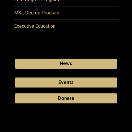
MSL Degree Program
Executive Education
News
Events
Donate