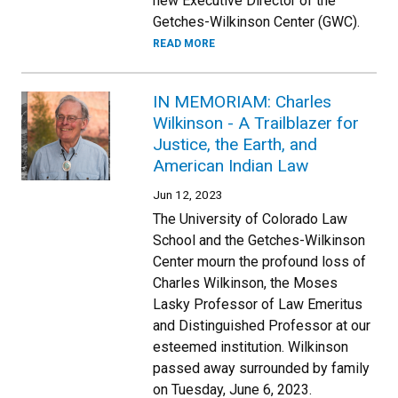
new Executive Director of the
Getches-Wilkinson Center (GWC).
READ MORE
IN MEMORIAM: Charles
Wilkinson - A Trailblazer for
Justice, the Earth, and
American Indian Law
Jun 12, 2023
The University of Colorado Law
School and the Getches-Wilkinson
Center mourn the profound loss of
Charles Wilkinson, the Moses
Lasky Professor of Law Emeritus
and Distinguished Professor at our
esteemed institution. Wilkinson
passed away surrounded by family
on Tuesday, June 6, 2023.