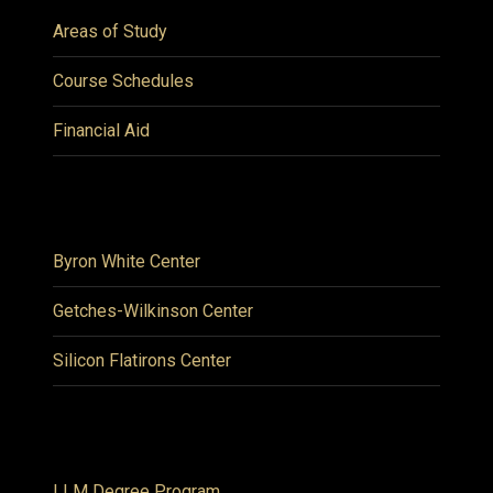
Areas of Study
Course Schedules
Financial Aid
Byron White Center
Getches-Wilkinson Center
Silicon Flatirons Center
LLM Degree Program