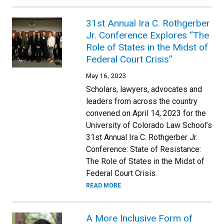
31st Annual Ira C. Rothgerber
Jr. Conference Explores “The
Role of States in the Midst of
Federal Court Crisis”
May 16, 2023
Scholars, lawyers, advocates and
leaders from across the country
convened on April 14, 2023 for the
University of Colorado Law School’s
31st Annual Ira C. Rothgerber Jr.
Conference: State of Resistance:
The Role of States in the Midst of
Federal Court Crisis.
READ MORE
A More Inclusive Form of