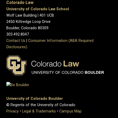
Colorado Law
University of Colorado Law School
Wolf Law Building | 401 UCB
2450 Kittredge Loop Drive
Boulder, Colorado 80309
303.492.8047
Contact Us
|
Consumer Information (ABA Required
Disclosures)
University of Colorado Boulder
© Regents of the University of Colorado
Privacy
•
Legal & Trademarks
•
Campus Map