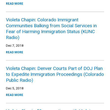
READ MORE
Violeta Chapin: Colorado Immigrant
Communities Balking from Social Services in
Fear of Harming Immigration Status (KUNC
Radio)
Dec 7, 2018
READ MORE
Violeta Chapin: Denver Courts Part of DOJ Plan
to Expedite Immigration Proceedings (Colorado
Public Radio)
Dec 5, 2018
READ MORE