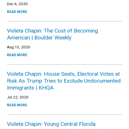
Dec 6, 2020
READ MORE
Violeta Chapin: The Cost of Becoming
American | Boulder Weekly
Aug 13, 2020
READ MORE
Violeta Chapin: House Seats, Electoral Votes at
Risk As Trump Tries to Exclude Undocumented
Immigrants | KHQA
Jul 22, 2020
READ MORE
Violeta Chapin: Young Central Florida