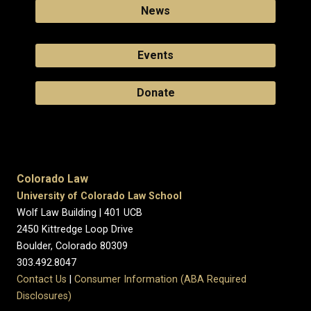
News
Events
Donate
Colorado Law
University of Colorado Law School
Wolf Law Building | 401 UCB
2450 Kittredge Loop Drive
Boulder, Colorado 80309
303.492.8047
Contact Us
|
Consumer Information (ABA Required
Disclosures)