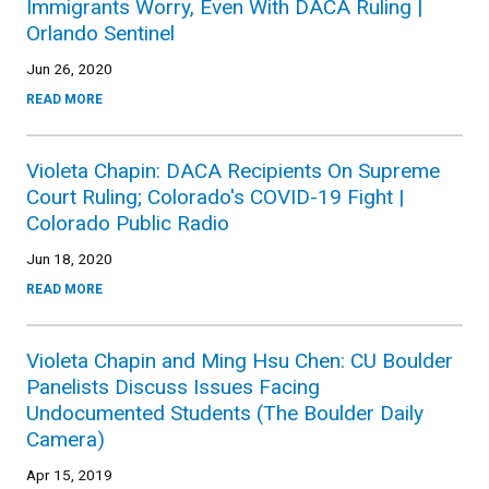
Immigrants Worry, Even With DACA Ruling |
Orlando Sentinel
Jun 26, 2020
READ MORE
Violeta Chapin: DACA Recipients On Supreme
Court Ruling; Colorado's COVID-19 Fight |
Colorado Public Radio
Jun 18, 2020
READ MORE
Violeta Chapin and Ming Hsu Chen: CU Boulder
Panelists Discuss Issues Facing
Undocumented Students (The Boulder Daily
Camera)
Apr 15, 2019