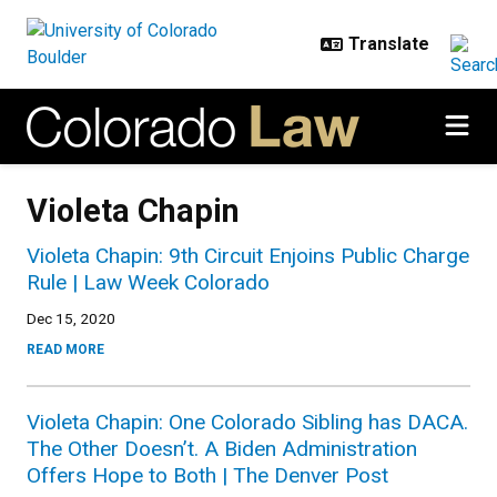
Skip to main content
Violeta Chapin
Violeta Chapin: 9th Circuit Enjoins Public Charge
Rule | Law Week Colorado
Dec 15, 2020
READ MORE
Violeta Chapin: One Colorado Sibling has DACA.
The Other Doesn’t. A Biden Administration
Offers Hope to Both | The Denver Post