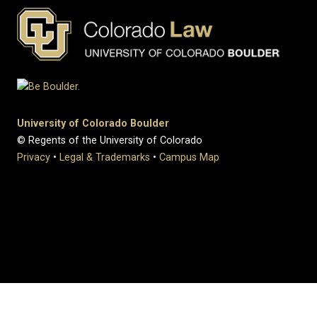
University of Colorado Boulder
© Regents of the University of Colorado
Privacy
•
Legal & Trademarks
•
Campus Map