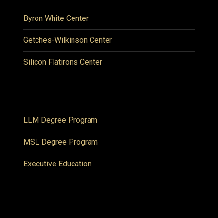
Byron White Center
Getches-Wilkinson Center
Silicon Flatirons Center
LLM Degree Program
MSL Degree Program
Executive Education