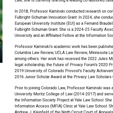
Law; she is currently drafting a leading co-authored case
In 2018, Professor Kaminski conducted research on comp
Fulbright-Schuman Innovation Grant. In 2024, she condu
European University Institute (EUI) as a Fernand Braudel
Fulbright-Schuman Grant. She is a 2024-25 Faculty Asso
University and an Affiliated Fellow at the Information So
Professor Kaminski's academic work has been published 
Columbia Law Review, UCLA Law Review, Minnesota Law
among others. Her work has received the 2022 Jules Mil
legal scholarship; the Future of Privacy Forum's 2020 
2019 University of Colorado Provost's Faculty Achievem
2016 Junior Scholar Award at the Privacy Law Scholars
Prior to joining Colorado Law, Professor Kaminski was 
University Moritz College of Law (2014-2017) and served
the Information Society Project at Yale Law School. Sh
Information Access (MFIA) Clinic at Yale Law School. Sh
Andrew J. Kleinfeld of the Ninth Circuit Court of Appeals