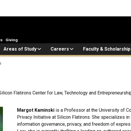
ts
Giving
Areas of Study
Careers
Faculty & Scholarship
i
, Silicon Flatirons Center for Law, Technology and Entrepreneurshi
Margot Kaminski
is a Professor at the University of C
Privacy Initiative at Silicon Flatirons. She specializes 
information governance, privacy, and freedom of expres