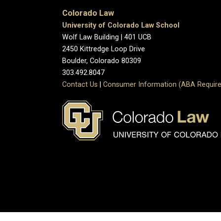
Colorado Law
University of Colorado Law School
Wolf Law Building | 401 UCB
2450 Kittredge Loop Drive
Boulder, Colorado 80309
303.492.8047
Contact Us
|
Consumer Information (ABA Require