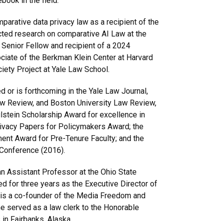
book in the field.
arative data privacy law as a recipient of the
cted research on comparative AI Law at the
 Senior Fellow and recipient of a 2024
ciate of the Berkman Klein Center at Harvard
ciety Project at Yale Law School.
or is forthcoming in the Yale Law Journal,
 Review, and Boston University Law Review,
stein Scholarship Award for excellence in
Privacy Papers for Policymakers Award; the
ent Award for Pre-Tenure Faculty; and the
 Conference (2016).
an Assistant Professor at the Ohio State
 for three years as the Executive Director of
e is a co-founder of the Media Freedom and
e served as a law clerk to the Honorable
 in Fairbanks, Alaska.