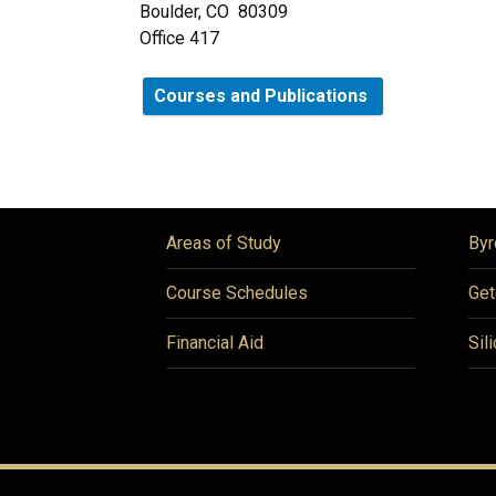
Boulder, CO 80309
Office 417
Courses and Publications
Areas of Study
Byr
Course Schedules
Get
Financial Aid
Sil