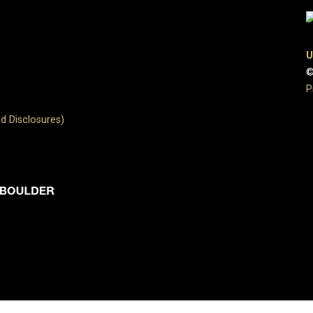
U
©
P
d Disclosures)