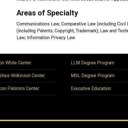
Areas of Specialty
Communications Law; Comparative Law (including Civil La
(including Patents, Copyright, Trademark); Law and Tec
Law; Information Privacy Law
on White Center
LLM Degree Program
ches-Wilkinson Center
MSL Degree Program
icon Flatirons Center
Executive Education