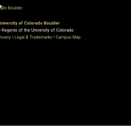
niversity of Colorado Boulder
 Regents of the University of Colorado
rivacy
•
Legal & Trademarks
•
Campus Map