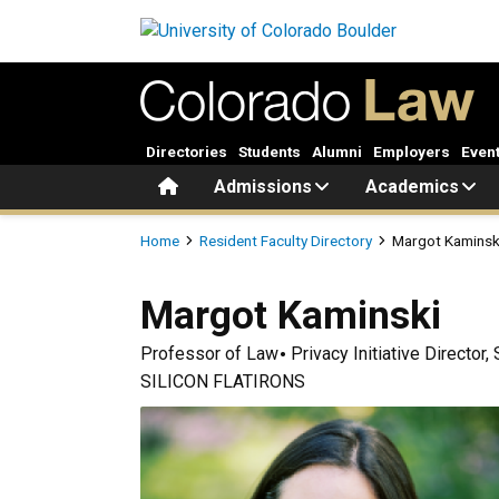
Skip to main content
Directories
Students
Alumni
Employers
Even
Home
Admissions
Academics
Breadcrumb
Home
Resident Faculty Directory
Margot Kaminsk
Margot
Kaminski
Professor of Law
Privacy Initiative Director
SILICON FLATIRONS