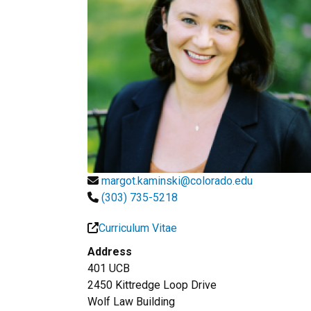
margot.kaminski@colorado.edu
(303) 735-5218
Curriculum Vitae
Address
401 UCB
2450 Kittredge Loop Drive
Wolf Law Building