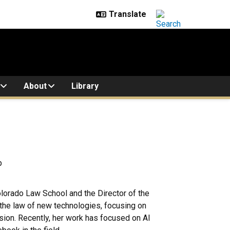
About
Library
p
olorado Law School and the Director of the
in the law of new technologies, focusing on
sion. Recently, her work has focused on AI