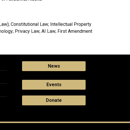
w); Constitutional Law; Intellectual Property
hnology; Privacy Law; AI Law; First Amendment
News
Events
Donate