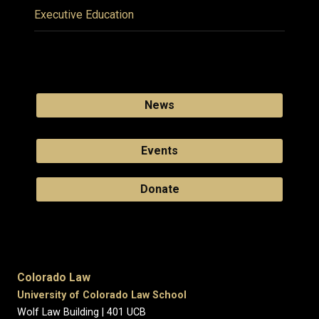
Executive Education
News
Events
Donate
Colorado Law
University of Colorado Law School
Wolf Law Building | 401 UCB