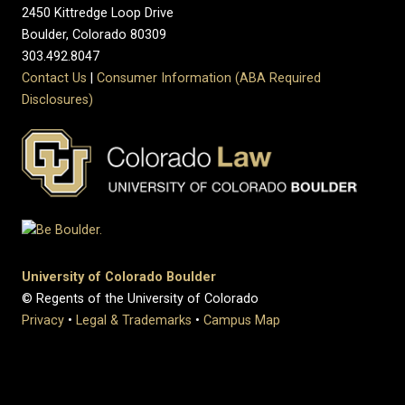
2450 Kittredge Loop Drive
Boulder, Colorado 80309
303.492.8047
Contact Us
|
Consumer Information (ABA Required
Disclosures)
University of Colorado Boulder
© Regents of the University of Colorado
Privacy
•
Legal & Trademarks
•
Campus Map