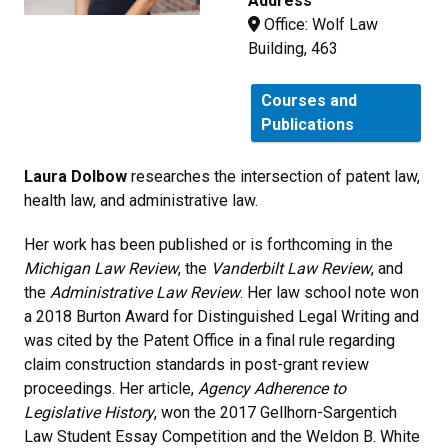
Address
Office: Wolf Law
Building, 463
Courses and
Publications
Laura Dolbow
researches the intersection of patent law,
health law, and administrative law.
Her work has been published or is forthcoming in the
Michigan Law Review
, the
Vanderbilt Law Review
, and
the
Administrative Law Review
. Her law school note won
a 2018 Burton Award for Distinguished Legal Writing and
was cited by the Patent Office in a final rule regarding
claim construction standards in post-grant review
proceedings. Her article,
Agency Adherence to
Legislative History
, won the 2017 Gellhorn-Sargentich
Law Student Essay Competition and the Weldon B. White