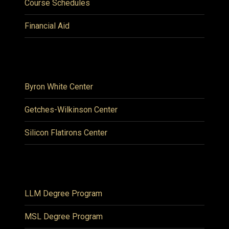
Course Schedules
Financial Aid
Byron White Center
Getches-Wilkinson Center
Silicon Flatirons Center
LLM Degree Program
MSL Degree Program