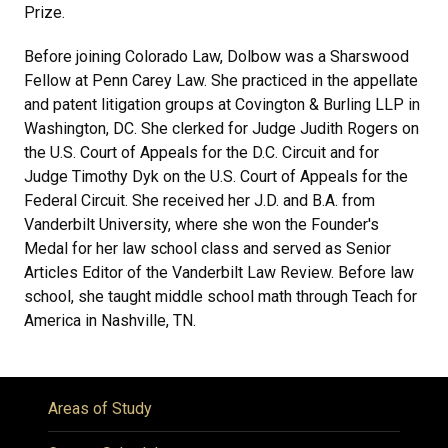
Prize.
Before joining Colorado Law, Dolbow was a Sharswood
Fellow at Penn Carey Law. She practiced in the appellate
and patent litigation groups at Covington & Burling LLP in
Washington, DC. She clerked for Judge Judith Rogers on
the U.S. Court of Appeals for the D.C. Circuit and for
Judge Timothy Dyk on the U.S. Court of Appeals for the
Federal Circuit. She received her J.D. and B.A. from
Vanderbilt University, where she won the Founder's
Medal for her law school class and served as Senior
Articles Editor of the Vanderbilt Law Review. Before law
school, she taught middle school math through Teach for
America in Nashville, TN.
Areas of Study