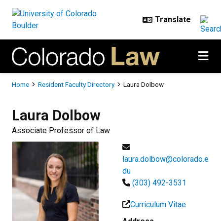
Skip to main content
Breadcrumb
Home
Resident Faculty Directory
Laura Dolbow
Laura
Dolbow
Associate Professor of Law
laura.dolbow@colorado.e
du
(303) 492-3531
Curriculum Vitae