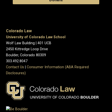
Colorado Law
University of Colorado Law School
Wolf Law Building | 401 UCB
2450 Kittredge Loop Drive
Boulder, Colorado 80309
303.492.8047
Contact Us
|
Consumer Information (ABA Required
Disclosures)