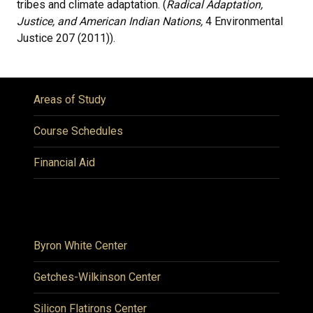
tribes and climate adaptation. (
Radical Adaptation,
Justice, and American Indian Nations,
4 Environmental
Justice 207 (2011)).
Areas of Study
Course Schedules
Financial Aid
Byron White Center
Getches-Wilkinson Center
Silicon Flatirons Center