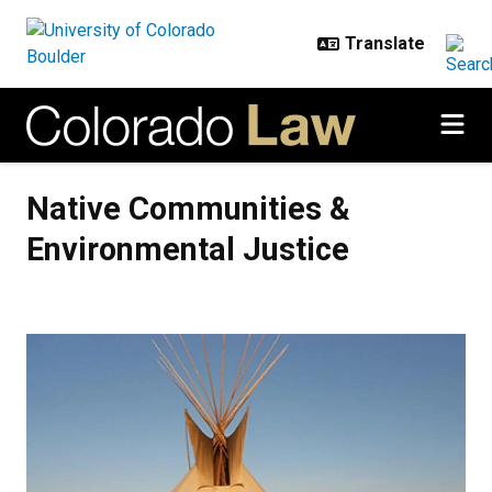
Skip to main content
Native Communities & Environmen
Native Communities &
Environmental Justice