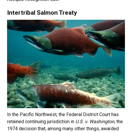
Intertribal Salmon Treaty
In the Pacific Northwest, the Federal District Court has
retained continuing jurisdiction in
U.S. v. Washington
, the
1974 decision that, among many other things, awarded