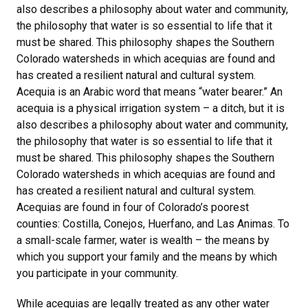
also describes a philosophy about water and community,
the philosophy that water is so essential to life that it
must be shared. This philosophy shapes the Southern
Colorado watersheds in which acequias are found and
has created a resilient natural and cultural system.
Acequia is an Arabic word that means “water bearer.” An
acequia is a physical irrigation system – a ditch, but it is
also describes a philosophy about water and community,
the philosophy that water is so essential to life that it
must be shared. This philosophy shapes the Southern
Colorado watersheds in which acequias are found and
has created a resilient natural and cultural system.
Acequias are found in four of Colorado’s poorest
counties: Costilla, Conejos, Huerfano, and Las Animas. To
a small-scale farmer, water is wealth – the means by
which you support your family and the means by which
you participate in your community.
While acequias are legally treated as any other water