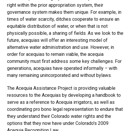
right within the prior appropriation system, their
governance system makes them unique. For example, in
times of water scarcity, ditches cooperate to ensure an
equitable distribution of water, or when that is not
physically possible, a sharing of fields. As we look to the
future, acequias will offer an interesting model of
alternative water administration and use. However, in
order for acequias to remain viable, the acequia
community must first address some key challenges. For
generations, acequias have operated informally – with
many remaining unincorporated and without bylaws.
The Acequia Assistance Project is providing valuable
resources to the Acequias by developing a handbook to
serve as a reference to Acequia irrigators, as well as
coordinating pro bono legal representation to endure that
they understand their Colorado water rights and the
options that they now have under Colorado's 2009
Acequia Recognition Law.