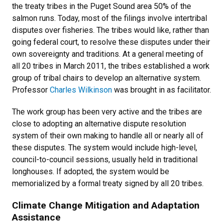
the treaty tribes in the Puget Sound area 50% of the
salmon runs. Today, most of the filings involve intertribal
disputes over fisheries. The tribes would like, rather than
going federal court, to resolve these disputes under their
own sovereignty and traditions. At a general meeting of
all 20 tribes in March 2011, the tribes established a work
group of tribal chairs to develop an alternative system.
Professor
Charles Wilkinson
was brought in as facilitator.
The work group has been very active and the tribes are
close to adopting an alternative dispute resolution
system of their own making to handle all or nearly all of
these disputes. The system would include high-level,
council-to-council sessions, usually held in traditional
longhouses. If adopted, the system would be
memorialized by a formal treaty signed by all 20 tribes.
Climate Change Mitigation and Adaptation
Assistance