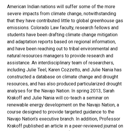
American Indian nations will suffer some of the more
severe impacts from climate change, notwithstanding
that they have contributed little to global greenhouse gas
emissions. Colorado Law faculty, research fellows and
students have been drafting climate change mitigation
and adaptation reports based on regional information,
and have been reaching out to tribal environmental and
natural resources managers to provide research and
assistance. An interdisciplinary team of researchers,
including Julie Teel, Karen Cozzetto, and Julie Nania has
constructed a database on climate change and drought
resources, and has also produced particularized drought
analyses for the Navajo Nation. In spring 2013, Sarah
Krakoff and Julie Nania will co-teach a seminar on
renewable energy development on the Navajo Nation, a
course designed to provide targeted guidance to the
Navajo Nation’s executive branch. In addition, Professor
Krakoff published an article in a peer-reviewed journal on