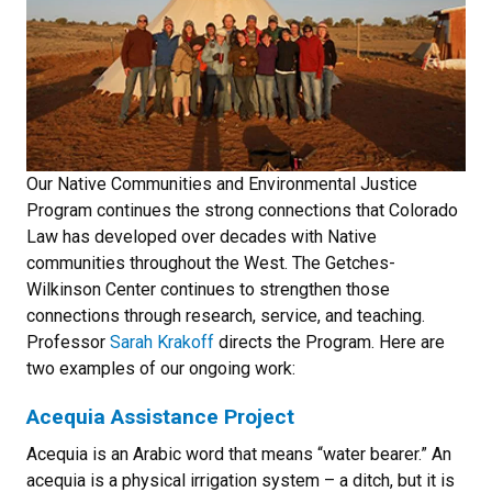
Our Native Communities and Environmental Justice
Program continues the strong connections that Colorado
Law has developed over decades with Native
communities throughout the West. The Getches-
Wilkinson Center continues to strengthen those
connections through research, service, and teaching.
Professor
Sarah Krakoff
directs the Program. Here are
two examples of our ongoing work:
Acequia Assistance Project
Acequia is an Arabic word that means “water bearer.” An
acequia is a physical irrigation system – a ditch, but it is