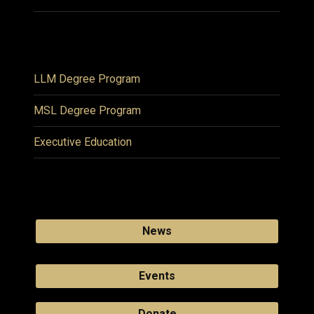
LLM Degree Program
MSL Degree Program
Executive Education
News
Events
Donate