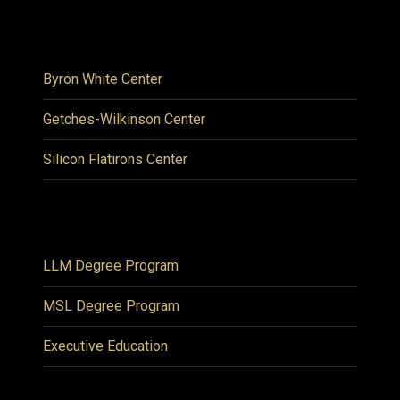
Byron White Center
Getches-Wilkinson Center
Silicon Flatirons Center
LLM Degree Program
MSL Degree Program
Executive Education