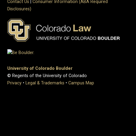
Contact Us
|
Consumer Information (ABA Required
Disclosures)
University of Colorado Boulder
© Regents of the University of Colorado
Privacy
•
Legal & Trademarks
•
Campus Map