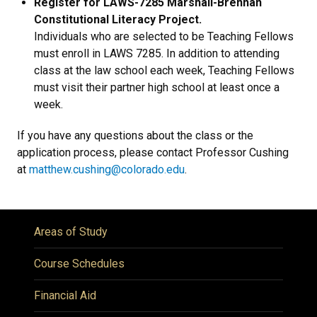
Register for LAWS-7285 Marshall-Brennan
Constitutional Literacy Project.
Individuals who are selected to be Teaching Fellows
must enroll in LAWS 7285. In addition to attending
class at the law school each week, Teaching Fellows
must visit their partner high school at least once a
week.
If you have any questions about the class or the
application process, please contact Professor Cushing
at
matthew.cushing@colorado.edu
.
Areas of Study
Course Schedules
Financial Aid