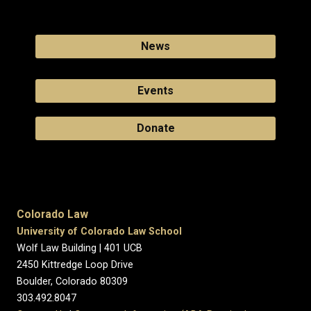
News
Events
Donate
Colorado Law
University of Colorado Law School
Wolf Law Building | 401 UCB
2450 Kittredge Loop Drive
Boulder, Colorado 80309
303.492.8047