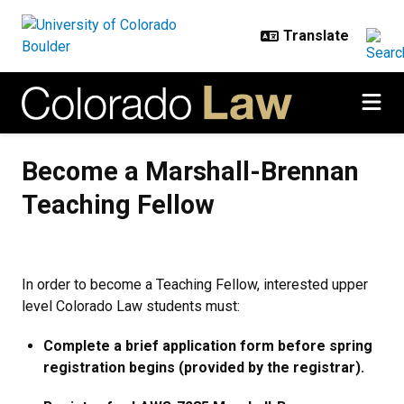
Skip to main content
Become a Marshall-Brennan Teac
Become a Marshall-Brennan
Teaching Fellow
In order to become a Teaching Fellow, interested upper
level Colorado Law students must:
Complete a brief application form before spring
registration begins (provided by the registrar).