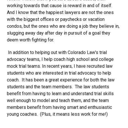
working towards that cause is reward in and of itself.
And I know that the happiest lawyers are not the ones
with the biggest offices or paychecks or vacation
condos, but the ones who are doing a job they believe in,
slugging away day after day in pursuit of a goal they
deem worth fighting for.
In addition to helping out with Colorado Law's trial
advocacy teams, I help coach high school and college
mock trial teams. In recent years, I have recruited law
students who are interested in trial advocacy to help
coach. It has been a great experience for both the law
students and the team members. The law students
benefit from having to learn and understand trial skills
well enough to model and teach them, and the team
members benefit from having smart and enthusiastic
young coaches. (Plus, it means less work for me!)