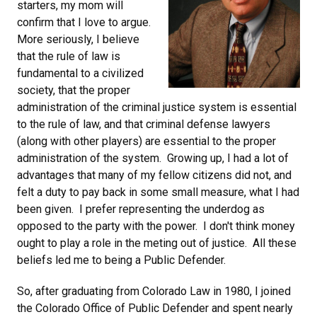
starters, my mom will
confirm that I love to argue.
More seriously, I believe
that the rule of law is
fundamental to a civilized
society, that the proper
administration of the criminal justice system is essential
to the rule of law, and that criminal defense lawyers
(along with other players) are essential to the proper
administration of the system. Growing up, I had a lot of
advantages that many of my fellow citizens did not, and
felt a duty to pay back in some small measure, what I had
been given. I prefer representing the underdog as
opposed to the party with the power. I don't think money
ought to play a role in the meting out of justice. All these
beliefs led me to being a Public Defender.
So, after graduating from Colorado Law in 1980, I joined
the Colorado Office of Public Defender and spent nearly