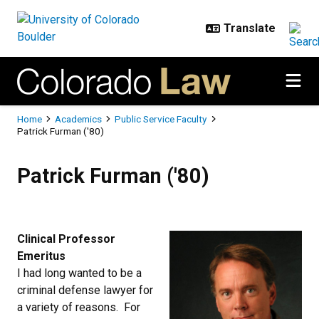
Skip to main content
Breadcrumb
Home
Academics
Public Service Faculty
Patrick Furman ('80)
Patrick Furman ('80)
Patrick Furman ('80)
Clinical Professor
Emeritus
I had long wanted to be a
criminal defense lawyer for
a variety of reasons. For