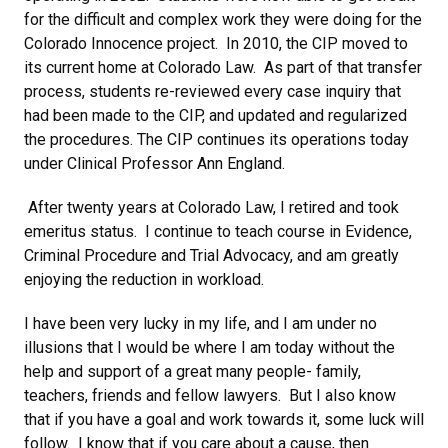
for the difficult and complex work they were doing for the
Colorado Innocence project. In 2010, the CIP moved to
its current home at Colorado Law. As part of that transfer
process, students re-reviewed every case inquiry that
had been made to the CIP, and updated and regularized
the procedures. The CIP continues its operations today
under Clinical Professor Ann England.
After twenty years at Colorado Law, I retired and took
emeritus status. I continue to teach course in Evidence,
Criminal Procedure and Trial Advocacy, and am greatly
enjoying the reduction in workload.
I have been very lucky in my life, and I am under no
illusions that I would be where I am today without the
help and support of a great many people- family,
teachers, friends and fellow lawyers. But I also know
that if you have a goal and work towards it, some luck will
follow. I know that if you care about a cause, then