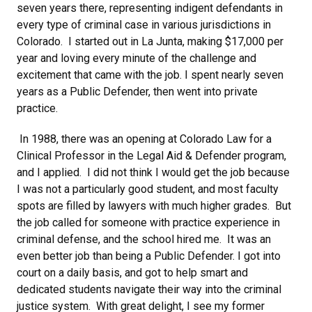
seven years there, representing indigent defendants in
every type of criminal case in various jurisdictions in
Colorado. I started out in La Junta, making $17,000 per
year and loving every minute of the challenge and
excitement that came with the job. I spent nearly seven
years as a Public Defender, then went into private
practice.
In 1988, there was an opening at Colorado Law for a
Clinical Professor in the Legal Aid & Defender program,
and I applied. I did not think I would get the job because
I was not a particularly good student, and most faculty
spots are filled by lawyers with much higher grades. But
the job called for someone with practice experience in
criminal defense, and the school hired me. It was an
even better job than being a Public Defender. I got into
court on a daily basis, and got to help smart and
dedicated students navigate their way into the criminal
justice system. With great delight, I see my former