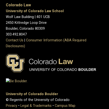
Colorado Law
University of Colorado Law School
Wolf Law Building | 401 UCB
2450 Kittredge Loop Drive
Boulder, Colorado 80309
303.492.8047
Contact Us
|
Consumer Information (ABA Required
Disclosures)
University of Colorado Boulder
© Regents of the University of Colorado
Privacy
•
Legal & Trademarks
•
Campus Map