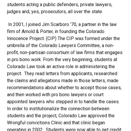
students acting a public defenders, private lawyers,
judges and, yes, prosecutors, all over the state.
In 2001, I joined Jim Scarboro '70, a partner in the law
firm of Arnold & Porter, in founding the Colorado
Innocence Project. (CIP) The CIP was formed under the
umbrella of the Colorado Lawyers Committee, a non-
profit, non-partisan consortium of law firms that engages
in pro bono work. From the very beginning, students at
Colorado Law took an active role in administering the
project. They read letters from applicants, researched
the claims and allegations made in those letters, made
recommendations about whether to accept those cases,
and then worked with pro bono lawyers or court
appointed lawyers who stepped in to handle the cases.
In order to institutionalize the connection between
students and the project, Colorado Law approved the
Wrongful convictions Clinic and that clinic began
operating in 2002. Students were now able to get credit