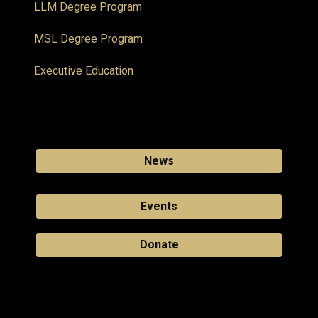
LLM Degree Program
MSL Degree Program
Executive Education
News
Events
Donate