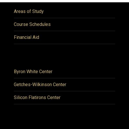
Areas of Study
Course Schedules
Financial Aid
Byron White Center
Getches-Wilkinson Center
Silicon Flatirons Center