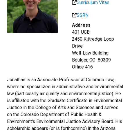
Curriculum Vitae
SSRN
Address
401 UCB
2450 Kittredge Loop
Drive
Wolf Law Building
Boulder, CO 80309
Office 416
Jonathan is an Associate Professor at Colorado Law,
where he specializes in administrative and environmental
law (particularly air quality and environmental justice). He
is affiliated with the Graduate Certificate in Environmental
Justice in the College of Arts and Sciences and serves
on the Colorado Department of Public Health &
Environment's Environmental Justice Advisory Board. His
scholarship appears (or is forthcoming) in the Arizona