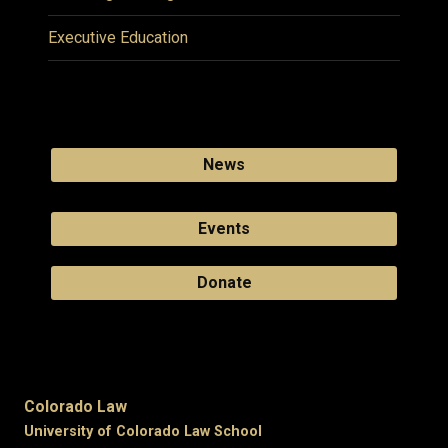
Executive Education
News
Events
Donate
Colorado Law
University of Colorado Law School