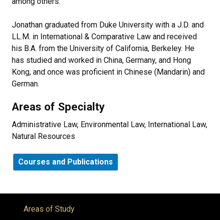
among others.
Jonathan graduated from Duke University with a J.D. and
LL.M. in International & Comparative Law and received
his B.A. from the University of California, Berkeley. He
has studied and worked in China, Germany, and Hong
Kong, and once was proficient in Chinese (Mandarin) and
German.
Areas of Specialty
Administrative Law, Environmental Law, International Law,
Natural Resources
Courses and Publications
Areas of Study