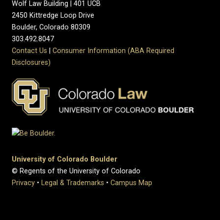
Wolf Law Building | 401 UCB
2450 Kittredge Loop Drive
Boulder, Colorado 80309
303.492.8047
Contact Us
|
Consumer Information (ABA Required
Disclosures)
University of Colorado Boulder
© Regents of the University of Colorado
Privacy
•
Legal & Trademarks
•
Campus Map