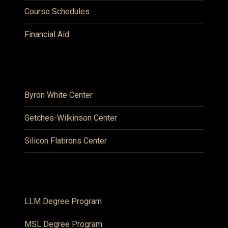
Course Schedules
Financial Aid
Byron White Center
Getches-Wilkinson Center
Silicon Flatirons Center
LLM Degree Program
MSL Degree Program