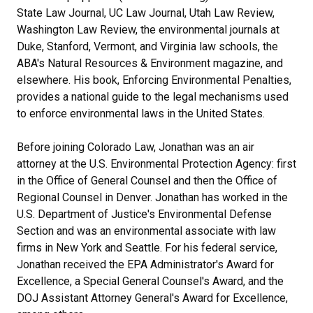
State Law Journal, UC Law Journal, Utah Law Review,
Washington Law Review, the environmental journals at
Duke, Stanford, Vermont, and Virginia law schools, the
ABA's Natural Resources & Environment magazine, and
elsewhere. His book, Enforcing Environmental Penalties,
provides a national guide to the legal mechanisms used
to enforce environmental laws in the United States.
Before joining Colorado Law, Jonathan was an air
attorney at the U.S. Environmental Protection Agency: first
in the Office of General Counsel and then the Office of
Regional Counsel in Denver. Jonathan has worked in the
U.S. Department of Justice's Environmental Defense
Section and was an environmental associate with law
firms in New York and Seattle. For his federal service,
Jonathan received the EPA Administrator's Award for
Excellence, a Special General Counsel's Award, and the
DOJ Assistant Attorney General's Award for Excellence,