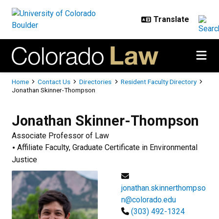
Skip to main content
Breadcrumb
Home
Contact Us
Directories
Resident Faculty Directory
Jonathan Skinner-Thompson
Jonathan
Skinner-Thompson
Associate Professor of Law
Affiliate Faculty, Graduate Certificate in Environmental
Justice
jonathan.skinnerthompso
n@colorado.edu
(303) 492-1324