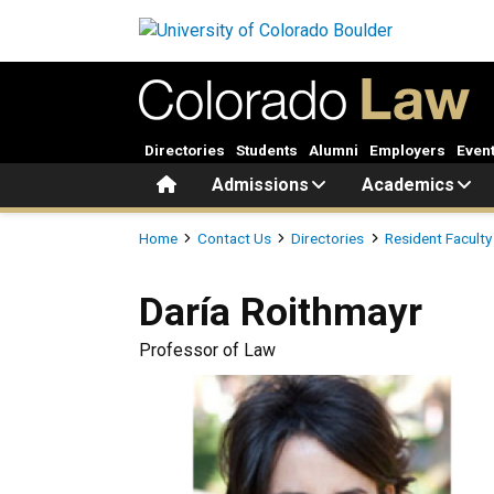
Skip to main content
Directories
Students
Alumni
Employers
Even
Home
Admissions
Academics
Breadcrumb
Home
Contact Us
Directories
Resident Faculty
Daría
Roithmayr
Professor of Law