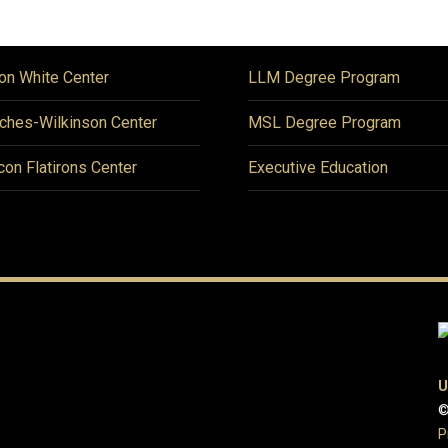
on White Center
LLM Degree Program
ches-Wilkinson Center
MSL Degree Program
icon Flatirons Center
Executive Education
U
©
P