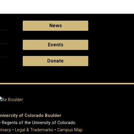
News
Events
Donate
niversity of Colorado Boulder
 Regents of the University of Colorado
rivacy
•
Legal & Trademarks
•
Campus Map