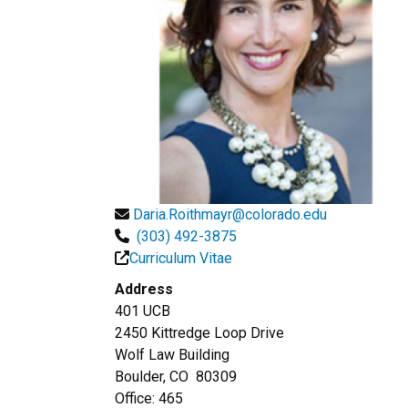
Daria.Roithmayr@colorado.edu
(303) 492-3875
Curriculum Vitae
Address
401 UCB
2450 Kittredge Loop Drive
Wolf Law Building
Boulder, CO 80309
Office: 465