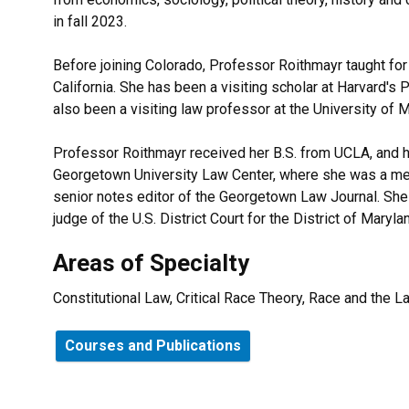
in fall 2023.
Before joining Colorado, Professor Roithmayr taught for
California. She has been a visiting scholar at Harvard's
also been a visiting law professor at the University of 
Professor Roithmayr received her B.S. from UCLA, and h
Georgetown University Law Center, where she was a me
senior notes editor of the Georgetown Law Journal. She 
judge of the U.S. District Court for the District of Maryla
Areas of Specialty
Constitutional Law, Critical Race Theory, Race and the L
Courses and Publications