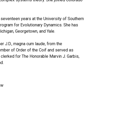
 seventeen years at the University of Southern
 Program for Evolutionary Dynamics. She has
Michigan, Georgetown, and Yale.
er J.D., magna cum laude, from the
mber of Order of the Coif and served as
clerked for The Honorable Marvin J. Garbis,
nd.
aw