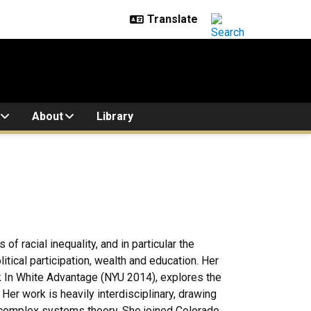
About
Library
f racial inequality, and in particular the
litical participation, wealth and education. Her
In White Advantage (NYU 2014), explores the
 Her work is heavily interdisciplinary, drawing
d complex systems theory. She joined Colorado