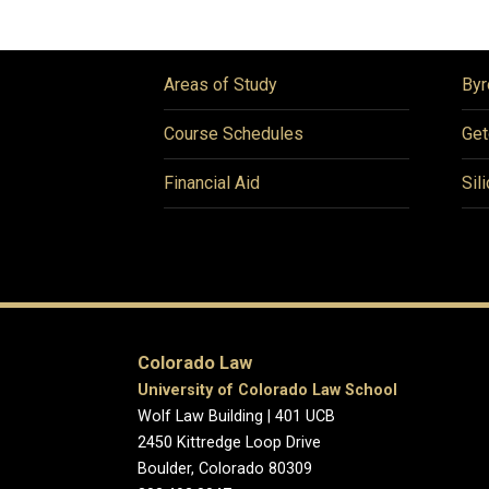
Areas of Study
Byr
Course Schedules
Get
Financial Aid
Sil
Colorado Law
University of Colorado Law School
Wolf Law Building | 401 UCB
2450 Kittredge Loop Drive
Boulder, Colorado 80309