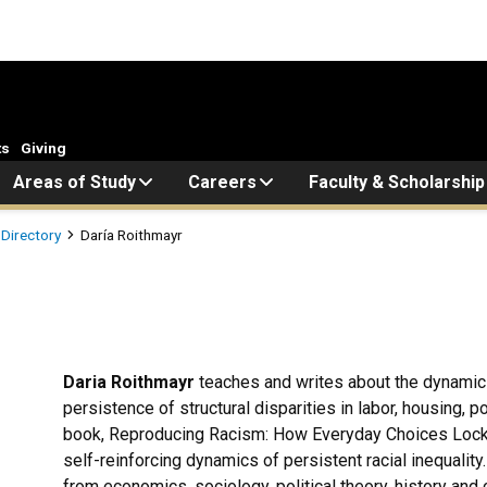
ts
Giving
Areas of Study
Careers
Faculty & Scholarship
 Directory
Daría Roithmayr
Daria Roithmayr
teaches and writes about the dynamics o
persistence of structural disparities in labor, housing, po
book, Reproducing Racism: How Everyday Choices Lock 
self-reinforcing dynamics of persistent racial inequality.
from economics, sociology, political theory, history an