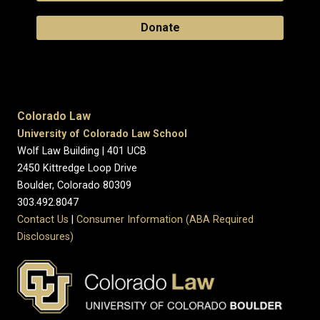
Donate
Colorado Law
University of Colorado Law School
Wolf Law Building | 401 UCB
2450 Kittredge Loop Drive
Boulder, Colorado 80309
303.492.8047
Contact Us
|
Consumer Information (ABA Required
Disclosures)