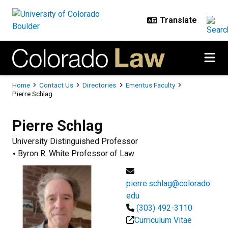
Skip to main content
Breadcrumb
Home
Contact Us
Directories
Emeritus Faculty
Pierre Schlag
Pierre
Schlag
University Distinguished Professor
Byron R. White Professor of Law
pierre.schlag@colorado.
edu
(303) 492-3110
Curriculum Vitae