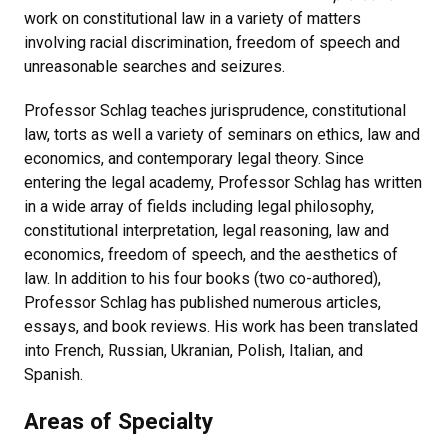
work on constitutional law in a variety of matters
involving racial discrimination, freedom of speech and
unreasonable searches and seizures.
Professor Schlag teaches jurisprudence, constitutional
law, torts as well a variety of seminars on ethics, law and
economics, and contemporary legal theory. Since
entering the legal academy, Professor Schlag has written
in a wide array of fields including legal philosophy,
constitutional interpretation, legal reasoning, law and
economics, freedom of speech, and the aesthetics of
law. In addition to his four books (two co-authored),
Professor Schlag has published numerous articles,
essays, and book reviews. His work has been translated
into French, Russian, Ukranian, Polish, Italian, and
Spanish.
Areas of Specialty