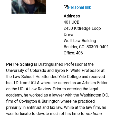
Personal link
Address
401 UCB
2450 Kittredge Loop
Drive
Wolf Law Building
Boulder, CO 80309-0401
Office: 406
Pierre Schlag
is Distinguished Professor at the
University of Colorado and Byron R. White Professor at
the Law School. He attended Yale College and received
his J.D. from UCLA where he served as an Articles Editor
on the UCLA Law Review. Prior to entering the legal
academy, he worked as a lawyer with the Washington D.C.
firm of Covington & Burlington where he practiced
primarily in antitrust and tax law. While at the law firm, he
was fortunate to devote much of his time to
pro bono