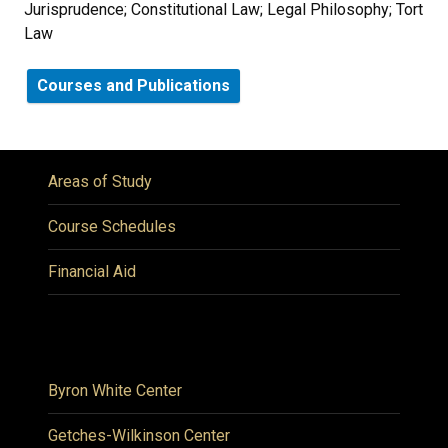
Jurisprudence; Constitutional Law; Legal Philosophy; Tort
Law
Courses and Publications
Areas of Study
Course Schedules
Financial Aid
Byron White Center
Getches-Wilkinson Center