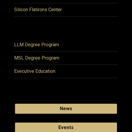
Silicon Flatirons Center
LLM Degree Program
MSL Degree Program
Executive Education
News
Events