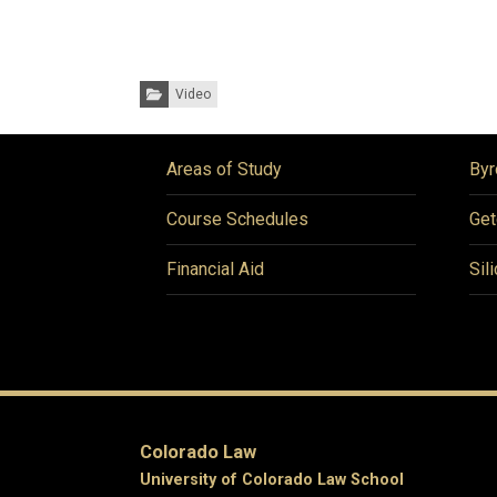
Categories:
Video
Areas of Study
Byr
Course Schedules
Get
Financial Aid
Sil
Colorado Law
University of Colorado Law School