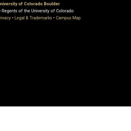
niversity of Colorado Boulder
 Regents of the University of Colorado
rivacy
•
Legal & Trademarks
•
Campus Map