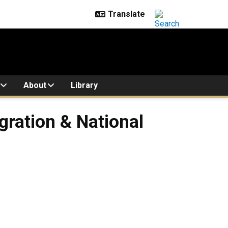
About
Library
gration & National