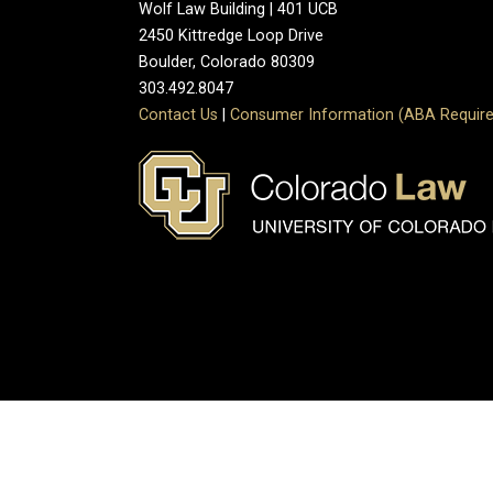
Wolf Law Building | 401 UCB
2450 Kittredge Loop Drive
Boulder, Colorado 80309
303.492.8047
Contact Us
|
Consumer Information (ABA Require