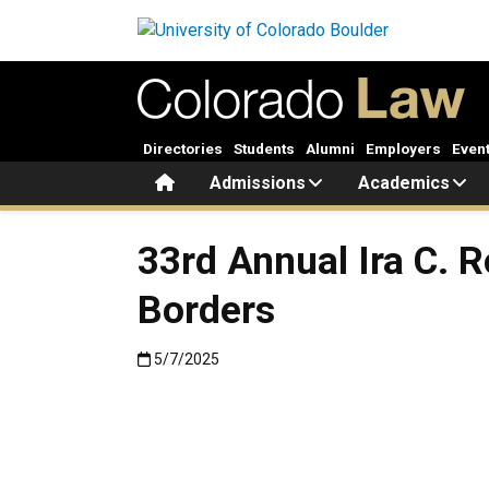
Skip to main content
Directories
Students
Alumni
Employers
Even
Home
Admissions
Academics
33rd Annual Ira C. 
Borders
Published:5/7/2025
5/7/2025