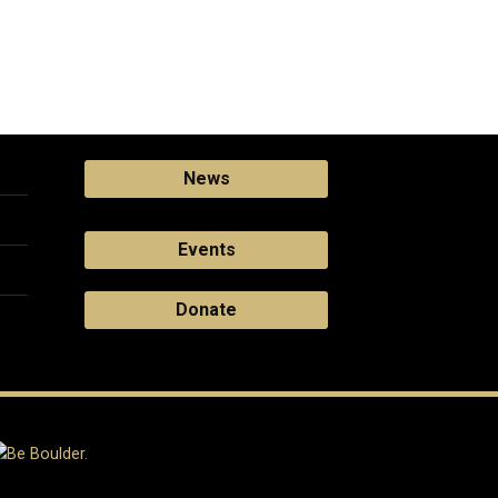
News
Events
Donate