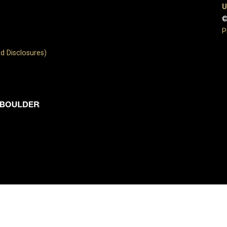
U
©
P
d Disclosures)