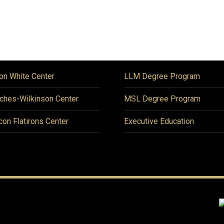
on White Center
LLM Degree Program
ches-Wilkinson Center
MSL Degree Program
icon Flatirons Center
Executive Education