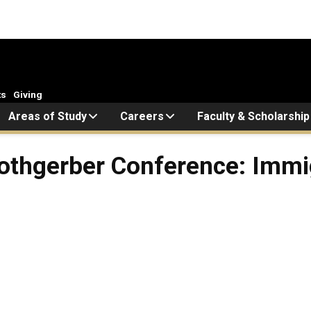
ts
Giving
Areas of Study
Careers
Faculty & Scholarship
Rothgerber Conference: Immi