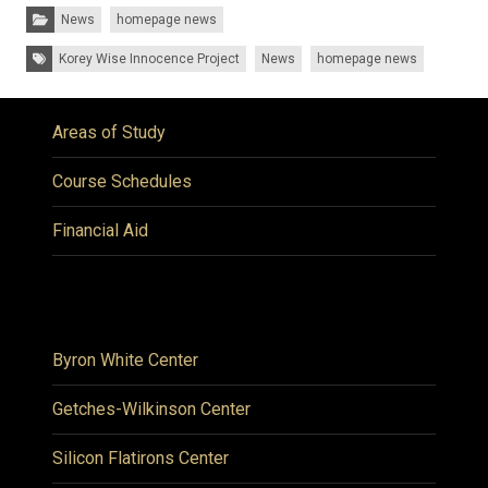
Categories:
News
homepage news
Tags:
Korey Wise Innocence Project
News
homepage news
Areas of Study
Course Schedules
Financial Aid
Byron White Center
Getches-Wilkinson Center
Silicon Flatirons Center