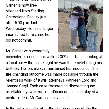
Garner is now free —
released from Sterling
Correctional Facility just
after 5:00 p.m. last
Wednesday. He is no longer
imprisoned for a crime he
did not commit.
Mr. Garner was wrongfully
convicted in connection with a 2009 non-fatal shooting at
a local bar — the same night he was there celebrating his
birthday. He has always maintained his innocence. This
life-changing outcome was made possible through the
relentless work of KWIP attorneys Kathleen Lord and
Jeanne Segil. Their case focused on discrediting the
unreliable eyewitness identifications that had played a
central role in Mr. Garner’s conviction.
In the initial months after the shooting, none of the three