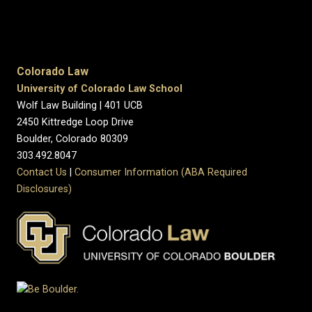
Colorado Law
University of Colorado Law School
Wolf Law Building | 401 UCB
2450 Kittredge Loop Drive
Boulder, Colorado 80309
303.492.8047
Contact Us
|
Consumer Information (ABA Required
Disclosures)