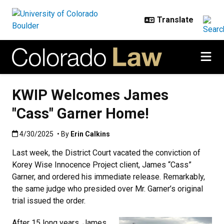
Skip to main content
KWIP Welcomes James
"Cass" Garner Home!
Published:4/30/2025
4/30/2025
• By
Erin Calkins
Last week, the District Court vacated the conviction of
Korey Wise Innocence Project client, James “Cass”
Garner, and ordered his immediate release. Remarkably,
the same judge who presided over Mr. Garner’s original
trial issued the order.
After 15 long years, James