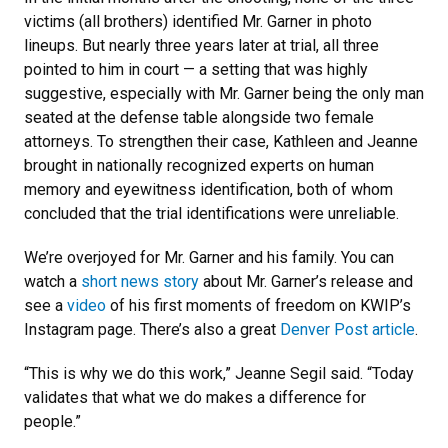
victims (all brothers) identified Mr. Garner in photo
lineups. But nearly three years later at trial, all three
pointed to him in court — a setting that was highly
suggestive, especially with Mr. Garner being the only man
seated at the defense table alongside two female
attorneys. To strengthen their case, Kathleen and Jeanne
brought in nationally recognized experts on human
memory and eyewitness identification, both of whom
concluded that the trial identifications were unreliable.
We’re overjoyed for Mr. Garner and his family. You can
watch a
short news story
about Mr. Garner’s release and
see a
video
of his first moments of freedom on KWIP’s
Instagram page. There’s also a great
Denver Post article
.
“This is why we do this work,” Jeanne Segil said. “Today
validates that what we do makes a difference for
people.”