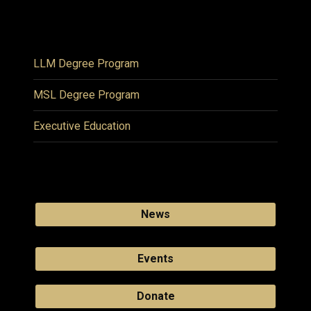
LLM Degree Program
MSL Degree Program
Executive Education
News
Events
Donate