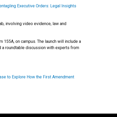
entagling Executive Orders: Legal Insights
b, involving video evidence, law and
om 155A, on campus. The launch will include a
 a roundtable discussion with experts from
 Case to Explore How the First Amendment