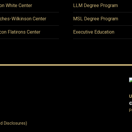
on White Center
LLM Degree Program
ches-Wilkinson Center
MSL Degree Program
icon Flatirons Center
Executive Education
U
©
P
d Disclosures)