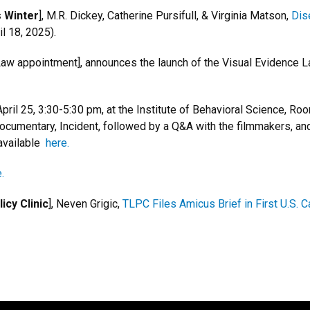
s Winter
], M.R. Dickey, Catherine Pursifull, & Virginia Matson,
Dis
l 18, 2025).
w appointment], announces the launch of the Visual Evidence La
ril 25, 3:30-5:30 pm, at the Institute of Behavioral Science, Ro
umentary, Incident, followed by a Q&A with the filmmakers, and
available
here.
.
cy Clinic
], Neven Grigic,
TLPC Files Amicus Brief in First U.S.