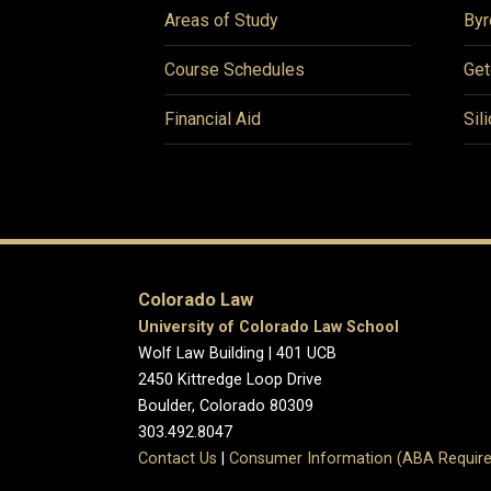
Areas of Study
Byr
Course Schedules
Get
Financial Aid
Sil
Colorado Law
University of Colorado Law School
Wolf Law Building | 401 UCB
2450 Kittredge Loop Drive
Boulder, Colorado 80309
303.492.8047
Contact Us
|
Consumer Information (ABA Require