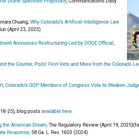
for Drone Spectrum Proposals,
Communications Daily
Tamara Chuang,
Why Colorado's Artificial Intelligence Law
un (April 23, 2025)
rtment Announces Restructuring Led by DOGE Official,
d the Counter, Polis' First Veto and More from the Colorado Leg
urt, Colorado's GOP Members of Congress Vote to Weaken Judg
 18-25), blog posts
available here.
g the American Dream,
The Regulatory Review (April 19, 2025)(fe
tate Response,
58 Ga. L. Rev. 1603 (2024).