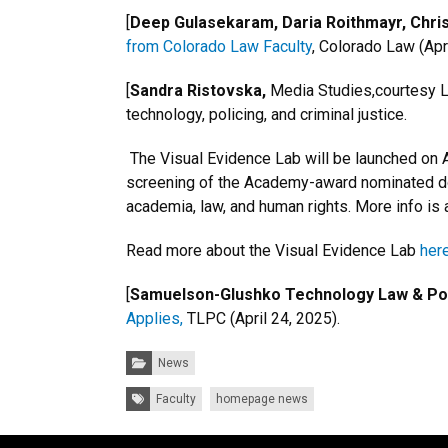
[
Deep Gulasekaram, Daria Roithmayr, Chri
from Colorado Law Faculty
, Colorado Law (Apri
[
Sandra Ristovska,
Media Studies,courtesy La
technology, policing, and criminal justice.
The Visual Evidence Lab will be launched on Ap
screening of the Academy-award nominated doc
academia, law, and human rights. More info is 
Read more about the Visual Evidence Lab
here
[
Samuelson-Glushko Technology Law & Poli
Applies,
TLPC (April 24, 2025).
Categories:
News
Tags:
Faculty
homepage news