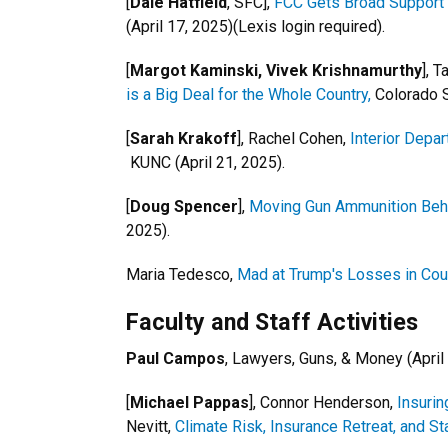
[
Dale Hatfield
, SFC],
FCC Gets Broad Support 
(April 17, 2025)(Lexis login required).
[
Margot Kaminski, Vivek Krishnamurthy
], 
is a Big Deal for the Whole Country,
Colorado S
[
Sarah Krakoff
], Rachel Cohen,
Interior Depa
KUNC (April 21, 2025).
[
Doug Spencer
],
Moving Gun Ammunition Behin
2025).
Maria Tedesco,
Mad at Trump's Losses in Co
Faculty and Staff Activities
Paul Campos
, Lawyers, Guns, & Money (April
[
Michael Pappas
], Connor Henderson,
Insurin
Nevitt,
Climate Risk, Insurance Retreat, and S