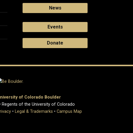
News
Events
Donate
niversity of Colorado Boulder
 Regents of the University of Colorado
rivacy
•
Legal & Trademarks
•
Campus Map