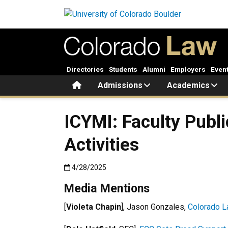
Skip to main content
Directories
Students
Alumni
Employers
Even
Home
Admissions
Academics
ICYMI: Faculty Publi
Activities
Published:4/28/2025
4/28/2025
Media Mentions
[
Violeta Chapin
], Jason Gonzales,
Colorado La