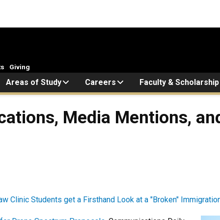
ts
Giving
Areas of Study
Careers
Faculty & Scholarship
cations, Media Mentions, and
w Clinic Students get a Firsthand Look at a "Broken" Immigratio