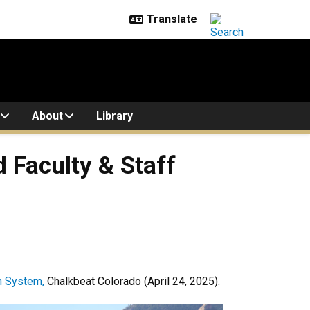
About
Library
 Faculty & Staff
n System,
Chalkbeat Colorado (April 24, 2025).