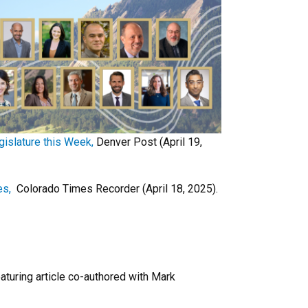
islature this Week,
Denver Post (April 19,
es,
Colorado Times Recorder (April 18, 2025).
aturing article co-authored with Mark