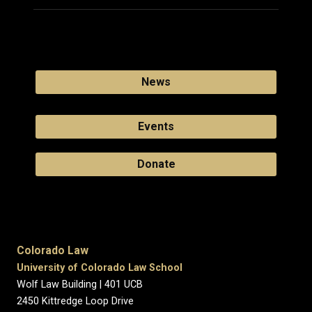
News
Events
Donate
Colorado Law
University of Colorado Law School
Wolf Law Building | 401 UCB
2450 Kittredge Loop Drive