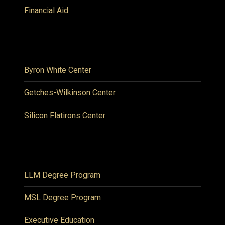
Financial Aid
Byron White Center
Getches-Wilkinson Center
Silicon Flatirons Center
LLM Degree Program
MSL Degree Program
Executive Education