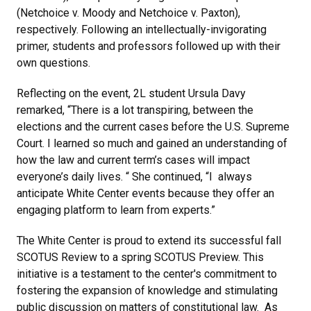
(Netchoice v. Moody and Netchoice v. Paxton),
respectively. Following an intellectually-invigorating
primer, students and professors followed up with their
own questions.
Reflecting on the event, 2L student Ursula Davy
remarked, “There is a lot transpiring, between the
elections and the current cases before the U.S. Supreme
Court. I learned so much and gained an understanding of
how the law and current term’s cases will impact
everyone’s daily lives. “ She continued, “I always
anticipate White Center events because they offer an
engaging platform to learn from experts.”
The White Center is proud to extend its successful fall
SCOTUS Review to a spring SCOTUS Preview. This
initiative is a testament to the center's commitment to
fostering the expansion of knowledge and stimulating
public discussion on matters of constitutional law. As