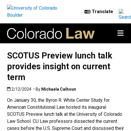
Skip to main content
SCOTUS Preview lunch talk
provides insight on current
term
Published:2/12/2024
2/12/2024
• By
Michaela Calhoun
On January 30, the Byron R. White Center Study for
American Constitutional Law hosted its inaugural
SCOTUS Preview lunch talk at the University of Colorado
Law School. CU Law professors dissected the current
cases before the U.S. Supreme Court and discussed their