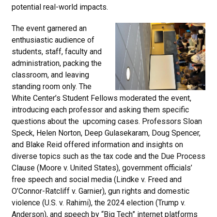
potential real-world impacts.
The event garnered an
enthusiastic audience of
students, staff, faculty and
administration, packing the
classroom, and leaving
standing room only. The
White Center’s Student Fellows moderated the event,
introducing each professor and asking them specific
questions about the upcoming cases. Professors Sloan
Speck, Helen Norton, Deep Gulasekaram, Doug Spencer,
and Blake Reid offered information and insights on
diverse topics such as the tax code and the Due Process
Clause (Moore v. United States), government officials’
free speech and social media (Lindke v. Freed and
O’Connor-Ratcliff v. Garnier), gun rights and domestic
violence (U.S. v. Rahimi), the 2024 election (Trump v.
Anderson), and speech by “Big Tech” internet platforms