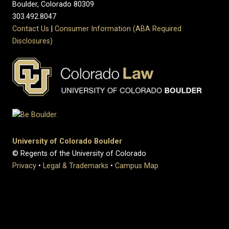
Boulder, Colorado 80309
303.492.8047
Contact Us
|
Consumer Information (ABA Required
Disclosures)
University of Colorado Boulder
© Regents of the University of Colorado
Privacy
•
Legal & Trademarks
•
Campus Map