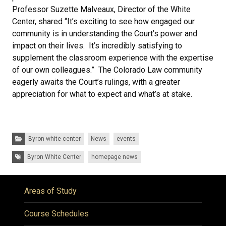
Professor Suzette Malveaux, Director of the White
Center, shared “It’s exciting to see how engaged our
community is in understanding the Court’s power and
impact on their lives. It’s incredibly satisfying to
supplement the classroom experience with the expertise
of our own colleagues.” The Colorado Law community
eagerly awaits the Court’s rulings, with a greater
appreciation for what to expect and what’s at stake.
Categories:
Byron white center
News
events
Tags:
Byron White Center
homepage news
Areas of Study
Course Schedules