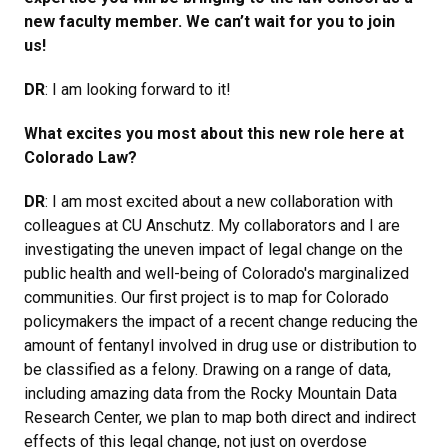
new faculty member. We can’t wait for you to join
us!
DR
: I am looking forward to it!
What excites you most about this new role here at
Colorado Law?
DR
: I am most excited about a new collaboration with
colleagues at CU Anschutz. My collaborators and I are
investigating the uneven impact of legal change on the
public health and well-being of Colorado's marginalized
communities. Our first project is to map for Colorado
policymakers the impact of a recent change reducing the
amount of fentanyl involved in drug use or distribution to
be classified as a felony. Drawing on a range of data,
including amazing data from the Rocky Mountain Data
Research Center, we plan to map both direct and indirect
effects of this legal change, not just on overdose