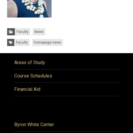
Categories:
Faculty
News
Tags:
Faculty
homepage news
Areas of Study
Course Schedules
Financial Aid
Byron White Center