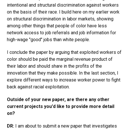
intentional and structural discrimination against workers
on the basis of their race. I build here on my earlier work
on structural discrimination in labor markets, showing
among other things that people of color have less
network access to job referrals and job information for
high-wage "good" jobs than white people.
I conclude the paper by arguing that exploited workers of
color should be paid the marginal revenue product of
their labor and should share in the profits of the
innovation that they make possible. In the last section, I
explore different ways to increase worker power to fight
back against racial exploitation.
Outside of your new paper, are there any other
current projects you'd like to provide more detail
on?
DR:
I am about to submit a new paper that investigates