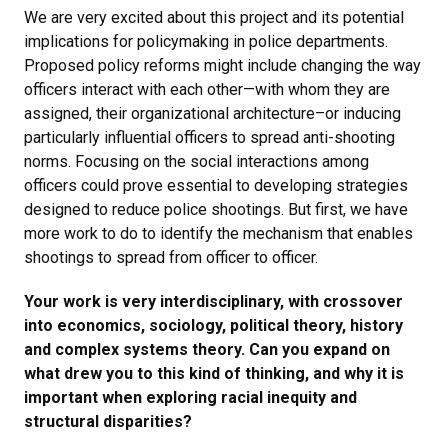
We are very excited about this project and its potential
implications for policymaking in police departments.
Proposed policy reforms might include changing the way
officers interact with each other—with whom they are
assigned, their organizational architecture–or inducing
particularly influential officers to spread anti-shooting
norms. Focusing on the social interactions among
officers could prove essential to developing strategies
designed to reduce police shootings. But first, we have
more work to do to identify the mechanism that enables
shootings to spread from officer to officer.
Your work is very interdisciplinary, with crossover
into economics, sociology, political theory, history
and complex systems theory. Can you expand on
what drew you to this kind of thinking, and why it is
important when exploring racial inequity and
structural disparities?