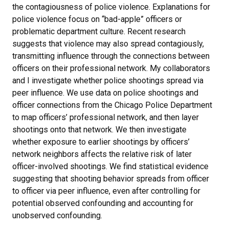
the contagiousness of police violence. Explanations for
police violence focus on “bad-apple” officers or
problematic department culture. Recent research
suggests that violence may also spread contagiously,
transmitting influence through the connections between
officers on their professional network. My collaborators
and I investigate whether police shootings spread via
peer influence. We use data on police shootings and
officer connections from the Chicago Police Department
to map officers’ professional network, and then layer
shootings onto that network. We then investigate
whether exposure to earlier shootings by officers’
network neighbors affects the relative risk of later
officer-involved shootings. We find statistical evidence
suggesting that shooting behavior spreads from officer
to officer via peer influence, even after controlling for
potential observed confounding and accounting for
unobserved confounding.