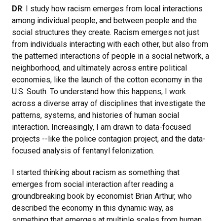
DR
: I study how racism emerges from local interactions
among individual people, and between people and the
social structures they create. Racism emerges not just
from individuals interacting with each other, but also from
the patterned interactions of people in a social network, a
neighborhood, and ultimately across entire political
economies, like the launch of the cotton economy in the
U.S. South. To understand how this happens, I work
across a diverse array of disciplines that investigate the
patterns, systems, and histories of human social
interaction. Increasingly, I am drawn to data-focused
projects --like the police contagion project, and the data-
focused analysis of fentanyl felonization.
I started thinking about racism as something that
emerges from social interaction after reading a
groundbreaking book by economist Brian Arthur, who
described the economy in this dynamic way, as
something that emerges at multiple scales from human