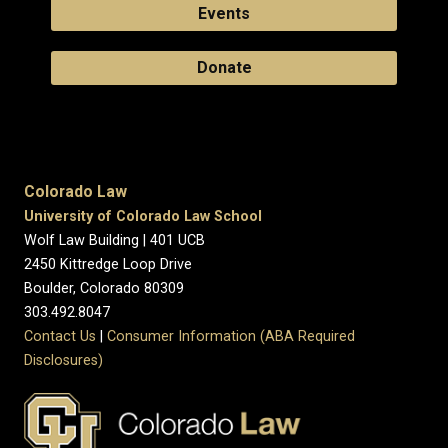
Events
Donate
Colorado Law
University of Colorado Law School
Wolf Law Building | 401 UCB
2450 Kittredge Loop Drive
Boulder, Colorado 80309
303.492.8047
Contact Us
|
Consumer Information (ABA Required
Disclosures)