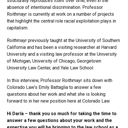
structurally reproduces itself over time, even in the
absence of intentional discrimination. Professor
Roithmayr is currently at work on a number of projects
that highlight the central role racial exploitation plays in
capitalism.
Roithmayr previously taught at the University of Southern
California and has been a visiting researcher at Harvard
University and a visiting law professor at the University
of Michigan, University of Chicago, Georgetown
University Law Center, and Yale Law School.
In this interview, Professor Roithmayr sits down with
Colorado Law’s Emily Battaglia to answer a few
questions about her work and what she is looking
forward to in her new position here at Colorado Law.
Hi Daría – thank you so much for taking the time to
answer a few questions about your work and the
expertise you will be bringing to the law school as a