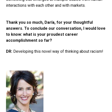
interactions with each other and with markets.
Thank you so much, Daría, for your thoughtful
answers. To conclude our conversation, I would love
to know: what is your proudest career
accomplishment so far?
DR:
Developing this novel way of thinking about racism!