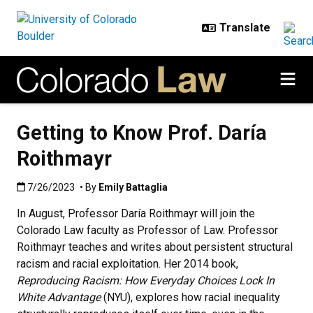
Skip to main content
Getting to Know Prof. Daría
Roithmayr
Published:7/26/2023
7/26/2023
• By
Emily Battaglia
In August, Professor Daría Roithmayr will join the
Colorado Law faculty as Professor of Law. Professor
Roithmayr teaches and writes about persistent structural
racism and racial exploitation. Her 2014 book,
Reproducing Racism: How Everyday Choices Lock In
White Advantage
(NYU), explores how racial inequality