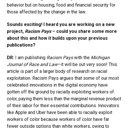
behavior but on housing, food and financial security for
those affected by the change in the law.
Sounds exciting! I heard you are working on a new
project,
Racism Pays
– could you share some more
about this and how it builds upon your previous
publications?
DR:
I am publishing
Racism Pays
with the
Michigan
Journal of Race and Law
—it will be out very soon! This
article is part of a larger body of research on racial
exploitation. Racism Pays argues that some of our most
celebrated innovations in the digital economy have
gotten off the ground by racially exploiting workers of
color, paying them less than the marginal revenue product
of their labor for their essential contributions. Innovators
like Apple and Uber have been able to racially exploit
workers of color because workers of color have far
fewer outside options than white workers, owing to