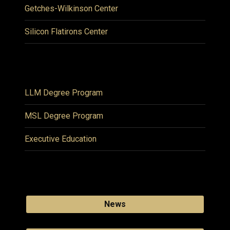
Getches-Wilkinson Center
Silicon Flatirons Center
LLM Degree Program
MSL Degree Program
Executive Education
News