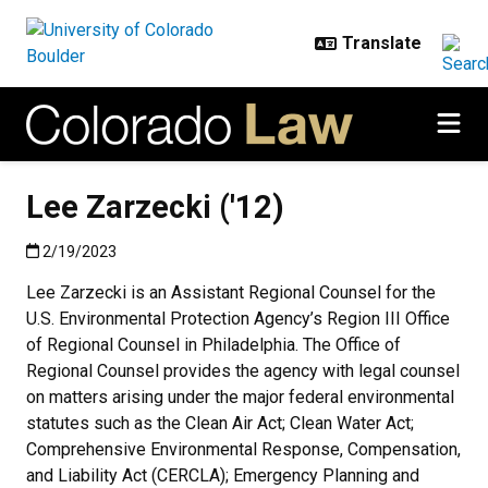
Skip to main content
Lee Zarzecki ('12)
Published:2/19/2023
2/19/2023
Lee Zarzecki is an Assistant Regional Counsel for the
U.S. Environmental Protection Agency’s Region III Office
of Regional Counsel in Philadelphia. The Office of
Regional Counsel provides the agency with legal counsel
on matters arising under the major federal environmental
statutes such as the Clean Air Act; Clean Water Act;
Comprehensive Environmental Response, Compensation,
and Liability Act (CERCLA); Emergency Planning and