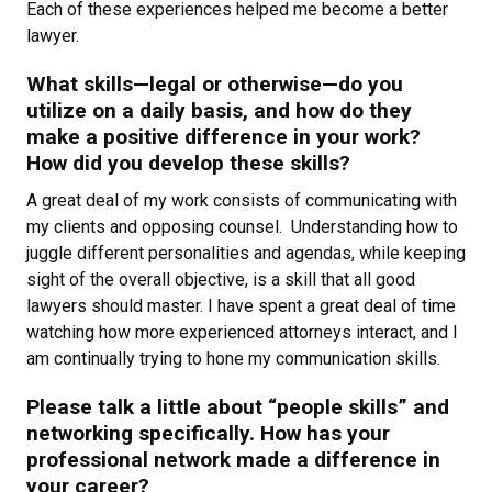
Each of these experiences helped me become a better
lawyer.
What skills—legal or otherwise—do you
utilize on a daily basis, and how do they
make a positive difference in your work?
How did you develop these skills?
A great deal of my work consists of communicating with
my clients and opposing counsel. Understanding how to
juggle different personalities and agendas, while keeping
sight of the overall objective, is a skill that all good
lawyers should master. I have spent a great deal of time
watching how more experienced attorneys interact, and I
am continually trying to hone my communication skills.
Please talk a little about “people skills” and
networking specifically. How has your
professional network made a difference in
your career?