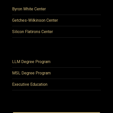
Byron White Center
Getches-Wilkinson Center
Silicon Flatirons Center
LLM Degree Program
MSL Degree Program
Executive Education