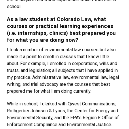
school.
As a law student at Colorado Law, what
courses or practical learning experiences
(i.e. internships, clinics) best prepared you
for what you are doing now?
I took a number of environmental law courses but also
made it a point to enroll in classes that I knew little
about. For example, I enrolled in corporations, wills and
trusts, and legislation; all subjects that I have applied in
my practice. Administrative law, environmental law, legal
writing, and trial advocacy are the courses that best
prepared me for what I am doing currently.
While in school, I clerked with Qwest Communications,
Rothgerber Johnson & Lyons, the Center for Energy and
Environmental Security, and the EPA’s Region 8 Office of
Enforcement Compliance and Environmental Justice.