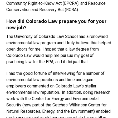
Community Right-to-Know Act (EPCRA); and Resource
Conservation and Recovery Act (RCRA).
How did Colorado Law prepare you for your
new job?
The University of Colorado Law School has a renowned
environmental law program and I truly believe this helped
open doors for me. I hoped that a law degree from
Colorado Law would help me pursue my goal of
practicing law for the EPA, and it did just that.
I had the good fortune of interviewing for a number of
environmental law positions and time and again
employers commented on Colorado Law’s stellar
environmental law reputation. In addition, doing research
work with the Center for Energy and Environmental
Security (now part of the Getches-Wilkinson Center for
Natural Resources, Energy, and the Environment) enabled
me to acquire real world experience while I was still in