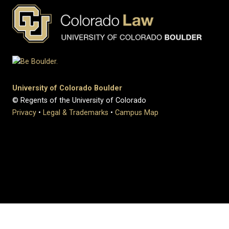
University of Colorado Boulder
© Regents of the University of Colorado
Privacy
•
Legal & Trademarks
•
Campus Map