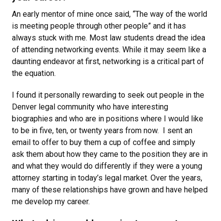
An early mentor of mine once said, “The way of the world
is meeting people through other people” and it has
always stuck with me. Most law students dread the idea
of attending networking events. While it may seem like a
daunting endeavor at first, networking is a critical part of
the equation.
I found it personally rewarding to seek out people in the
Denver legal community who have interesting
biographies and who are in positions where I would like
to be in five, ten, or twenty years from now. I sent an
email to offer to buy them a cup of coffee and simply
ask them about how they came to the position they are in
and what they would do differently if they were a young
attorney starting in today’s legal market. Over the years,
many of these relationships have grown and have helped
me develop my career.