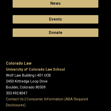
News
Events
Donate
Colorado Law
University of Colorado Law School
Wolf Law Building | 401 UCB
2450 Kittredge Loop Drive
Boulder, Colorado 80309
303.492.8047
Contact Us
|
Consumer Information (ABA Required
Disclosures)