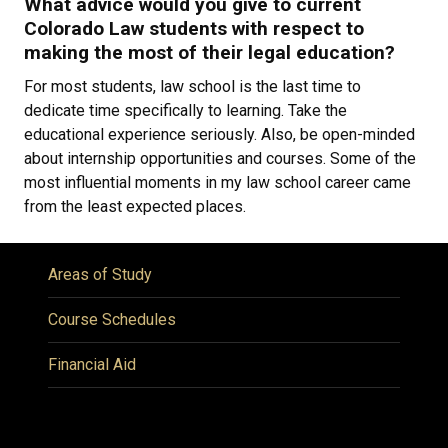
What advice would you give to current
Colorado Law students with respect to
making the most of their legal education?
For most students, law school is the last time to
dedicate time specifically to learning. Take the
educational experience seriously. Also, be open-minded
about internship opportunities and courses. Some of the
most influential moments in my law school career came
from the least expected places.
Areas of Study
Course Schedules
Financial Aid