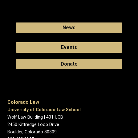
News
Events
Donate
Colorado Law
University of Colorado Law School
Wolf Law Building | 401 UCB
2450 Kittredge Loop Drive
Boulder, Colorado 80309