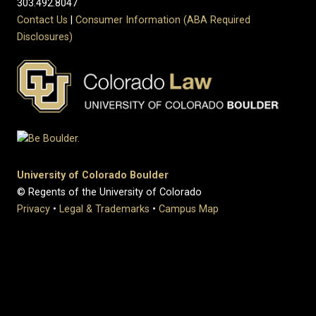
303.492.8047
Contact Us
|
Consumer Information (ABA Required
Disclosures)
University of Colorado Boulder
© Regents of the University of Colorado
Privacy
•
Legal & Trademarks
•
Campus Map