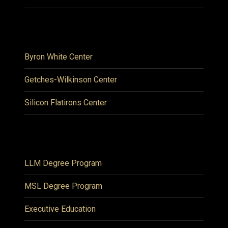
Byron White Center
Getches-Wilkinson Center
Silicon Flatirons Center
LLM Degree Program
MSL Degree Program
Executive Education