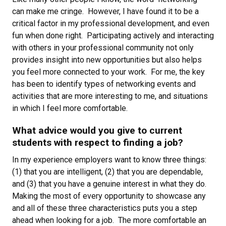
can make me cringe. However, I have found it to be a
critical factor in my professional development, and even
fun when done right. Participating actively and interacting
with others in your professional community not only
provides insight into new opportunities but also helps
you feel more connected to your work. For me, the key
has been to identify types of networking events and
activities that are more interesting to me, and situations
in which I feel more comfortable.
What advice would you give to current
students with respect to finding a job?
In my experience employers want to know three things:
(1) that you are intelligent, (2) that you are dependable,
and (3) that you have a genuine interest in what they do.
Making the most of every opportunity to showcase any
and all of these three characteristics puts you a step
ahead when looking for a job. The more comfortable an