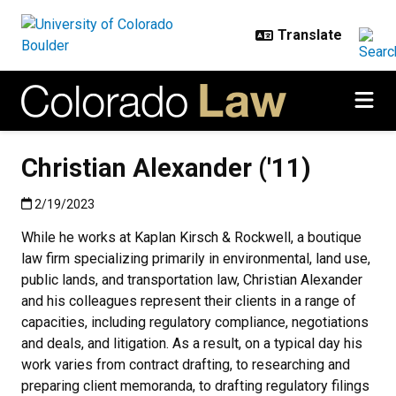
Skip to main content
Christian Alexander ('11)
Published:2/19/2023
2/19/2023
While he works at Kaplan Kirsch & Rockwell, a boutique
law firm specializing primarily in environmental, land use,
public lands, and transportation law, Christian Alexander
and his colleagues represent their clients in a range of
capacities, including regulatory compliance, negotiations
and deals, and litigation. As a result, on a typical day his
work varies from contract drafting, to researching and
preparing client memoranda, to drafting regulatory filings