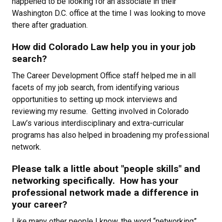
happened to be looking for an associate in their
Washington D.C. office at the time I was looking to move
there after graduation.
How did Colorado Law help you in your job
search?
The Career Development Office staff helped me in all
facets of my job search, from identifying various
opportunities to setting up mock interviews and
reviewing my resume. Getting involved in Colorado
Law’s various interdisciplinary and extra-curricular
programs has also helped in broadening my professional
network.
Please talk a little about "people skills" and
networking specifically. How has your
professional network made a difference in
your career?
Like many other people I know, the word “networking”