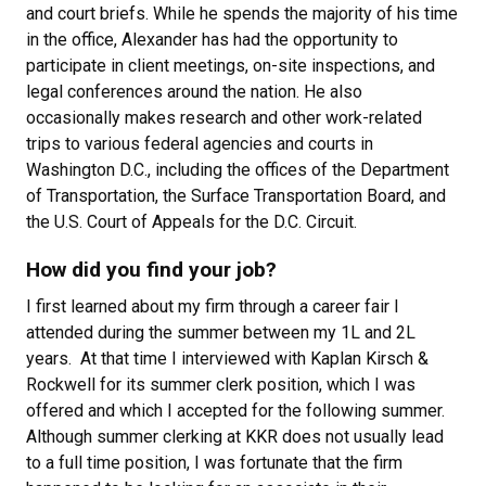
and court briefs. While he spends the majority of his time
in the office, Alexander has had the opportunity to
participate in client meetings, on-site inspections, and
legal conferences around the nation. He also
occasionally makes research and other work-related
trips to various federal agencies and courts in
Washington D.C., including the offices of the Department
of Transportation, the Surface Transportation Board, and
the U.S. Court of Appeals for the D.C. Circuit.
How did you find your job?
I first learned about my firm through a career fair I
attended during the summer between my 1L and 2L
years. At that time I interviewed with Kaplan Kirsch &
Rockwell for its summer clerk position, which I was
offered and which I accepted for the following summer.
Although summer clerking at KKR does not usually lead
to a full time position, I was fortunate that the firm