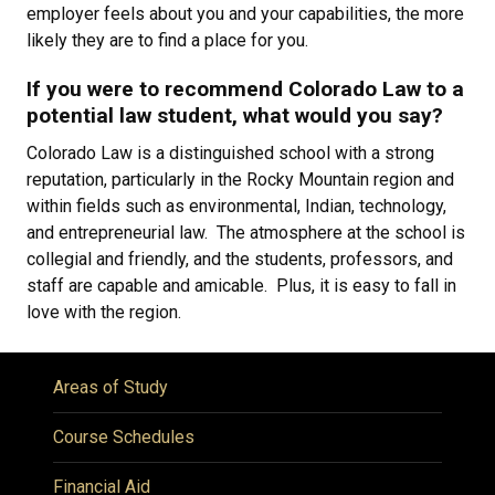
employer feels about you and your capabilities, the more
likely they are to find a place for you.
If you were to recommend Colorado Law to a
potential law student, what would you say?
Colorado Law is a distinguished school with a strong
reputation, particularly in the Rocky Mountain region and
within fields such as environmental, Indian, technology,
and entrepreneurial law. The atmosphere at the school is
collegial and friendly, and the students, professors, and
staff are capable and amicable. Plus, it is easy to fall in
love with the region.
Areas of Study
Course Schedules
Financial Aid