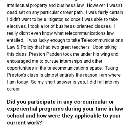
intellectual property and business law. However, I wasn’t
dead set on any particular career path. I was fairly certain
I didn’t want to be a litigator, so once I was able to take
electives, I took a lot of business-oriented classes. I
really didn’t even know what telecommunications law
entailed. I was lucky enough to take Telecommunications
Law & Policy that had two great teachers. Upon taking
this class, Preston Padden took me under his wing and
encouraged me to pursue internships and other
opportunities in the telecommunications space. Taking
Preston’s class is almost entirely the reason I am where
I am today. So my short answer is yes, I did fall into my
career.
Did you participate in any co-curricular or
experiential programs during your time in law
school and how were they applicable to your
current work?