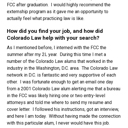
FCC after graduation. I would highly recommend the
externship program as it gave me an opportunity to
actually feel what practicing law is like.
How did you find your job, and how did
Colorado Law help with your search?
As I mentioned before, I interned with the FCC the
summer after my 2L year. During this time I met a
number of the Colorado Law alums that worked in the
industry in the Washington, D.C. area. The Colorado Law
network in D.C. is fantastic and very supportive of each
other. I was fortunate enough to get an email one day
from a 2001 Colorado Law alum alerting me that a bureau
in the FCC was likely hiring one or two entry-level
attorneys and told me where to send my resume and
cover letter. I followed his instructions, got an interview,
and here I am today. Without having made the connection
with this particular alum, I never would have this job.