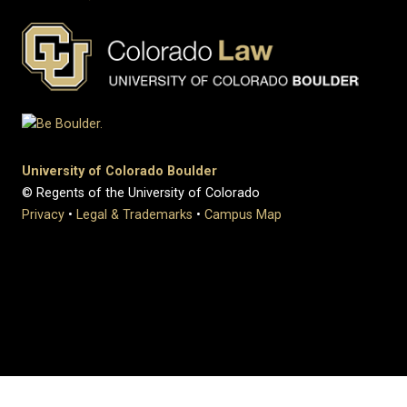
University of Colorado Boulder
© Regents of the University of Colorado
Privacy
•
Legal & Trademarks
•
Campus Map