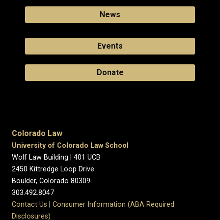
News
Events
Donate
Colorado Law
University of Colorado Law School
Wolf Law Building | 401 UCB
2450 Kittredge Loop Drive
Boulder, Colorado 80309
303.492.8047
Contact Us
|
Consumer Information (ABA Required
Disclosures)