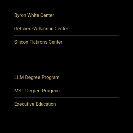
Byron White Center
Getches-Wilkinson Center
Silicon Flatirons Center
LLM Degree Program
MSL Degree Program
Executive Education