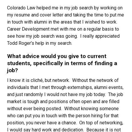
Colorado Law helped me in my job search by working on
my resume and cover letter and taking the time to put me
in touch with alumni in the areas that I wished to work.
Career Development met with me on a regular basis to
see how my job search was going. I really appreciated
Todd Roger’s help in my search.
What advice would you give to current
students, specifically in terms of finding a
job?
I know it is cliché, but network. Without the network of
individuals that I met through externships, alumni events,
and just randomly I would not have my job today. The job
market is tough and positions often open and are filled
without ever being posted. Without knowing someone
who can put you in touch with the person hiring for that
position, you never have a chance. On top of networking,
I would say hard work and dedication. Because it is not