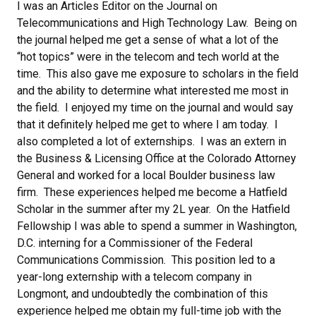
I was an Articles Editor on the Journal on
Telecommunications and High Technology Law. Being on
the journal helped me get a sense of what a lot of the
“hot topics” were in the telecom and tech world at the
time. This also gave me exposure to scholars in the field
and the ability to determine what interested me most in
the field. I enjoyed my time on the journal and would say
that it definitely helped me get to where I am today.
I
also completed a lot of externships. I was an extern in
the Business & Licensing Office at the Colorado Attorney
General and worked for a local Boulder business law
firm. These experiences helped me become a Hatfield
Scholar in the summer after my 2L year. On the Hatfield
Fellowship I was able to spend a summer in Washington,
D.C. interning for a Commissioner of the Federal
Communications Commission. This position led to a
year-long externship with a telecom company in
Longmont, and undoubtedly the combination of this
experience helped me obtain my full-time job with the