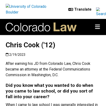
Skip to main content
Chris Cook ('12)
Published:2/19/2023
2/19/2023
After earning his JD from Colorado Law, Chris Cook
became an attorney at the Federal Communications
Commission in Washington, D.C.
Did you know what you wanted to do when
you came to law school, or did you sort of
fall into your career?
When I came to law school I was generally interested in