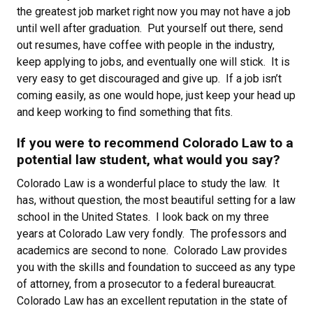
the greatest job market right now you may not have a job
until well after graduation. Put yourself out there, send
out resumes, have coffee with people in the industry,
keep applying to jobs, and eventually one will stick. It is
very easy to get discouraged and give up. If a job isn’t
coming easily, as one would hope, just keep your head up
and keep working to find something that fits.
If you were to recommend Colorado Law to a
potential law student, what would you say?
Colorado Law is a wonderful place to study the law. It
has, without question, the most beautiful setting for a law
school in the United States. I look back on my three
years at Colorado Law very fondly. The professors and
academics are second to none. Colorado Law provides
you with the skills and foundation to succeed as any type
of attorney, from a prosecutor to a federal bureaucrat.
Colorado Law has an excellent reputation in the state of