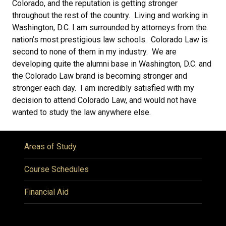
Colorado, and the reputation is getting stronger
throughout the rest of the country. Living and working in
Washington, D.C. I am surrounded by attorneys from the
nation’s most prestigious law schools. Colorado Law is
second to none of them in my industry. We are
developing quite the alumni base in Washington, D.C. and
the Colorado Law brand is becoming stronger and
stronger each day. I am incredibly satisfied with my
decision to attend Colorado Law, and would not have
wanted to study the law anywhere else.
Areas of Study
Course Schedules
Financial Aid