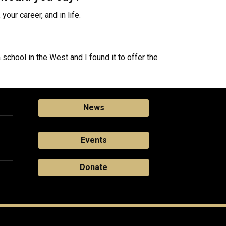
your career, and in life.
school in the West and I found it to offer the
News
Events
Donate