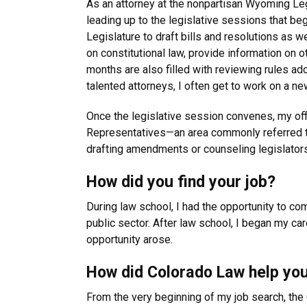
As an attorney at the nonpartisan Wyoming Legi
leading up to the legislative sessions that be
Legislature to draft bills and resolutions as w
on constitutional law, provide information on o
months are also filled with reviewing rules a
talented attorneys, I often get to work on a n
Once the legislative session convenes, my offi
Representatives—an area commonly referred to a
drafting amendments or counseling legislators, 
How did you find your job?
During law school, I had the opportunity to co
public sector. After law school, I began my ca
opportunity arose.
How did Colorado Law help you
From the very beginning of my job search, th