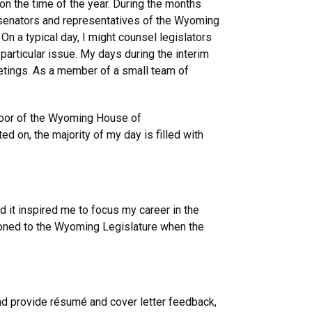
on the time of the year. During the months
al senators and representatives of the Wyoming
 On a typical day, I might counsel legislators
 particular issue. My days during the interim
eetings. As a member of a small team of
 floor of the Wyoming House of
d on, the majority of my day is filled with
d it inspired me to focus my career in the
tioned to the Wyoming Legislature when the
nd provide résumé and cover letter feedback,