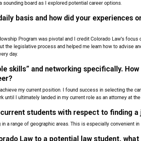
a sounding board as I explored potential career options.
a daily basis and how did your experiences 
lowship Program was pivotal and I credit Colorado Law's focus o
ut the legislative process and helped me learn how to advise and 
very day.
ple skills” and networking specifically. Ho
reer?
chieve my current position. I found success in selecting the car
 until I ultimately landed in my current role as an attorney at t
current students with respect to finding a 
in a range of geographic areas. This is especially convenient in 
rado Law to a potential law student, what