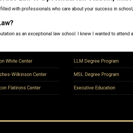
filled with professionals who care about your success in school, 
Law?
tation as an exceptional law school. I knew I wanted to attend a 
on White Center
LLM Degree Program
ches-Wilkinson Center
MSL Degree Program
icon Flatirons Center
Executive Education