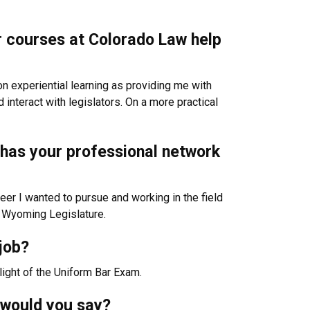
or courses at Colorado Law help
n experiential learning as providing me with
interact with legislators. On a more practical
w has your professional network
eer I wanted to pursue and working in the field
he Wyoming Legislature.
job?
light of the Uniform Bar Exam.
 would you say?