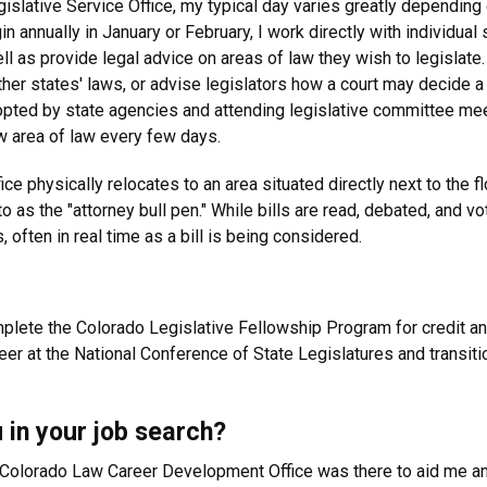
slative Service Office, my typical day varies greatly depending 
gin annually in January or February, I work directly with individu
ell as provide legal advice on areas of law they wish to legislate.
ther states' laws, or advise legislators how a court may decide a
dopted by state agencies and attending legislative committee m
ew area of law every few days.
ce physically relocates to an area situated directly next to the
s the "attorney bull pen." While bills are read, debated, and vote
often in real time as a bill is being considered.
mplete the Colorado Legislative Fellowship Program for credit an
reer at the National Conference of State Legislatures and transi
 in your job search?
e Colorado Law Career Development Office was there to aid me a