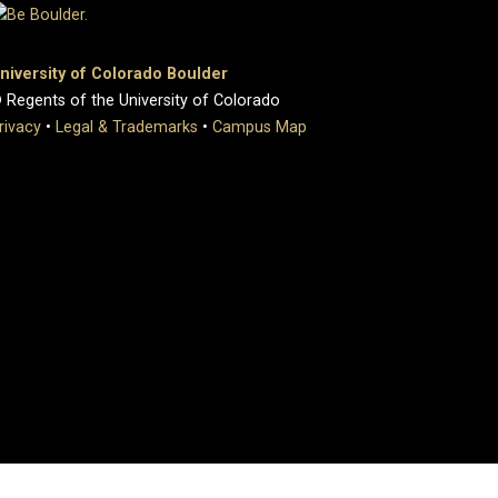
niversity of Colorado Boulder
 Regents of the University of Colorado
rivacy
•
Legal & Trademarks
•
Campus Map