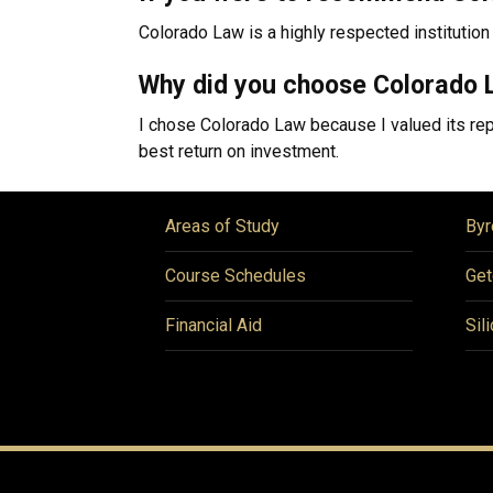
Colorado Law is a highly respected institution 
Why did you choose Colorado 
I chose Colorado Law because I valued its repu
best return on investment.
Areas of Study
Byr
Course Schedules
Get
Financial Aid
Sil