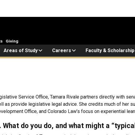
ts
Giving
Areas of Study
Careers
Faculty & Scholarship
islative Service Office, Tamara Rivale partners directly with s
well as provide legislative legal advice. She credits much of her
elopment Office, and Colorado Law’s focus on experiential lear
k. What do you do, and what might a “typica