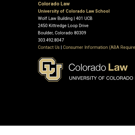
Colorado Law
University of Colorado Law School
Wolf Law Building | 401 UCB
2450 Kittredge Loop Drive
Boulder, Colorado 80309
303.492.8047
Contact Us
|
Consumer Information (ABA Require