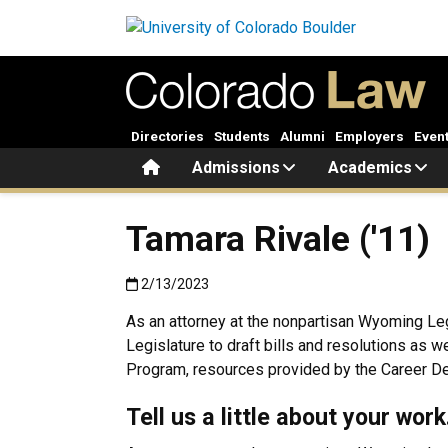
Skip to main content
Directories
Students
Alumni
Employers
Even
Home
Admissions
Academics
Tamara Rivale ('11)
Published:2/13/2023
2/13/2023
As an attorney at the nonpartisan Wyoming Leg
Legislature to draft bills and resolutions as 
Program, resources provided by the Career Dev
Tell us a little about your wor