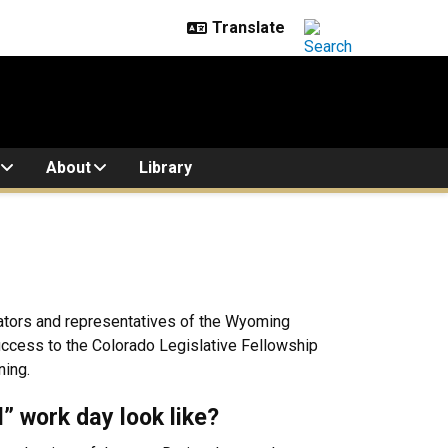
About
Library
enators and representatives of the Wyoming
 success to the Colorado Legislative Fellowship
ning.
l” work day look like?