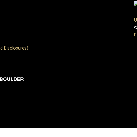
U
©
P
d Disclosures)