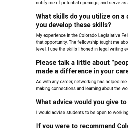
notify me of potential openings, and serve as 
What skills do you utilize on 
you develop these skills?
My experience in the Colorado Legislative Fel
that opportunity. The fellowship taught me abo
level, I use the skills I honed in legal writing e
Please talk a little about “peo
made a difference in your ca
As with any career, networking has helped me a
making connections and learning about the work
What advice would you give to 
I would advise students to be open to working 
If you were to recommend Colo