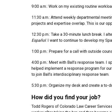
9:00 a.m.: Work on my existing routine worklo
11:30 a.m.: Attend weekly departmental meeting
projects and expertise overlap. This is our opp
12:30 p.m.: Take a 30-minute lunch break. I alt
Español
. I want to continue to develop my Span
1:00 p.m.: Prepare for a call with outside couns
4:00 p.m.: Meet with Ball’s response team. I 
helped implement a response program for our E
to join Ball’s interdisciplinary response team.
5:30 p.m.: Organize my desk and create a to-do 
How did you find your job?
Todd Rogers of Colorado Law Career Services pu