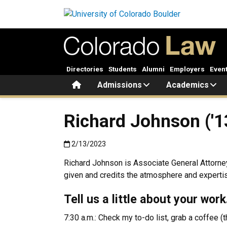
Skip to main content
Directories
Students
Alumni
Employers
Even
Home
Admissions
Academics
Richard Johnson ('1
Published:2/13/2023
2/13/2023
Richard Johnson is Associate General Attorney f
given and credits the atmosphere and expertise
Tell us a little about your wor
7:30 a.m.: Check my to-do list, grab a coffee (