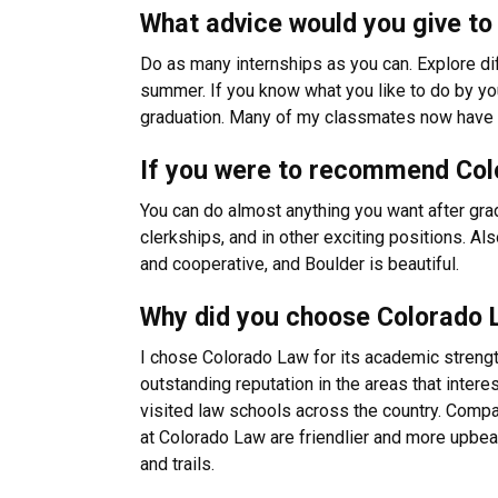
What advice would you give to 
Do as many internships as you can. Explore diff
summer. If you know what you like to do by you
graduation. Many of my classmates now have fu
If you were to recommend Colo
You can do almost anything you want after gra
clerkships, and in other exciting positions. A
and cooperative, and Boulder is beautiful.
Why did you choose Colorado 
I chose Colorado Law for its academic strengt
outstanding reputation in the areas that inter
visited law schools across the country. Compa
at Colorado Law are friendlier and more upbeat
and trails.