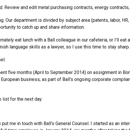
ad. Review and edit metal purchasing contracts, energy contracts
. Our department is divided by subject area (patents, labor, HR, 
ortunity to catch up and share information.
ernately eat lunch with a Ball colleague in our cafeteria, or I’ll 
ish language skills as a lawyer, so I use this time to stay sharp.
el.
spent five months (April to September 2014) on assignment in Bo
uropean business, as part of Ball’s ongoing corporate complian
list for the next day.
t me in touch with Ball’s General Counsel. I started as an inter