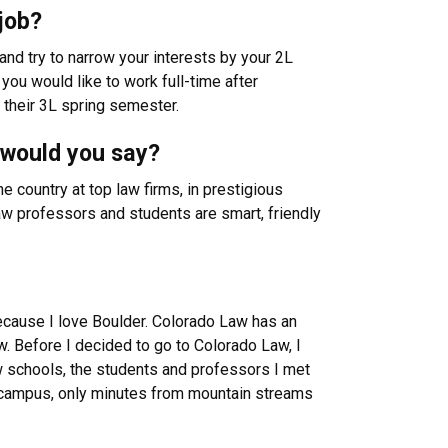
job?
and try to narrow your interests by your 2L
you would like to work full-time after
 their 3L spring semester.
 would you say?
 country at top law firms, in prestigious
aw professors and students are smart, friendly
ecause I love Boulder. Colorado Law has an
w. Before I decided to go to Colorado Law, I
w schools, the students and professors I met
ful campus, only minutes from mountain streams