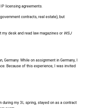
, IP licensing agreements.
government contracts, real estate), but
eat at my desk and read law magazines or
WSJ
nn, Germany. While on assignment in Germany, I
ce. Because of this experience, I was invited
n during my 3L spring, stayed on as a contract