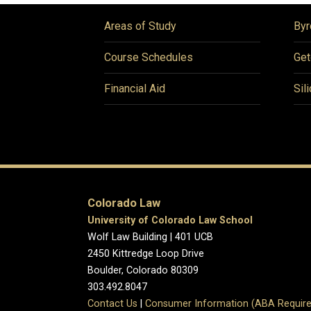
Areas of Study
Byr
Course Schedules
Get
Financial Aid
Sil
Colorado Law
University of Colorado Law School
Wolf Law Building | 401 UCB
2450 Kittredge Loop Drive
Boulder, Colorado 80309
303.492.8047
Contact Us
|
Consumer Information (ABA Require