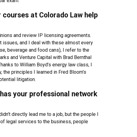
 bar exam.
or courses at Colorado Law help
inions and review IP licensing agreements.
t issues, and I deal with these almost every
e, beverage and food cans), I refer to the
arks and Venture Capital with Brad Bernthal
anks to William Boyd’s energy law class, I
 the principles I learned in Fred Bloom’s
ntial litigation.
w has your professional network
dn’t directly lead me to a job, but the people I
of legal services to the business, people