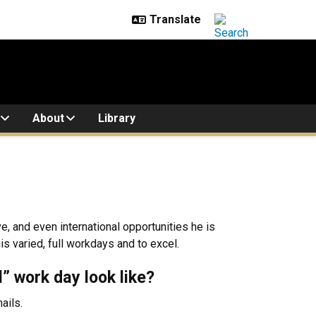
About
Library
e, and even international opportunities he is
s varied, full workdays and to excel.
l” work day look like?
ails.