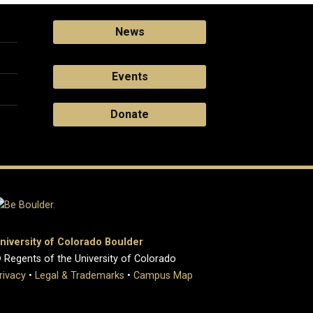
News
Events
Donate
niversity of Colorado Boulder
 Regents of the University of Colorado
rivacy
•
Legal & Trademarks
•
Campus Map