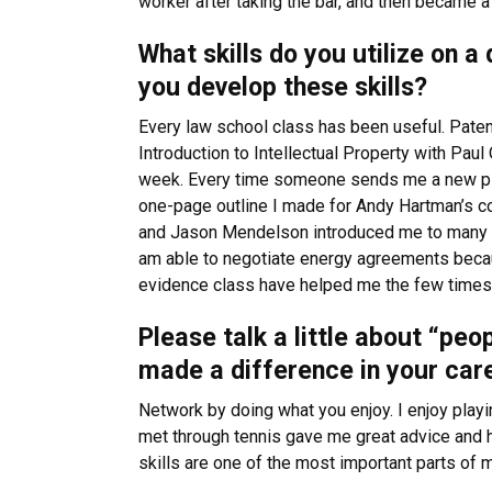
worker after taking the bar, and then became a
What skills do you utilize on 
you develop these skills?
Every law school class has been useful. Pate
Introduction to Intellectual Property with Pau
week. Every time someone sends me a new piece
one-page outline I made for Andy Hartman’s co
and Jason Mendelson introduced me to many of
am able to negotiate energy agreements because
evidence class have helped me the few times I 
Please talk a little about “peo
made a difference in your car
Network by doing what you enjoy. I enjoy playin
met through tennis gave me great advice and h
skills are one of the most important parts of my