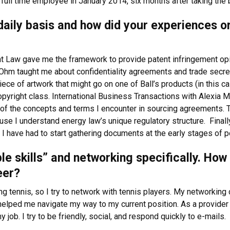
 full time employee in January 2014, six months after taking the
a daily basis and how did your experiences 
nt Law gave me the framework to provide patent infringement op
l Ohm taught me about confidentiality agreements and trade secre
 of artwork that might go on one of Ball’s products (in this cas
pyright class. International Business Transactions with Alexia M
 the concepts and terms I encounter in sourcing agreements. Th
 I understand energy law’s unique regulatory structure. Finally,
have had to start gathering documents at the early stages of pote
ple skills” and networking specifically. Ho
eer?
g tennis, so I try to network with tennis players. My networking di
elped me navigate my way to my current position. As a provider 
 job. I try to be friendly, social, and respond quickly to e-mails.