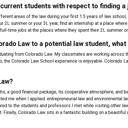
current students with respect to finding a 
erent areas of the law during your first 1.5 years of law school, 
r 2L summer or your 3L year, find an internship at a place where 
ll-time jobs at the places where they spent their 2L summer or
rado Law to a potential law student, what
duating from Colorado Law. My classmates are working across the
lso, the Colorado Law School experience is enjoyable. Colorado L
Law?
hs, a good financial package, its cooperative atmosphere, and b
ested me when I applied: entrepreneurial law and environmental la
red to the students and professors I met while visiting other la
. Finally, Colorado Law sits in a fantastic building on a beauti