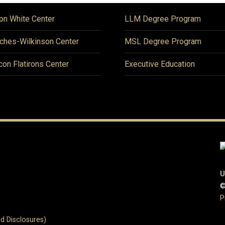
on White Center
LLM Degree Program
ches-Wilkinson Center
MSL Degree Program
icon Flatirons Center
Executive Education
U
©
P
d Disclosures)