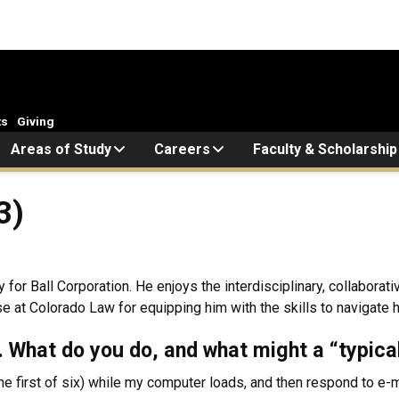
ts
Giving
Areas of Study
Careers
Faculty & Scholarship
3)
or Ball Corporation. He enjoys the interdisciplinary, collaborativ
 at Colorado Law for equipping him with the skills to navigate hi
k. What do you do, and what might a “typica
the first of six) while my computer loads, and then respond to e-m