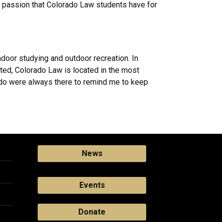
e passion that Colorado Law students have for
ndoor studying and outdoor recreation. In
ated, Colorado Law is located in the most
orado were always there to remind me to keep
News
Events
Donate