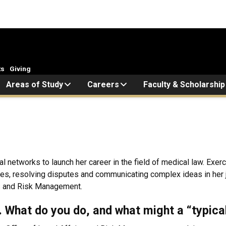
ts
Giving
Areas of Study
Careers
Faculty & Scholarship
etworks to launch her career in the field of medical law. Exerci
es, resolving disputes and communicating complex ideas in her 
rs and Risk Management.
k. What do you do, and what might a “typica