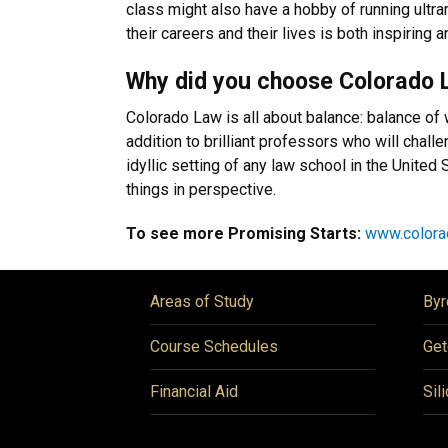
class might also have a hobby of running ultr
their careers and their lives is both inspiring
Why did you choose Colorado 
Colorado Law is all about balance: balance of 
addition to brilliant professors who will chal
idyllic setting of any law school in the Unite
things in perspective.
To see more Promising Starts:
www.colora
Areas of Study
Byr
Course Schedules
Get
Financial Aid
Sil