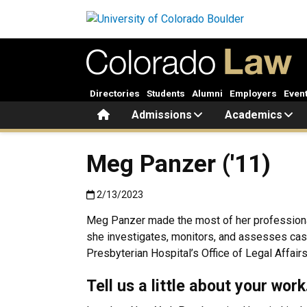
Skip to main content
Directories
Students
Alumni
Employers
Even
Home
Admissions
Academics
Meg Panzer ('11)
Published:2/13/2023
2/13/2023
Meg Panzer made the most of her professional n
she investigates, monitors, and assesses cas
Presbyterian Hospital’s Office of Legal Affai
Tell us a little about your wor