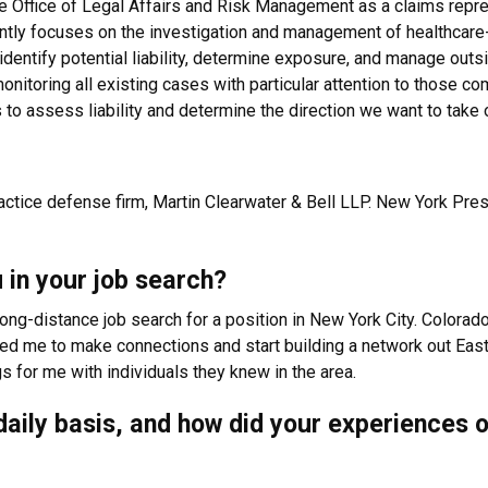
e Office of Legal Affairs and Risk Management as a claims represe
tly focuses on the investigation and management of healthcare-r
, identify potential liability, determine exposure, and manage out
monitoring all existing cases with particular attention to those co
to assess liability and determine the direction we want to take 
ractice defense firm, Martin Clearwater & Bell LLP. New York Presb
 in your job search?
long-distance job search for a position in New York City. Colora
wed me to make connections and start building a network out Eas
s for me with individuals they knew in the area.
a daily basis, and how did your experiences