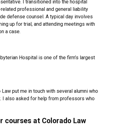
ntative. I transitioned into the hospital
elated professional and general liability
side defense counsel. A typical day involves
ming up for trial, and attending meetings with
on a case.
yterian Hospital is one of the firm’s largest
do Law put me in touch with several alumni who
t. I also asked for help from professors who
 or courses at Colorado Law