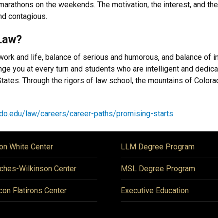
amarathons on the weekends. The motivation, the interest, and th
 and contagious.
Law?
work and life, balance of serious and humorous, and balance of i
lenge you at every turn and students who are intelligent and dedic
d States. Through the rigors of law school, the mountains of Col
do.edu/law/careers/career-paths/promising-starts
on White Center
LLM Degree Program
ches-Wilkinson Center
MSL Degree Program
icon Flatirons Center
Executive Education