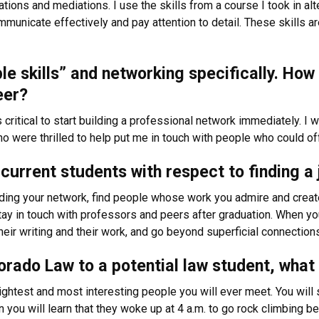
tions and mediations. I use the skills from a course I took in alt
ommunicate effectively and pay attention to detail. These skills
ple skills” and networking specifically. Ho
eer?
critical to start building a professional network immediately. 
o were thrilled to help put me in touch with people who could o
current students with respect to finding a 
ding your network, find people whose work you admire and create
tay in touch with professors and peers after graduation. When yo
their writing and their work, and go beyond superficial connection
rado Law to a potential law student, what
ghtest and most interesting people you will ever meet. You will 
 you will learn that they woke up at 4 a.m. to go rock climbing bef