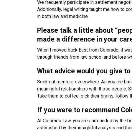
We frequently participate in settlement negotia
Additionally, legal writing taught me how to c
in both law and medicine.
Please talk a little about “peo
made a difference in your car
When I moved back East from Colorado, it was 
through friends from law school and before wh
What advice would you give to 
Seek out mentors everywhere. As you are buil
meaningful relationships with those people. S
Take them to coffee, pick their brains, follow 
If you were to recommend Colo
At Colorado Law, you are surrounded by the bri
astonished by their insightful analysis and then