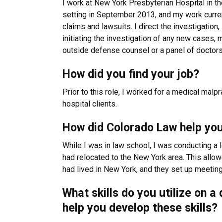
I work at New York Presbyterian Hospital in th
setting in September 2013, and my work curren
claims and lawsuits. I direct the investigation
initiating the investigation of any new cases, 
outside defense counsel or a panel of doctors 
How did you find your job?
Prior to this role, I worked for a medical malp
hospital clients.
How did Colorado Law help you
While I was in law school, I was conducting a 
had relocated to the New York area. This allo
had lived in New York, and they set up meeting
What skills do you utilize on 
help you develop these skills?