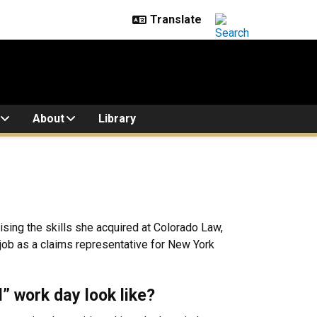
About
Library
sing the skills she acquired at Colorado Law,
job as a claims representative for New York
l” work day look like?