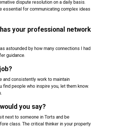
ernative dispute resolution on a daily basis.
 are essential for communicating complex ideas
w has your professional network
I was astounded by how many connections I had
ffer guidance.
job?
 and consistently work to maintain
u find people who inspire you, let them know.
s.
 would you say?
sit next to someone in Torts and be
ore class. The critical thinker in your property