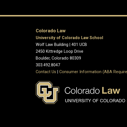
Colorado Law
University of Colorado Law School
Wolf Law Building | 401 UCB
2450 Kittredge Loop Drive
Boulder, Colorado 80309
303.492.8047
Contact Us
|
Consumer Information (ABA Require