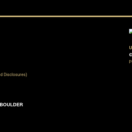
U
©
P
d Disclosures)