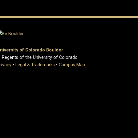
niversity of Colorado Boulder
 Regents of the University of Colorado
rivacy
•
Legal & Trademarks
•
Campus Map