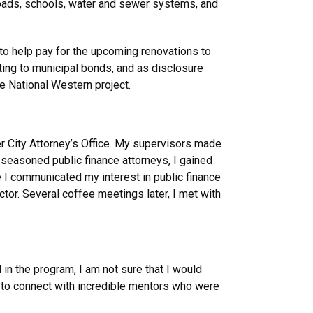
 roads, schools, water and sewer systems, and
 to help pay for the upcoming renovations to
ting to municipal bonds, and as disclosure
the National Western project.
ver City Attorney’s Office. My supervisors made
h seasoned public finance attorneys, I gained
e I communicated my interest in public finance
tor. Several coffee meetings later, I met with
 in the program, I am not sure that I would
y to connect with incredible mentors who were