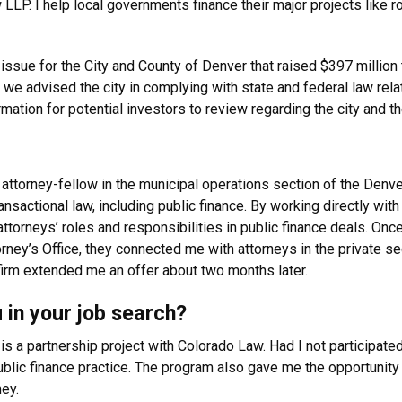
w LLP. I help local governments finance their major projects like
 issue for the City and County of Denver that raised $397 million
we advised the city in complying with state and federal law rela
rmation for potential investors to review regarding the city and 
an attorney-fellow in the municipal operations section of the Den
nsactional law, including public finance. By working directly wit
ttorneys’ roles and responsibilities in public finance deals. Onc
rney’s Office, they connected me with attorneys in the private sec
irm extended me an offer about two months later.
 in your job search?
is a partnership project with Colorado Law. Had I not participated
public finance practice. The program also gave me the opportunit
ey.