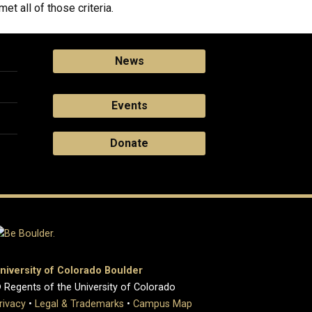
t all of those criteria.
News
Events
Donate
niversity of Colorado Boulder
 Regents of the University of Colorado
rivacy
•
Legal & Trademarks
•
Campus Map