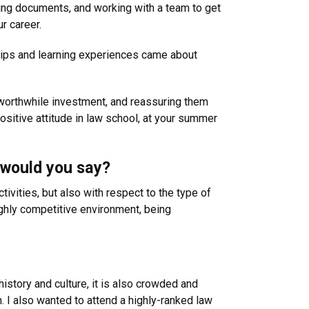
fting documents, and working with a team to get
r career.
hips and learning experiences came about
a worthwhile investment, and reassuring them
ositive attitude in law school, at your summer
 would you say?
tivities, but also with respect to the type of
ghly competitive environment, being
 history and culture, it is also crowded and
m. I also wanted to attend a highly-ranked law