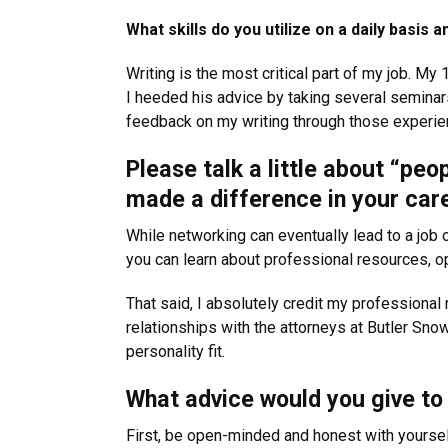
What skills do you utilize on a daily basi
Writing is the most critical part of my job. My 
I heeded his advice by taking several seminars
feedback on my writing through those experien
Please talk a little about “peo
made a difference in your car
While networking can eventually lead to a job o
you can learn about professional resources, op
That said, I absolutely credit my professional
relationships with the attorneys at Butler Sno
personality fit.
What advice would you give to 
First, be open-minded and honest with yourself