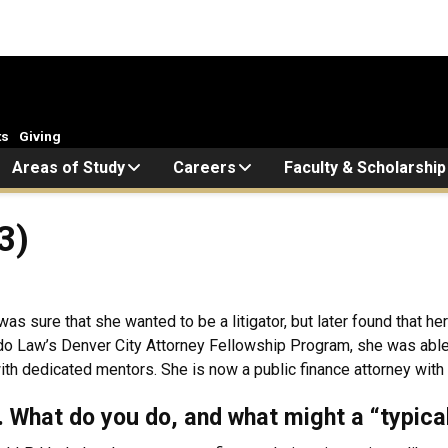
ts
Giving
Areas of Study
Careers
Faculty & Scholarship
3)
as sure that she wanted to be a litigator, but later found that 
do Law’s Denver City Attorney Fellowship Program, she was able t
with dedicated mentors. She is now a public finance attorney with
k. What do you do, and what might a “typica