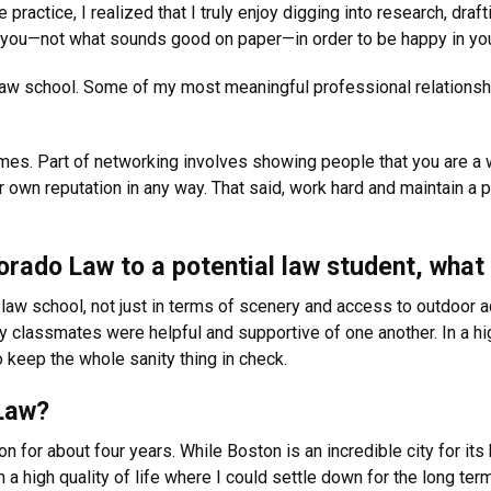
practice, I realized that I truly enjoy digging into research, dra
 for you—not what sounds good on paper—in order to be happy in you
n law school. Some of my most meaningful professional relations
l times. Part of networking involves showing people that you are 
r own reputation in any way. That said, work hard and maintain a p
rado Law to a potential law student, what
 law school, not just in terms of scenery and access to outdoor ac
 classmates were helpful and supportive of one another. In a hi
keep the whole sanity thing in check.
Law?
on for about four years. While Boston is an incredible city for its
a high quality of life where I could settle down for the long ter