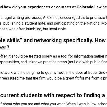
s and how did your experiences or courses at Colorado Law he
1L legal writing professor, Al Canner, encouraged us to prioritize
, publishing a student note, and participating on the National Mo
ces was often humbling, but invaluable.
ple skills” and networking specifically. Ho
eer?
ffer, it should be treated solely as a tool for information gatheri
portunities, and unknown practice areas (as I did with public fina
 network with helping me to get my foot in the door at Butler Sn
w reassured me that the firm would be a great fit for me from a p
current students with respect to finding a 
 about who you are and what you want. When I was in law school, I