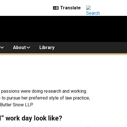
About
Library
her passions were doing research and working
o pursue her preferred style of law practice,
 Butler Snow LLP.
l” work day look like?