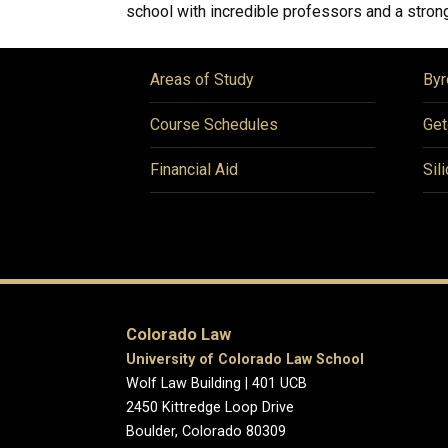
school with incredible professors and a strong
Areas of Study
Byr
Course Schedules
Get
Financial Aid
Sil
Colorado Law
University of Colorado Law School
Wolf Law Building | 401 UCB
2450 Kittredge Loop Drive
Boulder, Colorado 80309