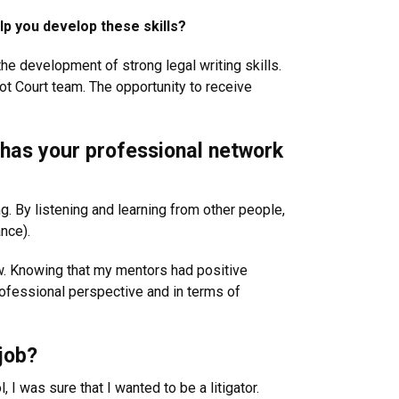
lp you develop these skills?
 the development of strong legal writing skills.
ot Court team. The opportunity to receive
w has your professional network
ng. By listening and learning from other people,
nce).
ow. Knowing that my mentors had positive
rofessional perspective and in terms of
job?
 was sure that I wanted to be a litigator.