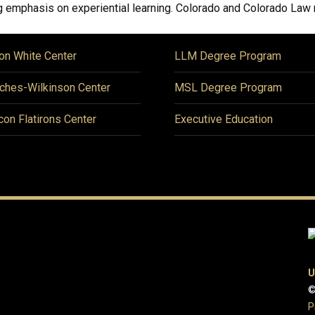
 emphasis on experiential learning. Colorado and Colorado Law me
on White Center
LLM Degree Program
ches-Wilkinson Center
MSL Degree Program
icon Flatirons Center
Executive Education
U
©
P