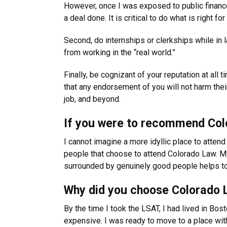
However, once I was exposed to public finance 
a deal done. It is critical to do what is right
Second, do internships or clerkships while i
from working in the “real world.”
Finally, be cognizant of your reputation at al
that any endorsement of you will not harm thei
job, and beyond.
If you were to recommend Colo
I cannot imagine a more idyllic place to attend
people that choose to attend Colorado Law. My
surrounded by genuinely good people helps to 
Why did you choose Colorado 
By the time I took the LSAT, I had lived in Bost
expensive. I was ready to move to a place with 