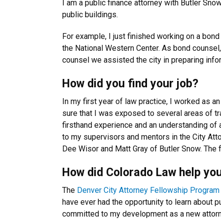
I am a public finance attorney with Butler Sno
public buildings.
For example, I just finished working on a bond
the National Western Center. As bond counsel, 
counsel we assisted the city in preparing info
How did you find your job?
In my first year of law practice, I worked as 
sure that I was exposed to several areas of tra
firsthand experience and an understanding of a
to my supervisors and mentors in the City Atto
Dee Wisor and Matt Gray of Butler Snow. The f
How did Colorado Law help you
The
Denver City Attorney Fellowship Program
have ever had the opportunity to learn about 
committed to my development as a new attorn