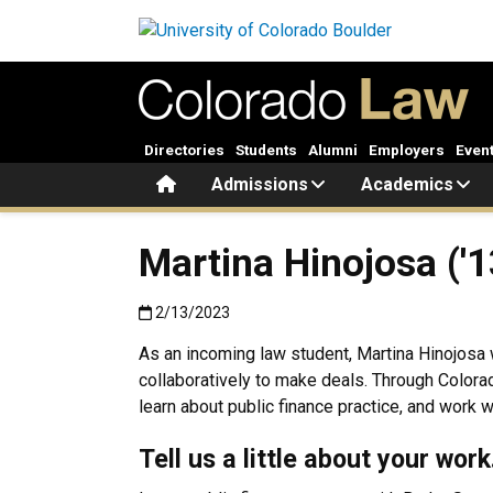
Skip to main content
Directories
Students
Alumni
Employers
Even
Home
Admissions
Academics
Martina Hinojosa ('1
Published:2/13/2023
2/13/2023
As an incoming law student, Martina Hinojosa w
collaboratively to make deals. Through Colora
learn about public finance practice, and work 
Tell us a little about your wor