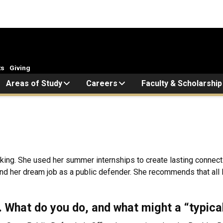
ts
Giving
Areas of Study
Careers
Faculty & Scholarship
rking. She used her summer internships to create lasting connect
and her dream job as a public defender. She recommends that all
k. What do you do, and what might a “typica