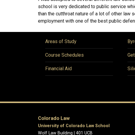
school is very dedicated to public service whi
than the cutthroat nature of a lot of other la
employment with one of the best public defen
Areas of Study
Byr
Course Schedules
Get
Financial Aid
Sil
Colorado Law
University of Colorado Law School
Wolf Law Building | 401 UCB