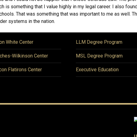
ch is something that I value highly in my legal career. I also fou
w schools. That was something that was important to me as well. T
der systems in the nation.
on White Center
LLM Degree Program
ches-Wilkinson Center
MSL Degree Program
icon Flatirons Center
Executive Education
U