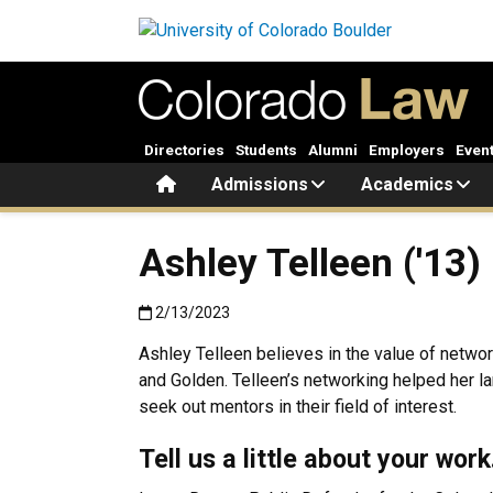
Skip to main content
Directories
Students
Alumni
Employers
Even
Home
Admissions
Academics
Ashley Telleen ('13)
Published:2/13/2023
2/13/2023
Ashley Telleen believes in the value of netwo
and Golden. Telleen’s networking helped her l
seek out mentors in their field of interest.
Tell us a little about your wor