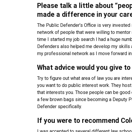
Please talk a little about “peo
made a difference in your car
The Public Defender’s Office is very invested i
network of people that were willing to mentor 
time I started my job search I had a huge numb
Defenders also helped me develop my skills as 
my professional network as I move forward in
What advice would you give to 
Try to figure out what area of law you are inte
you want to do public interest work. They host
that interests you. Those people can be good c
a few brown bags since becoming a Deputy Pu
Defender specifically.
If you were to recommend Colo
I was accepted to several different law schoo