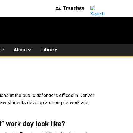
About
Library
ions at the public defenders offices in Denver
 law students develop a strong network and
l” work day look like?