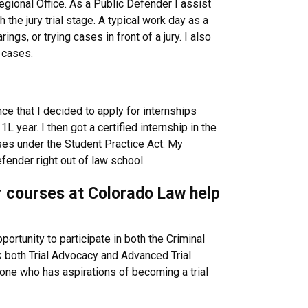
gional Office. As a Public Defender I assist
 the jury trial stage. A typical work day as a
ings, or trying cases in front of a jury. I also
g cases.
ce that I decided to apply for internships
 year. I then got a certified internship in the
ases under the Student Practice Act. My
ender right out of law school.
or courses at Colorado Law help
portunity to participate in both the Criminal
ok both Trial Advocacy and Advanced Trial
one who has aspirations of becoming a trial