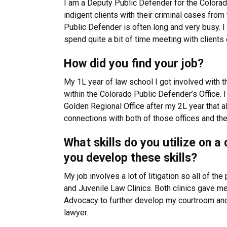
I am a Deputy Public Defender for the Colorado
indigent clients with their criminal cases from 
Public Defender is often long and very busy. I ap
spend quite a bit of time meeting with clients e
How did you find your job?
My 1L year of law school I got involved with t
within the Colorado Public Defender’s Office. I
Golden Regional Office after my 2L year that a
connections with both of those offices and th
What skills do you utilize on 
you develop these skills?
My job involves a lot of litigation so all of th
and Juvenile Law Clinics. Both clinics gave me
Advocacy to further develop my courtroom and 
lawyer.