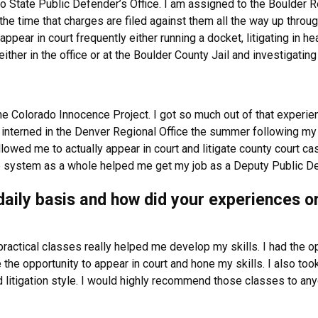
 State Public Defender’s Office. I am assigned to the Boulder Re
the time that charges are filed against them all the way up through
pear in court frequently either running a docket, litigating in hear
ither in the office or at the Boulder County Jail and investigatin
he Colorado Innocence Project. I got so much out of that experien
 interned in the Denver Regional Office the summer following my 1L
llowed me to actually appear in court and litigate county court c
e system as a whole helped me get my job as a Deputy Public Def
a daily basis and how did your experiences 
e practical classes really helped me develop my skills. I had the op
 the opportunity to appear in court and hone my skills. I also to
litigation style. I would highly recommend those classes to any