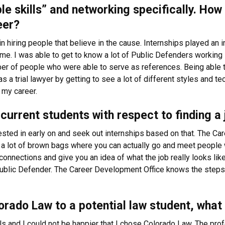
ple skills” and networking specifically. Ho
eer?
n hiring people that believe in the cause. Internships played an i
me. I was able to get to know a lot of Public Defenders working 
er of people who were able to serve as references. Being able to
a trial lawyer by getting to see a lot of different styles and tec
 my career.
current students with respect to finding a 
rested in early on and seek out internships based on that. The Ca
 a lot of brown bags where you can actually go and meet people w
onnections and give you an idea of what the job really looks like 
blic Defender. The Career Development Office knows the steps 
rado Law to a potential law student, what
ls and I could not be happier that I chose Colorado Law. The pro