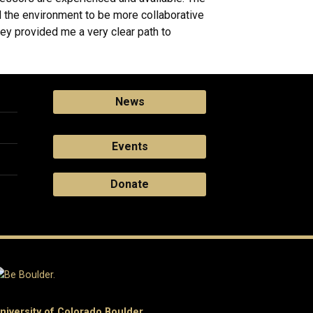
nd the environment to be more collaborative
hey provided me a very clear path to
News
Events
Donate
niversity of Colorado Boulder