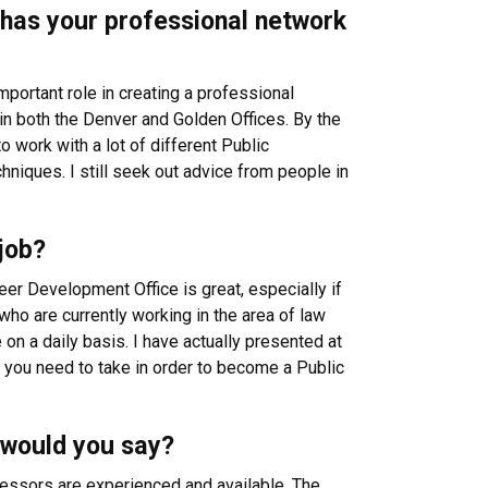
w has your professional network
mportant role in creating a professional
in both the Denver and Golden Offices. By the
 work with a lot of different Public
hniques. I still seek out advice from people in
job?
reer Development Office is great, especially if
ho are currently working in the area of law
on a daily basis. I have actually presented at
you need to take in order to become a Public
 would you say?
fessors are experienced and available. The