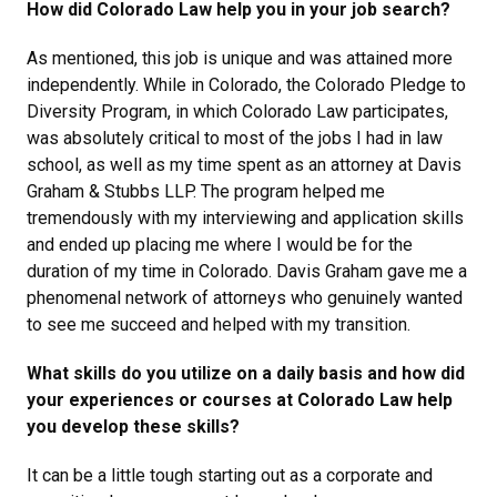
How did Colorado Law help you in your job search?
As mentioned, this job is unique and was attained more
independently. While in Colorado, the Colorado Pledge to
Diversity Program, in which Colorado Law participates,
was absolutely critical to most of the jobs I had in law
school, as well as my time spent as an attorney at Davis
Graham & Stubbs LLP. The program helped me
tremendously with my interviewing and application skills
and ended up placing me where I would be for the
duration of my time in Colorado. Davis Graham gave me a
phenomenal network of attorneys who genuinely wanted
to see me succeed and helped with my transition.
What skills do you utilize on a daily basis and how did
your experiences or courses at Colorado Law help
you develop these skills?
It can be a little tough starting out as a corporate and