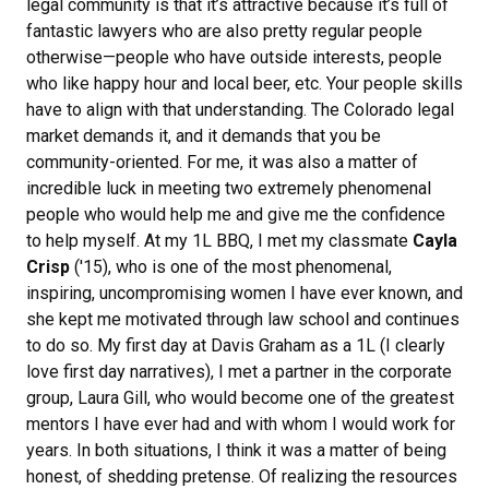
legal community is that it’s attractive because it’s full of
fantastic lawyers who are also pretty regular people
otherwise—people who have outside interests, people
who like happy hour and local beer, etc. Your people skills
have to align with that understanding. The Colorado legal
market demands it, and it demands that you be
community-oriented. For me, it was also a matter of
incredible luck in meeting two extremely phenomenal
people who would help me and give me the confidence
to help myself. At my 1L BBQ, I met my classmate
Cayla
Crisp
('15), who is one of the most phenomenal,
inspiring, uncompromising women I have ever known, and
she kept me motivated through law school and continues
to do so. My first day at Davis Graham as a 1L (I clearly
love first day narratives), I met a partner in the corporate
group, Laura Gill, who would become one of the greatest
mentors I have ever had and with whom I would work for
years. In both situations, I think it was a matter of being
honest, of shedding pretense. Of realizing the resources