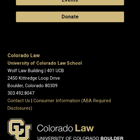
Donate
Colorado Law
University of Colorado Law School
Wolf Law Building | 401 UCB
2450 Kittredge Loop Drive
Boulder, Colorado 80309
303.492.8047
Contact Us
|
Consumer Information (ABA Required
Disclosures)