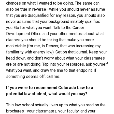
chances on what I wanted to be doing. The same can
also be true in reverse—while you should never assume
that you are disqualified for any reason, you should also
never assume that your background innately qualifies
you. Go for what you want. Talk to the Career
Development Office and your other mentors about what
classes you should be taking that make you more
marketable (for me, in Denver, that was increasing my
familiarity with energy law). Get on that journal. Keep your
head down, and don’t worry about what your classmates
are or are not doing. Tap into your resources, ask yourself
what you want, and draw the line to that endpoint. If
something seems off, call me.
If you were to recommend Colorado Law to a
potential law student, what would you say?
This law school actually lives up to what you read on the
brochures—your classmates, your faculty, and your