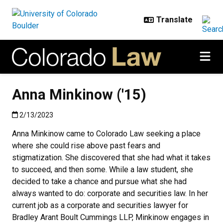
Skip to main content
Anna Minkinow ('15)
Published:2/13/2023
2/13/2023
Anna Minkinow came to Colorado Law seeking a place
where she could rise above past fears and
stigmatization. She discovered that she had what it takes
to succeed, and then some. While a law student, she
decided to take a chance and pursue what she had
always wanted to do: corporate and securities law. In her
current job as a corporate and securities lawyer for
Bradley Arant Boult Cummings LLP, Minkinow engages in