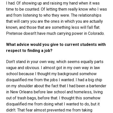
I had. Of showing up and raising my hand when it was
time to be counted. Of letting them really know who I was
and from listening to who they were. The relationships
that will carry you are the ones in which you are actually
known, and those that are something less will fall flat.
Pretense doesn’t have much carrying power in Colorado.
What advice would you give to current students with
respect to finding a job?
Don’t stand in your own way, which seems equally parts
vague and obvious. I almost got in my own way in law
school because I thought my background somehow
disqualified me from the jobs I wanted. I had a big chip
on my shoulder about the fact that I had been a bartender
in New Orleans before law school and homeless, living
out of trash bags, before that. I thought this somehow
disqualified me from doing what I wanted to do, but it
didn’t. That fear almost prevented me from taking