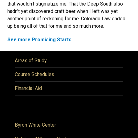
that wouldn’t stigmatize me. That the Deep South also
hadn’t yet discovered craft beer when I left was yet
another point of reckoning for me. Colorado Law ended
up being all of that for me and so much more.
See more Promising Starts
Areas of Study
Course Schedules
Financial Aid
Byron White Center