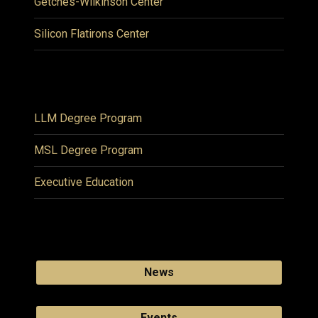
Getches-Wilkinson Center
Silicon Flatirons Center
LLM Degree Program
MSL Degree Program
Executive Education
News
Events