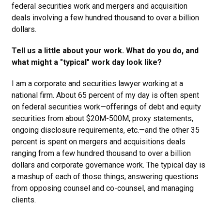
federal securities work and mergers and acquisition
deals involving a few hundred thousand to over a billion
dollars.
Tell us a little about your work. What do you do, and
what might a "typical" work day look like?
I am a corporate and securities lawyer working at a
national firm. About 65 percent of my day is often spent
on federal securities work—offerings of debt and equity
securities from about $20M-500M, proxy statements,
ongoing disclosure requirements, etc.—and the other 35
percent is spent on mergers and acquisitions deals
ranging from a few hundred thousand to over a billion
dollars and corporate governance work. The typical day is
a mashup of each of those things, answering questions
from opposing counsel and co-counsel, and managing
clients.