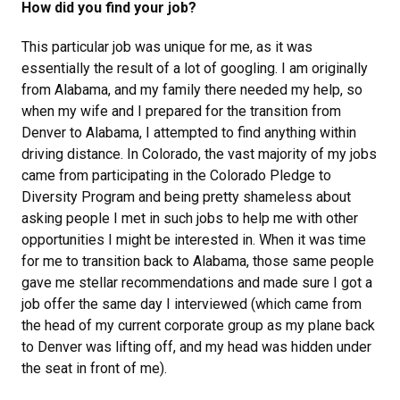
How did you find your job?
This particular job was unique for me, as it was
essentially the result of a lot of googling. I am originally
from Alabama, and my family there needed my help, so
when my wife and I prepared for the transition from
Denver to Alabama, I attempted to find anything within
driving distance. In Colorado, the vast majority of my jobs
came from participating in the Colorado Pledge to
Diversity Program and being pretty shameless about
asking people I met in such jobs to help me with other
opportunities I might be interested in. When it was time
for me to transition back to Alabama, those same people
gave me stellar recommendations and made sure I got a
job offer the same day I interviewed (which came from
the head of my current corporate group as my plane back
to Denver was lifting off, and my head was hidden under
the seat in front of me).