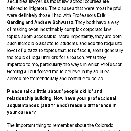
securities lawyer, as most law school courses are
tailored to litigators. The classes that were most helpful
were definitely those I had with Professors
Erik
Gerding
and
Andrew Schwartz
. They both have a way
of making even inestimably complex corporate law
topics seem accessible. More importantly, they are both
such incredible assets to students and add the requisite
level of pizazz to topics that, let’s face it, aren’t generally
the topic of legal thrillers for a reason. What they
imparted to me, particularly the ways in which Professor
Gerding all but forced me to believe in my abilities,
served me tremendously and continue to do so.
Please talk a little about "people skills" and
relationship building. How have your professional
acquaintances (and friends) made a difference in
your career?
The important thing to remember about the Colorado