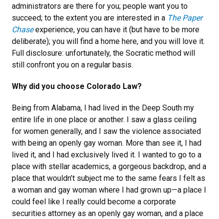
administrators are there for you; people want you to
succeed; to the extent you are interested in a
The Paper
Chase
experience, you can have it (but have to be more
deliberate); you will find a home here, and you will love it.
Full disclosure: unfortunately, the Socratic method will
still confront you on a regular basis.
Why did you choose Colorado Law?
Being from Alabama, I had lived in the Deep South my
entire life in one place or another. I saw a glass ceiling
for women generally, and I saw the violence associated
with being an openly gay woman. More than see it, I had
lived it, and I had exclusively lived it. I wanted to go to a
place with stellar academics, a gorgeous backdrop, and a
place that wouldn’t subject me to the same fears I felt as
a woman and gay woman where I had grown up—a place I
could feel like I really could become a corporate
securities attorney as an openly gay woman, and a place