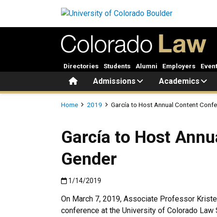
Skip to main content
Directories
Students
Alumni
Employers
Even
Home
Admissions
Academics
Breadcrumb
Home
2019
García to Host Annual Content Confe
García to Host Annu
Gender
Published:1/14/2019
1/14/2019
On March 7, 2019, Associate Professor Kristeli
conference at the University of Colorado Law S