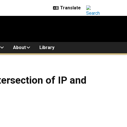
About
Library
ersection of IP and