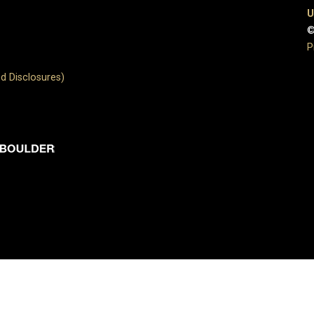
U
©
P
d Disclosures)