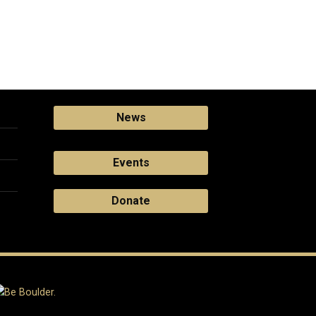
News
Events
Donate