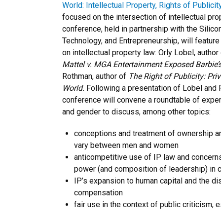
World: Intellectual Property, Rights of Publici
focused on the intersection of intellectual pr
conference, held in partnership with the Silico
Technology, and Entrepreneurship, will feature
on intellectual property law: Orly Lobel, author
Mattel v. MGA Entertainment Exposed Barbie’s
Rothman, author of
The Right of Publicity: Pr
World.
Following a presentation of Lobel and 
conference will convene a roundtable of expert
and gender to discuss, among other topics:
conceptions and treatment of ownership an
vary between men and women
anticompetitive use of IP law and concerns
power (and composition of leadership) in c
IP’s expansion to human capital and the di
compensation
fair use in the context of public criticism,