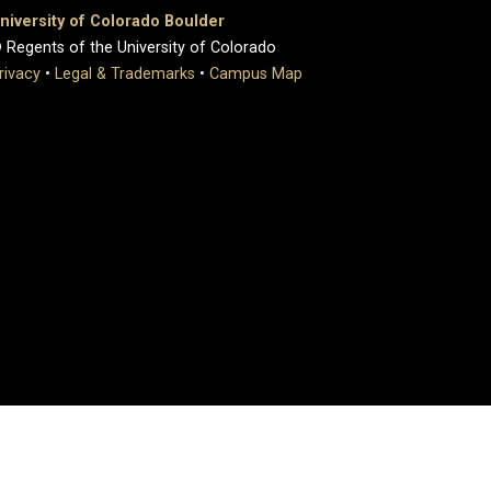
niversity of Colorado Boulder
 Regents of the University of Colorado
rivacy
•
Legal & Trademarks
•
Campus Map