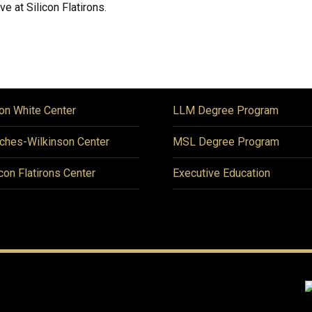
ve at Silicon Flatirons.
on White Center
LLM Degree Program
ches-Wilkinson Center
MSL Degree Program
icon Flatirons Center
Executive Education