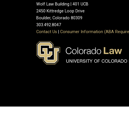
Wolf Law Building | 401 UCB
2450 Kittredge Loop Drive
Boulder, Colorado 80309
303.492.8047
Contact Us
|
Consumer Information (ABA Require