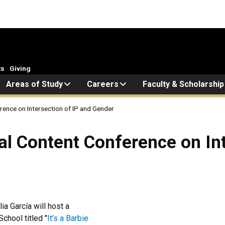
ts
Giving
Areas of Study
Careers
Faculty & Scholarship
rence on Intersection of IP and Gender
al Content Conference on Int
a García will host a
chool titled "
It’s a Barbie