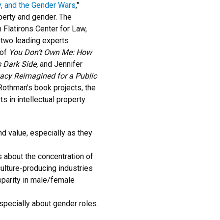
ty, and the Gender Wars
,"
operty and gender. The
n Flatirons Center for Law,
 two leading experts
 of
You Don’t Own Me: How
 Dark Side,
and Jennifer
ivacy Reimagined for a Public
Rothman's book projects, the
s in intellectual property
d value, especially as they
 about the concentration of
ulture-producing industries
sparity in male/female
 especially about gender roles.