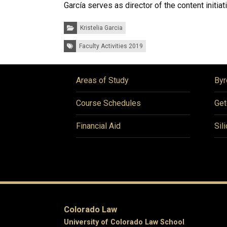
García serves as director of the content initiati
Categories:
Kristelia Garcia
Tags:
Faculty Activities 2019
Areas of Study
Byr
Course Schedules
Get
Financial Aid
Sil
Colorado Law
University of Colorado Law School