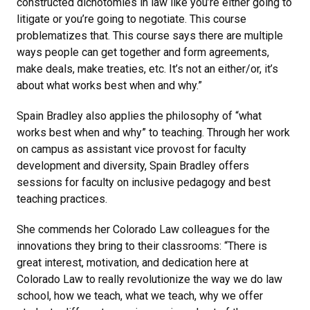
constructed dichotomies in law like you’re either going to
litigate or you’re going to negotiate. This course
problematizes that. This course says there are multiple
ways people can get together and form agreements,
make deals, make treaties, etc. It’s not an either/or, it’s
about what works best when and why.”
Spain Bradley also applies the philosophy of “what
works best when and why” to teaching. Through her work
on campus as assistant vice provost for faculty
development and diversity, Spain Bradley offers
sessions for faculty on inclusive pedagogy and best
teaching practices.
She commends her Colorado Law colleagues for the
innovations they bring to their classrooms: “There is
great interest, motivation, and dedication here at
Colorado Law to really revolutionize the way we do law
school, how we teach, what we teach, why we offer