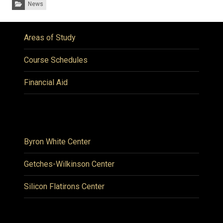
Categories:
News
Areas of Study
Course Schedules
Financial Aid
Byron White Center
Getches-Wilkinson Center
Silicon Flatirons Center