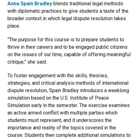
Anna Spain Bradley
blends traditional legal methods
with diplomatic practices to give students a taste of the
broader context in which legal dispute resolution takes
place.
“The purpose for this course is to prepare students to
thrive in their careers and to be engaged public citizens
on the issues of our time, capable of offering meaningful
critique,” she said.
To foster engagement with the skills, theories,
strategies, and critical analysis methods of international
dispute resolution, Spain Bradley introduces a weeklong
simulation based on the U.S. Institute of Peace
Simulation early in the semester. The exercise examines
an active armed conflict with multiple parties which
students must represent, and it underscores the
importance and reality of the topics covered in the
course. Students then complete additional simulations to