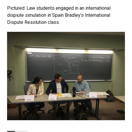
Pictured: Law students engaged in an international
dispiute simulation in Spain Bradley's International
Dispute Resolution class.