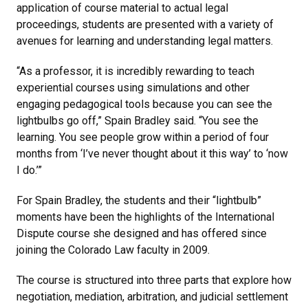
application of course material to actual legal
proceedings, students are presented with a variety of
avenues for learning and understanding legal matters.
“As a professor, it is incredibly rewarding to teach
experiential courses using simulations and other
engaging pedagogical tools because you can see the
lightbulbs go off,” Spain Bradley said. “You see the
learning. You see people grow within a period of four
months from ‘I’ve never thought about it this way’ to ‘now
I do.’”
For Spain Bradley, the students and their “lightbulb”
moments have been the highlights of the International
Dispute course she designed and has offered since
joining the Colorado Law faculty in 2009.
The course is structured into three parts that explore how
negotiation, mediation, arbitration, and judicial settlement