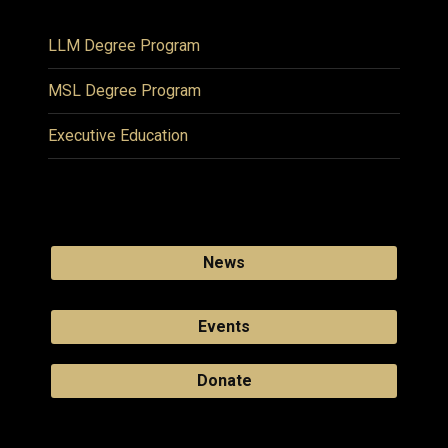
LLM Degree Program
MSL Degree Program
Executive Education
News
Events
Donate