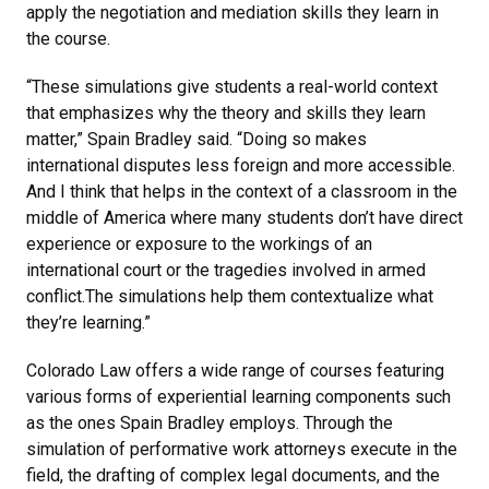
apply the negotiation and mediation skills they learn in
the course.
“These simulations give students a real-world context
that emphasizes why the theory and skills they learn
matter,” Spain Bradley said. “Doing so makes
international disputes less foreign and more accessible.
And I think that helps in the context of a classroom in the
middle of America where many students don’t have direct
experience or exposure to the workings of an
international court or the tragedies involved in armed
conflict.The simulations help them contextualize what
they’re learning.”
Colorado Law offers a wide range of courses featuring
various forms of experiential learning components such
as the ones Spain Bradley employs. Through the
simulation of performative work attorneys execute in the
field, the drafting of complex legal documents, and the