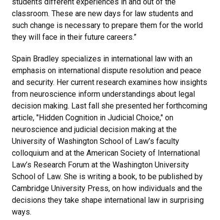
students different experiences in and out of the
classroom. These are new days for law students and
such change is necessary to prepare them for the world
they will face in their future careers.”
Spain Bradley specializes in international law with an
emphasis on international dispute resolution and peace
and security. Her current research examines how insights
from neuroscience inform understandings about legal
decision making. Last fall she presented her forthcoming
article, "Hidden Cognition in Judicial Choice," on
neuroscience and judicial decision making at the
University of Washington School of Law’s faculty
colloquium and at the American Society of International
Law’s Research Forum at the Washington University
School of Law. She is writing a book, to be published by
Cambridge University Press, on how individuals and the
decisions they take shape international law in surprising
ways.