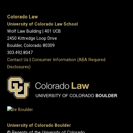
Colorado Law
University of Colorado Law School
Wolf Law Building | 401 UCB
2450 Kittredge Loop Drive
Boulder, Colorado 80309
303.492.8047
Contact Us
|
Consumer Information (ABA Required
Disclosures)
University of Colorado Boulder
© Regents of the University of Colorado