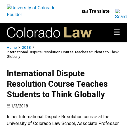
Skip to main content
Breadcrumb
Home
2018
International Dispute Resolution Course Teaches Students to Think
Globally
International Dispute
Resolution Course Teaches
Students to Think Globally
Published:1/3/2018
1/3/2018
In her International Dispute Resolution course at the
University of Colorado Law School, Associate Professor