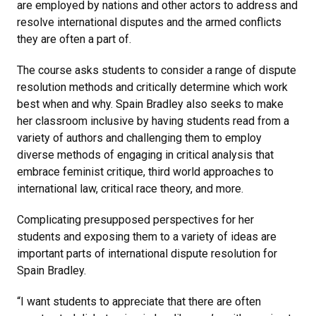
are employed by nations and other actors to address and
resolve international disputes and the armed conflicts
they are often a part of.
The course asks students to consider a range of dispute
resolution methods and critically determine which work
best when and why. Spain Bradley also seeks to make
her classroom inclusive by having students read from a
variety of authors and challenging them to employ
diverse methods of engaging in critical analysis that
embrace feminist critique, third world approaches to
international law, critical race theory, and more.
Complicating presupposed perspectives for her
students and exposing them to a variety of ideas are
important parts of international dispute resolution for
Spain Bradley.
“I want students to appreciate that there are often