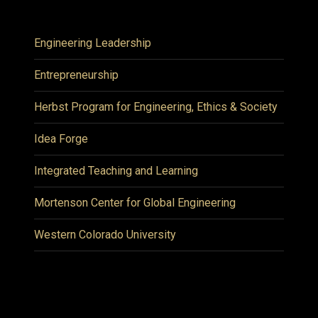
Engineering Leadership
Entrepreneurship
Herbst Program for Engineering, Ethics & Society
Idea Forge
Integrated Teaching and Learning
Mortenson Center for Global Engineering
Western Colorado University