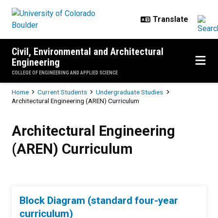
Skip to main content
Civil, Environmental and Architectural
Engineering
COLLEGE OF ENGINEERING AND APPLIED SCIENCE
Breadcrumb
Home
Current Students
Undergraduate Studies
Architectural Engineering (AREN) Curriculum
Architectural Engineering (AREN)
Architectural Engineering
(AREN) Curriculum
Block Diagram (standard four-year
curriculum)