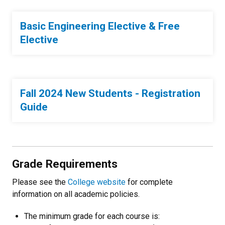
Basic Engineering Elective & Free
Elective
Fall 2024 New Students - Registration
Guide
Grade Requirements
Please see the
College website
for complete
information on all academic policies.
The minimum grade for each course is: