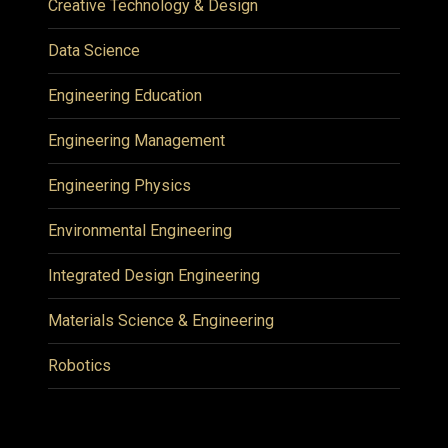
Creative Technology & Design
Data Science
Engineering Education
Engineering Management
Engineering Physics
Environmental Engineering
Integrated Design Engineering
Materials Science & Engineering
Robotics