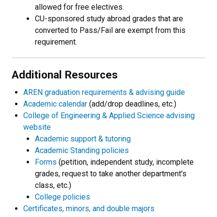
allowed for free electives.
CU-sponsored study abroad grades that are
converted to Pass/Fail are exempt from this
requirement.
Additional Resources
AREN graduation requirements & advising guide
Academic calendar
(add/drop deadlines, etc.)
College of Engineering & Applied Science advising
website
Academic support & tutoring
Academic Standing policies
Forms
(petition, independent study, incomplete
grades, request to take another department's
class, etc.)
College policies
Certificates, minors, and double majors