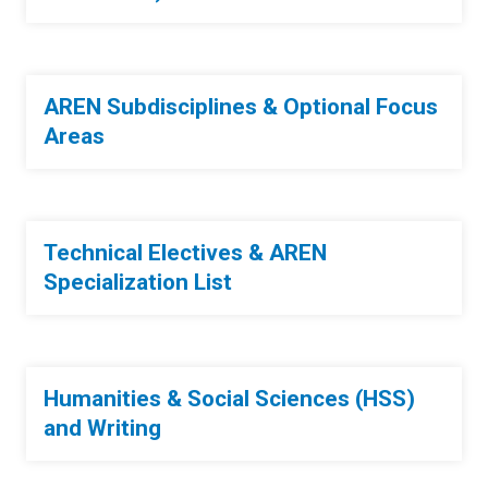
AREN Subdisciplines & Optional Focus
Areas
Technical Electives & AREN
Specialization List
Humanities & Social Sciences (HSS)
and Writing