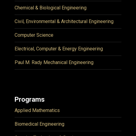
Chemical & Biological Engineering
Civil, Environmental & Architectural Engineering
Computer Science
Electrical, Computer & Energy Engineering
Paul M. Rady Mechanical Engineering
Programs
Applied Mathematics
Biomedical Engineering