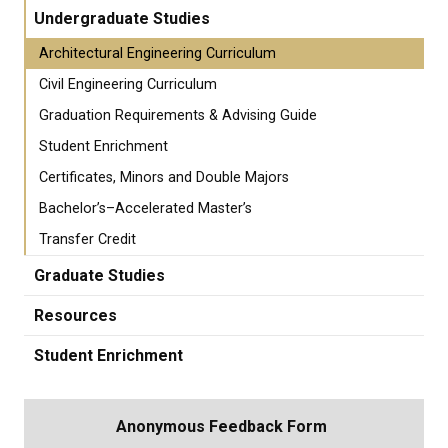
Undergraduate Studies
Architectural Engineering Curriculum
Civil Engineering Curriculum
Graduation Requirements & Advising Guide
Student Enrichment
Certificates, Minors and Double Majors
Bachelor’s–Accelerated Master’s
Transfer Credit
Graduate Studies
Resources
Student Enrichment
Anonymous Feedback Form