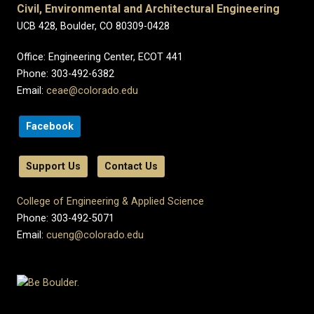
Civil, Environmental and Architectural Engineering
UCB 428, Boulder, CO 80309-0428
Office: Engineering Center, ECOT 441
Phone: 303-492-6382
Email:
ceae@colorado.edu
Facebook
Support Us
Contact Us
College of Engineering & Applied Science
Phone: 303-492-5071
Email:
cueng@colorado.edu