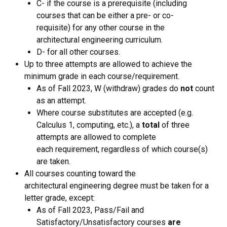
C- if the course is a prerequisite (including
courses that can be either a pre- or co-
requisite) for any other course in the
architectural engineering curriculum.
D- for all other courses.
Up to three attempts are allowed to achieve the
minimum grade in each course/requirement.
​As of Fall 2023, W (withdraw) grades do
not
count
as an attempt.
Where course substitutes are accepted (e.g.
Calculus 1, computing, etc.), a
total
of three
attempts are allowed to complete
each requirement, regardless of which course(s)
are taken.
All courses counting toward the
architectural engineering degree must be taken for a
letter grade, except:
As of Fall 2023, Pass/Fail and
Satisfactory/Unsatisfactory courses
are