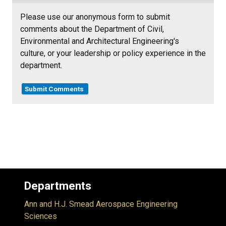
Please use our anonymous form to submit
comments about the Department of Civil,
Environmental and Architectural Engineering's
culture, or your leadership or policy experience in the
department.
Submit Comments
Departments
Ann and H.J. Smead Aerospace Engineering
Sciences