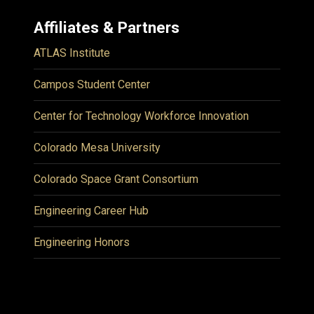
Affiliates & Partners
ATLAS Institute
Campos Student Center
Center for Technology Workforce Innovation
Colorado Mesa University
Colorado Space Grant Consortium
Engineering Career Hub
Engineering Honors