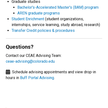
Graduate studies
Bachelor's-Accelerated Master's (BAM) program
AREN graduate programs
Student Enrichment
(student organizations,
internships, service learning, study abroad, research)
Transfer Credit policies & procedures
Questions?
Contact our CEAE Advising Team:
ceae-advising@colorado.edu
Schedule advising appointments and view drop-in
hours in
Buff Portal Advising
.