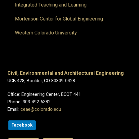
Integrated Teaching and Learning
Mortenson Center for Global Engineering
Western Colorado University
Civil, Environmental and Architectural Engineering
UCB 428, Boulder, CO 80309-0428
Office: Engineering Center, ECOT 441
Phone: 303-492-6382
Email:
ceae@colorado.edu
Facebook