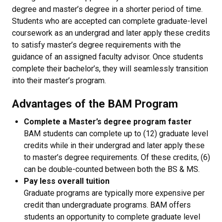
degree and master’s degree in a shorter period of time.
Students who are accepted can complete graduate-level
coursework as an undergrad and later apply these credits
to satisfy master’s degree requirements with the
guidance of an assigned faculty advisor. Once students
complete their bachelor’s, they will seamlessly transition
into their master’s program.
Advantages of the BAM Program
Complete a Master’s degree program faster
BAM students can complete up to (12) graduate level
credits while in their undergrad and later apply these
to master’s degree requirements. Of these credits, (6)
can be double-counted between both the BS & MS.
Pay less overall tuition
Graduate programs are typically more expensive per
credit than undergraduate programs. BAM offers
students an opportunity to complete graduate level