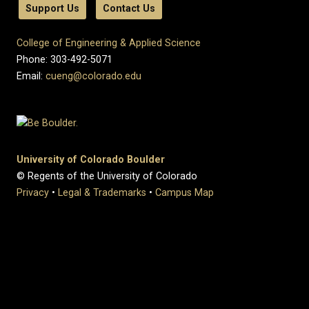
Support Us
Contact Us
College of Engineering & Applied Science
Phone: 303-492-5071
Email:
cueng@colorado.edu
University of Colorado Boulder
© Regents of the University of Colorado
Privacy
•
Legal & Trademarks
•
Campus Map