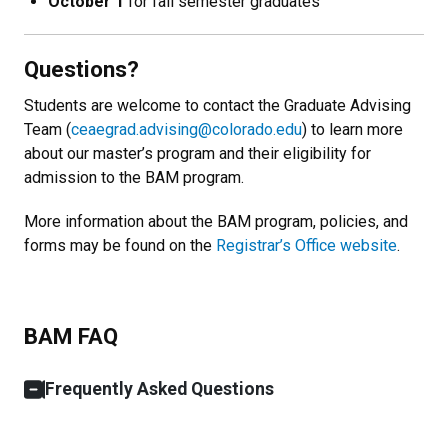
October 1
for fall semester graduates
Questions?
Students are welcome to contact the Graduate Advising
Team (
ceaegrad.advising@colorado.edu
) to learn more
about our master’s program and their eligibility for
admission to the BAM program.
More information about the BAM program, policies, and
forms may be found on the
Registrar’s Office website
.
BAM FAQ
Frequently Asked Questions