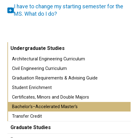
I have to change my starting semester for the
MS. What do I do?
Undergraduate Studies
Architectural Engineering Curriculum
Civil Engineering Curriculum
Graduation Requirements & Advising Guide
Student Enrichment
Certificates, Minors and Double Majors
Bachelor’s–Accelerated Master’s
Transfer Credit
Graduate Studies