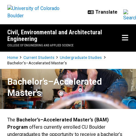
Skip to main content
Civil, Environmental and Architectural
Engineering
COLLEGE OF ENGINEERING AND APPLIED SCIENCE
Breadcrumb
Home
Current Students
Undergraduate Studies
Bachelor’s–Accelerated Master’s
Bachelor’s–Accelerated Master’s
Bachelor’s–Accelerated
Master’s
The
Bachelor’s–Accelerated Master’s (BAM)
Program
offers currently enrolled CU Boulder
undergraduates the opportunity to receive a bachelor’s