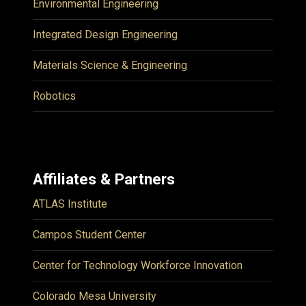
Environmental Engineering
Integrated Design Engineering
Materials Science & Engineering
Robotics
Affiliates & Partners
ATLAS Institute
Campos Student Center
Center for Technology Workforce Innovation
Colorado Mesa University