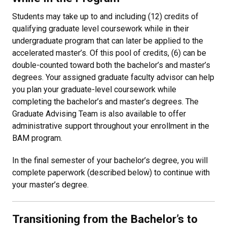
Students may take up to and including (12) credits of
qualifying graduate level coursework while in their
undergraduate program that can later be applied to the
accelerated master’s. Of this pool of credits, (6) can be
double-counted toward both the bachelor’s and master’s
degrees. Your assigned graduate faculty advisor can help
you plan your graduate-level coursework while
completing the bachelor’s and master’s degrees. The
Graduate Advising Team is also available to offer
administrative support throughout your enrollment in the
BAM program.
In the final semester of your bachelor’s degree, you will
complete paperwork (described below) to continue with
your master’s degree.
Transitioning from the Bachelor’s to