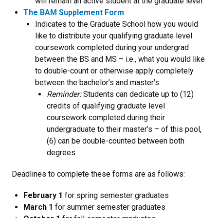
will remain an active student at the graduate level
The BAM Supplement Form
Indicates to the Graduate School how you would
like to distribute your qualifying graduate level
coursework completed during your undergrad
between the BS and MS – i.e., what you would like
to double-count or otherwise apply completely
between the bachelor’s and master’s
Reminder:
Students can dedicate up to (12)
credits of qualifying graduate level
coursework completed during their
undergraduate to their master’s – of this pool,
(6) can be double-counted between both
degrees
Deadlines to complete these forms are as follows:
February 1
for spring semester graduates
March 1
for summer semester graduates