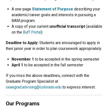
A one-page
Statement of Purpose
describing your
academic/career goals and interests in pursuing a
BAM program.
A copy of your current
unofficial transcript
(available
on the
Buff Portal
)
Deadline to Apply:
Students are encouraged to apply in
their junior year in order to plan coursework appropriately.
November 1
to be accepted in the spring semester
April 1
to be accepted in the fall semester
If you miss the above deadlines, connect with the
Graduate Program Specialist at
ceaegrad.advising@colorado.edu
to express interest.
Our Programs