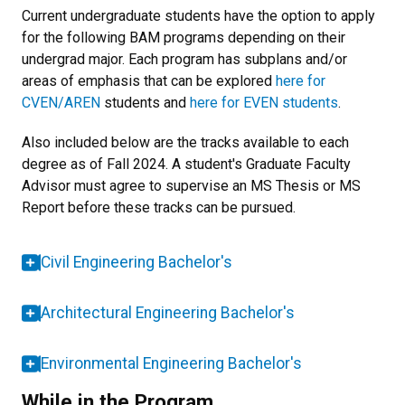
Current undergraduate students have the option to apply
for the following BAM programs depending on their
undergrad major. Each program has subplans and/or
areas of emphasis that can be explored
here for
CVEN/AREN
students and
here for EVEN students
.
Also included below are the tracks available to each
degree as of Fall 2024. A student's Graduate Faculty
Advisor must agree to supervise an MS Thesis or MS
Report before these tracks can be pursued.
Civil Engineering Bachelor's
Architectural Engineering Bachelor's
Environmental Engineering Bachelor's
While in the Program