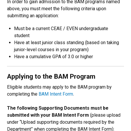
In order to gain admission to the BAM programs named
above, you must meet the following criteria upon
submitting an application:
Must be a current CEAE / EVEN undergraduate
student
Have at least junior class standing (based on taking
junior-level courses in your program)
Have a cumulative GPA of 3.0 or higher
Applying to the BAM Program
Eligible students may apply to the BAM program by
completing the
BAM Intent Form
.
The following Supporting Documents must be
submitted with your BAM Intent Form
(please upload
under “Upload supporting documents required by the
Department” when completing the BAM Intent Form):​