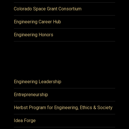
Colorado Space Grant Consortium
Engineering Career Hub
Engineering Honors
Engineering Leadership
Entrepreneurship
Herbst Program for Engineering, Ethics & Society
Idea Forge