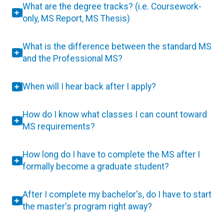
What are the degree tracks? (i.e. Coursework-
only, MS Report, MS Thesis)
What is the difference between the standard MS
and the Professional MS?
When will I hear back after I apply?
How do I know what classes I can count toward
MS requirements?
How long do I have to complete the MS after I
formally become a graduate student?
After I complete my bachelor's, do I have to start
the master's program right away?