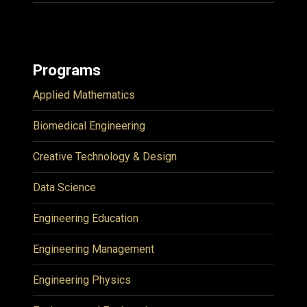
Programs
Applied Mathematics
Biomedical Engineering
Creative Technology & Design
Data Science
Engineering Education
Engineering Management
Engineering Physics