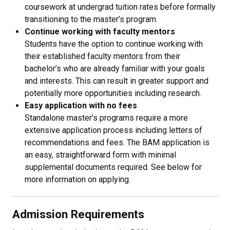
coursework at undergrad tuition rates before formally
transitioning to the master’s program.
Continue working with faculty mentors
Students have the option to continue working with
their established faculty mentors from their
bachelor’s who are already familiar with your goals
and interests. This can result in greater support and
potentially more opportunities including research.
Easy application with no fees
Standalone master’s programs require a more
extensive application process including letters of
recommendations and fees. The BAM application is
an easy, straightforward form with minimal
supplemental documents required. See below for
more information on applying.
Admission Requirements