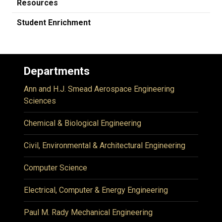
Resources
Student Enrichment
Departments
Ann and H.J. Smead Aerospace Engineering
Sciences
Chemical & Biological Engineering
Civil, Environmental & Architectural Engineering
Computer Science
Electrical, Computer & Energy Engineering
Paul M. Rady Mechanical Engineering