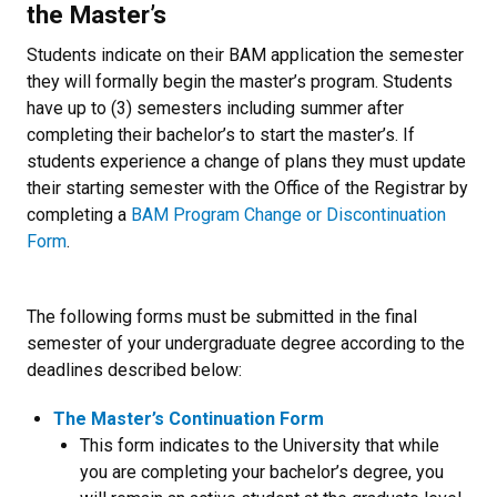
the Master’s
Students indicate on their BAM application the semester
they will formally begin the master’s program. Students
have up to (3) semesters including summer after
completing their bachelor’s to start the master’s. If
students experience a change of plans they must update
their starting semester with the Office of the Registrar by
completing a
BAM Program Change or Discontinuation
Form
.
The following forms must be submitted in the final
semester of your undergraduate degree according to the
deadlines described below:
The Master’s Continuation Form
This form indicates to the University that while
you are completing your bachelor’s degree, you