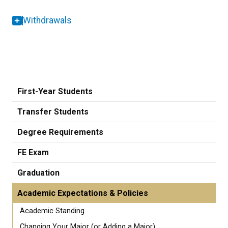
Withdrawals
First-Year Students
Transfer Students
Degree Requirements
FE Exam
Graduation
Academic Expectations & Policies
Academic Standing
Changing Your Major (or Adding a Major)