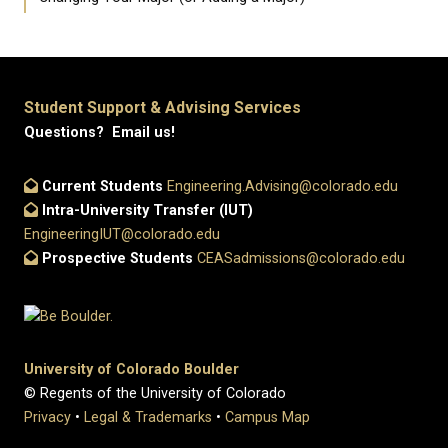
Student Support & Advising Services
Questions? Email us!
Current Students
Engineering.Advising@colorado.edu
Intra-University Transfer (IUT)
EngineeringIUT@colorado.edu
Prospective Students
CEASadmissions@colorado.edu
University of Colorado Boulder
© Regents of the University of Colorado
Privacy
•
Legal & Trademarks
•
Campus Map