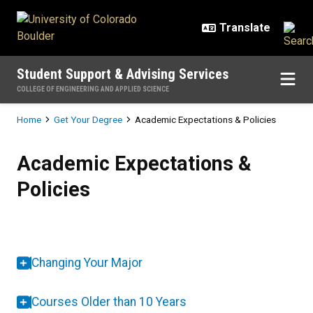
Skip to main content
Student Support & Advising Services
COLLEGE OF ENGINEERING AND APPLIED SCIENCE
Breadcrumb
Home
Get Your Degree
Academic Expectations & Policies
Academic Expectations & Policies
Academic Expectations &
Policies
Changing Your Major
Courses Older than 10 Years