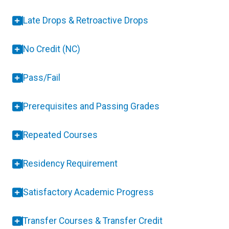
Late Drops & Retroactive Drops
No Credit (NC)
Pass/Fail
Prerequisites and Passing Grades
Repeated Courses
Residency Requirement
Satisfactory Academic Progress
Transfer Courses & Transfer Credit