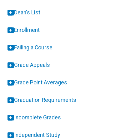
Dean's List
Enrollment
Failing a Course
Grade Appeals
Grade Point Averages
Graduation Requirements
Incomplete Grades
Independent Study