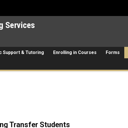
g Services
 Support & Tutoring
Enrolling in Courses
Forms
ng Transfer Students