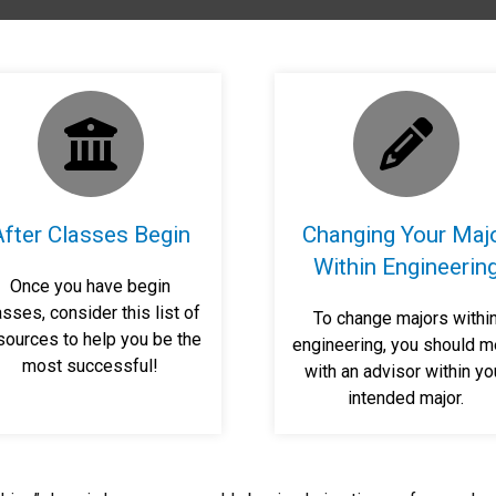
After Classes Begin
Changing Your Maj
Within Engineerin
Once you have begin
asses, consider this list of
To change majors withi
sources to help you be the
engineering, you should m
most successful!
with an advisor within yo
intended major.