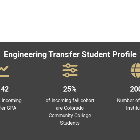
Engineering Transfer Student Profile
.42
25%
20
 Incoming
of incoming fall cohort
Number of
fer GPA
are Colorado
Instit
Community College
Students