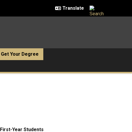
Get Your Degree
First-Year Students