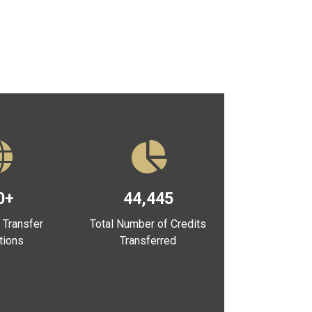
0+
44,445
 Transfer
Total Number of Credits
utions
Transferred