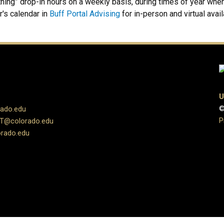
ing” drop-in hours on a weekly basis, during times of year when 
r's calendar in
Buff Portal Advising
for in-person and virtual avail
U
©
rado.edu
P
UT@colorado.edu
rado.edu