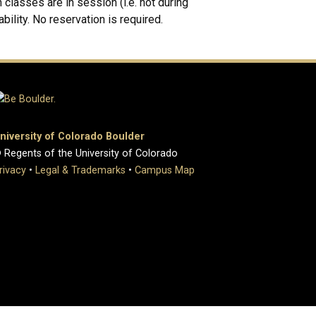
classes are in session (i.e. not during
ability. No reservation is required.
niversity of Colorado Boulder
 Regents of the University of Colorado
rivacy
•
Legal & Trademarks
•
Campus Map