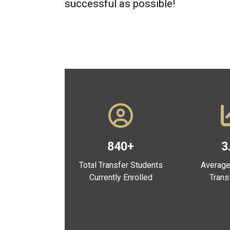
successful as possible!
840+
3
Total Transfer Students
Average
Currently Enrolled
Trans