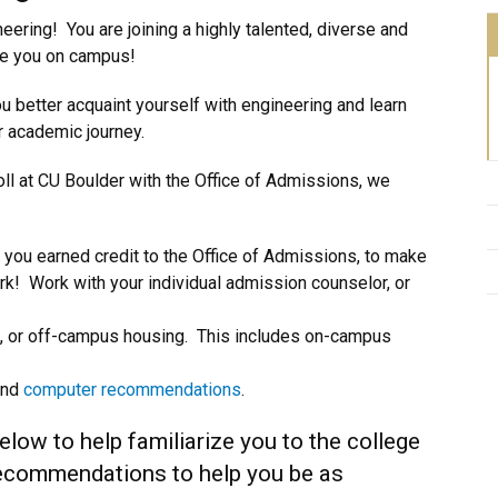
ering! You are joining a highly talented, diverse and
ve you on campus!
u better acquaint yourself with engineering and learn
ur academic journey.
oll at CU Boulder with the Office of Admissions, we
 you earned credit to the Office of Admissions, to make
rk! Work with your individual admission counselor, or
 on, or off-campus housing. This includes on-campus
and
computer recommendations
.
elow to help familiarize you to the college
recommendations to help you be as