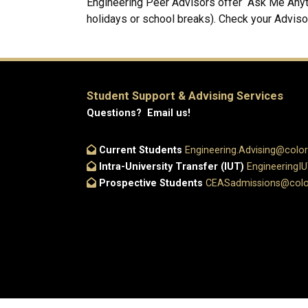
Engineering Peer Advisors offer “Ask Me Anyth
holidays or school breaks). Check your Adviso
Student Support & Advising Services
Questions? Email us!
Current Students
Engineering.Advising@colo
Intra-University Transfer (IUT)
EngineeringI
Prospective Students
CEASadmissions@colo