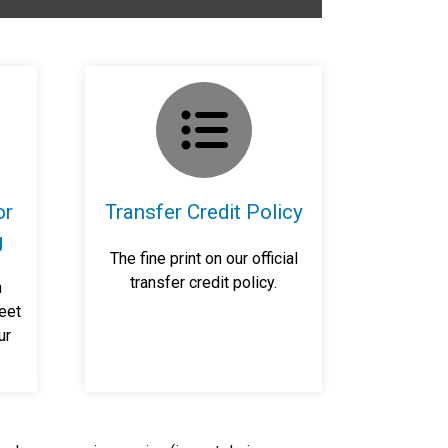
or
Transfer Credit Policy
g
The fine print on our official
transfer credit policy.
n
eet
ur