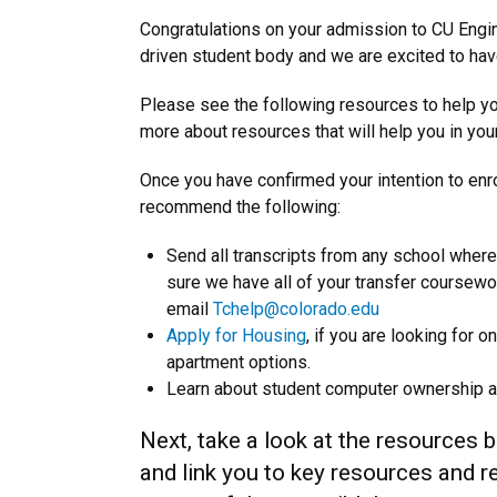
Congratulations on your admission to CU Engine
driven student body and we are excited to ha
Please see the following resources to help yo
more about resources that will help you in yo
Once you have confirmed your intention to enr
recommend the following:
Send all transcripts from any school where
sure we have all of your transfer coursewo
email
Tchelp@colorado.edu
Apply for Housing
, if you are looking for
apartment options.
Learn about student computer ownership 
Next, take a look at the resources b
and link you to key resources and 