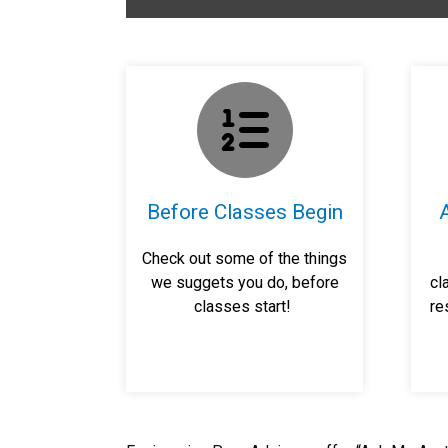
Before Classes Begin
Check out some of the things
we suggets you do, before
cl
classes start!
re