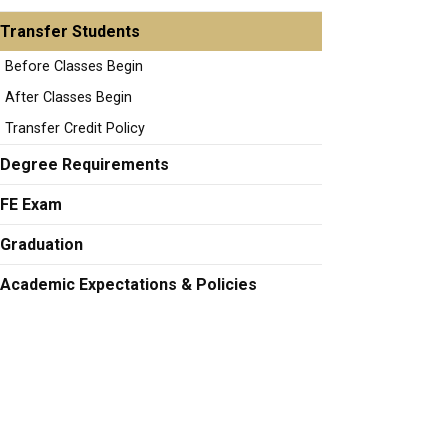
Transfer Students
Before Classes Begin
After Classes Begin
Transfer Credit Policy
Degree Requirements
FE Exam
Graduation
Academic Expectations & Policies