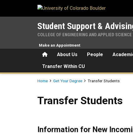
Skip to main content
Student Support & Advisin
COLLEGE OF ENGINEERING AND APPLIED SCIENCE
Make an Appointment
Home
About Us
People
Academic
Transfer Within CU
Breadcrumb
Home
Get Your Degree
Transfer Students
Transfer Students
Transfer Students
Information for New Incomi