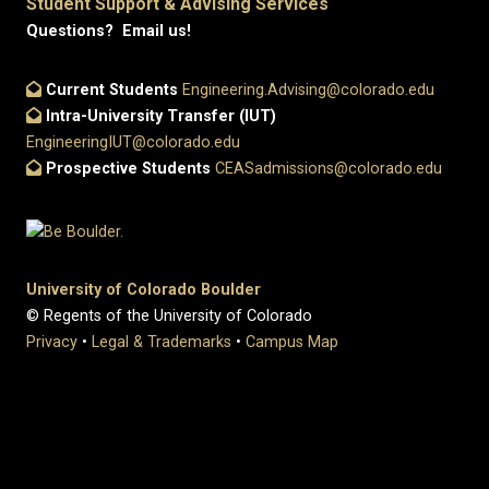
Student Support & Advising Services
Questions? Email us!
Current Students
Engineering.Advising@colorado.edu
Intra-University Transfer (IUT)
EngineeringIUT@colorado.edu
Prospective Students
CEASadmissions@colorado.edu
University of Colorado Boulder
© Regents of the University of Colorado
Privacy
•
Legal & Trademarks
•
Campus Map