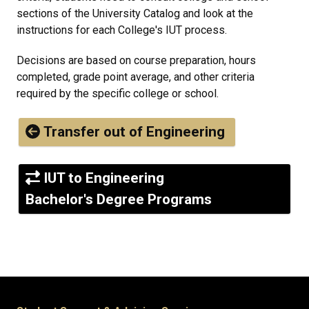
sections of the University Catalog and look at the
instructions for each College's IUT process.
Decisions are based on course preparation, hours
completed, grade point average, and other criteria
required by the specific college or school.
Transfer out of Engineering
IUT to Engineering
Bachelor's Degree Programs