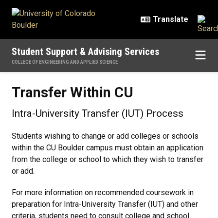
Skip to main content
Student Support & Advising Services
COLLEGE OF ENGINEERING AND APPLIED SCIENCE
Transfer Within CU
Transfer Within CU
Intra-University Transfer (IUT) Process
Students wishing to change or add colleges or schools
within the CU Boulder campus must obtain an application
from the college or school to which they wish to transfer
or add.
For more information on recommended coursework in
preparation for Intra-University Transfer (IUT) and other
criteria, students need to consult college and school