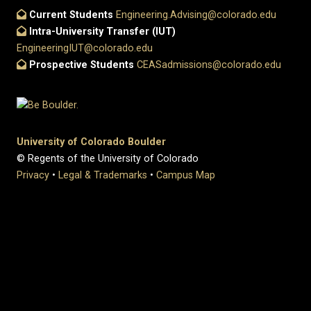
Current Students
Engineering.Advising@colorado.edu
Intra-University Transfer (IUT)
EngineeringIUT@colorado.edu
Prospective Students
CEASadmissions@colorado.edu
University of Colorado Boulder
© Regents of the University of Colorado
Privacy
•
Legal & Trademarks
•
Campus Map