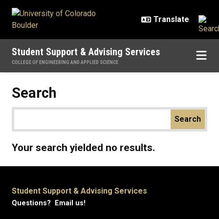
Skip to main content
Student Support & Advising Services
COLLEGE OF ENGINEERING AND APPLIED SCIENCE
Search
Your search yielded no results.
Student Support & Advising Services
Questions? Email us!